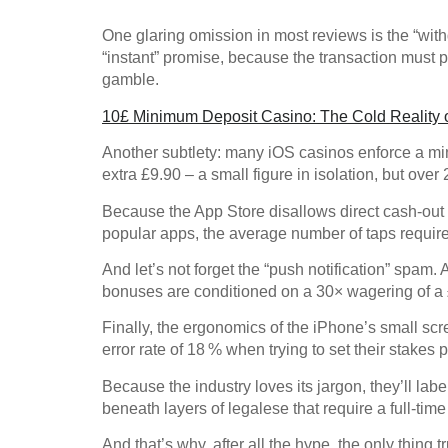
One glaring omission in most reviews is the “wit
“instant” promise, because the transaction must p
gamble.
10£ Minimum Deposit Casino: The Cold Reality o
Another subtlety: many iOS casinos enforce a min
extra £9.90 – a small figure in isolation, but over
Because the App Store disallows direct cash‑out li
popular apps, the average number of taps requir
And let’s not forget the “push notification” spam. 
bonuses are conditioned on a 30× wagering of a £5
Finally, the ergonomics of the iPhone’s small scr
error rate of 18 % when trying to set their stakes 
Because the industry loves its jargon, they’ll labe
beneath layers of legalese that require a full‑tim
And that’s why, after all the hype, the only thing 