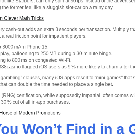
t like Starburst can only spin at 30 fps instead of the advertis
he former feel like a sluggish slot‑car on a rainy day.
 Clever Math Tricks
ry cash‑out adds an extra 3 seconds per transaction. Multiply t
 real friction point for impatient players.
n a 3000 mAh iPhone 15.
play, ballooning to 250 MB during a 30‑minute binge.
ing to 800 ms on congested Wi‑Fi.
88casino flagged iOS users as 9 % more likely to churn after th
ambling” clauses, many iOS apps resort to “mini‑games” that sim
that can double the time needed to place a single bet.
RNG) certification, while supposedly impartial, often comes wit
 30 % cut of all in‑app purchases.
 Horse of Modern Promotions
ou Won’t Find in a 