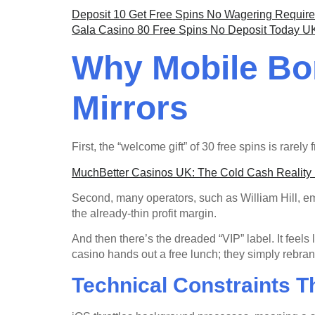
Deposit 10 Get Free Spins No Wagering Requir
Gala Casino 80 Free Spins No Deposit Today UK
Why Mobile Bo
Mirrors
First, the “welcome gift” of 30 free spins is rare
MuchBetter Casinos UK: The Cold Cash Reality B
Second, many operators, such as William Hill, em
the already‑thin profit margin.
And then there’s the dreaded “VIP” label. It feels 
casino hands out a free lunch; they simply rebra
Technical Constraints Th