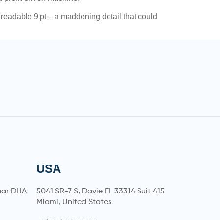
 unreadable 9 pt – a maddening detail that could
USA
Near DHA
5041 SR-7 S, Davie FL 33314 Suit 415
Miami, United States