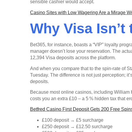
sensible cashier would accept.
Casino Sites with Low Wagering Are a Mirage Wr
Why Visa Isn’t 
Bet365, for instance, boasts a “VIP” loyalty prog
manager doesn’t lose your reservation. The actual
12,394 Visa deposits across the platform.
And when you compare that to the spin‑rate of Sta
Tuesday. The difference is not just perception; i
deposits.
Because most online casinos, including William Hi
costs you an extra £10 – a 5 % hidden tax that e
Betfred Casino First Deposit Gets 200 Free Sp
£100 deposit → £5 surcharge
£250 deposit → £12.50 surcharge