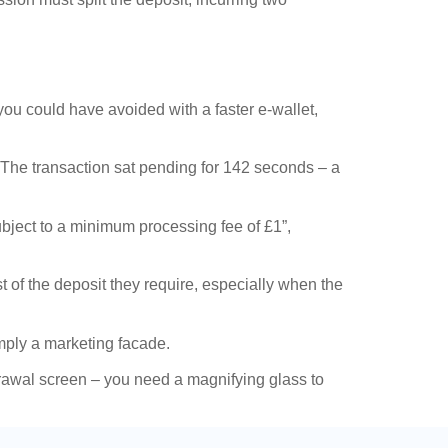
you could have avoided with a faster e‑wallet,
. The transaction sat pending for 142 seconds – a
ubject to a minimum processing fee of £1”,
t of the deposit they require, especially when the
simply a marketing facade.
hdrawal screen – you need a magnifying glass to