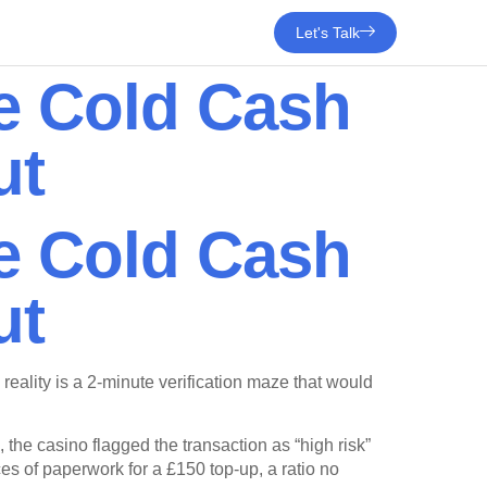
Let's Talk
e Cold Cash
ut
e Cold Cash
ut
reality is a 2‑minute verification maze that would
the casino flagged the transaction as “high risk”
eces of paperwork for a £150 top‑up, a ratio no