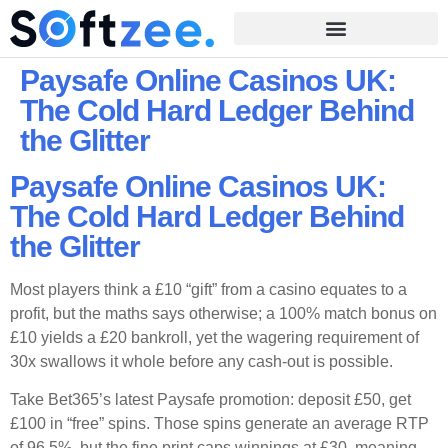
Paysafe Online Casinos UK:
The Cold Hard Ledger Behind
the Glitter
Paysafe Online Casinos UK:
The Cold Hard Ledger Behind
the Glitter
Most players think a £10 “gift” from a casino equates to a
profit, but the maths says otherwise; a 100% match bonus on
£10 yields a £20 bankroll, yet the wagering requirement of
30x swallows it whole before any cash‑out is possible.
Take Bet365’s latest Paysafe promotion: deposit £50, get
£100 in “free” spins. Those spins generate an average RTP
of 96.5%, but the fine print caps winnings at £30, meaning