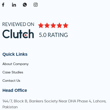
Quick Links
About Company
Case Studies
Contact Us
Head Office
144/7, Block B, Bankers Society Near DHA Phase 4, Lahore,
Pakistan