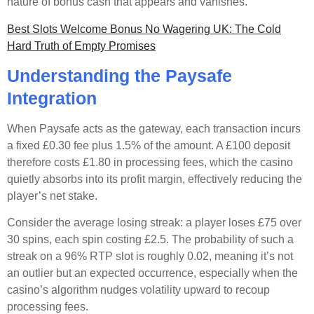
nature of bonus cash that appears and vanishes.
Best Slots Welcome Bonus No Wagering UK: The Cold
Hard Truth of Empty Promises
Understanding the Paysafe
Integration
When Paysafe acts as the gateway, each transaction incurs
a fixed £0.30 fee plus 1.5% of the amount. A £100 deposit
therefore costs £1.80 in processing fees, which the casino
quietly absorbs into its profit margin, effectively reducing the
player’s net stake.
Consider the average losing streak: a player loses £75 over
30 spins, each spin costing £2.5. The probability of such a
streak on a 96% RTP slot is roughly 0.02, meaning it’s not
an outlier but an expected occurrence, especially when the
casino’s algorithm nudges volatility upward to recoup
processing fees.