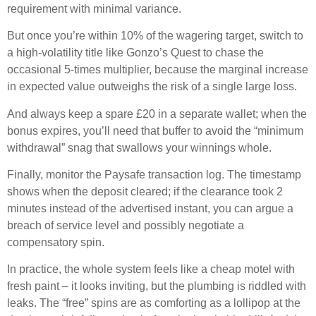
requirement with minimal variance.
But once you’re within 10% of the wagering target, switch to
a high‑volatility title like Gonzo’s Quest to chase the
occasional 5‑times multiplier, because the marginal increase
in expected value outweighs the risk of a single large loss.
And always keep a spare £20 in a separate wallet; when the
bonus expires, you’ll need that buffer to avoid the “minimum
withdrawal” snag that swallows your winnings whole.
Finally, monitor the Paysafe transaction log. The timestamp
shows when the deposit cleared; if the clearance took 2
minutes instead of the advertised instant, you can argue a
breach of service level and possibly negotiate a
compensatory spin.
In practice, the whole system feels like a cheap motel with
fresh paint – it looks inviting, but the plumbing is riddled with
leaks. The “free” spins are as comforting as a lollipop at the