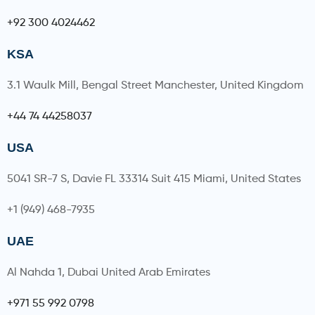
+92 300 4024462
KSA
3.1 Waulk Mill, Bengal Street Manchester, United Kingdom
+44 74 44258037
USA
5041 SR-7 S, Davie FL 33314 Suit 415 Miami, United States
+1 (949) 468-7935
UAE
Al Nahda 1, Dubai United Arab Emirates
+971 55 992 0798