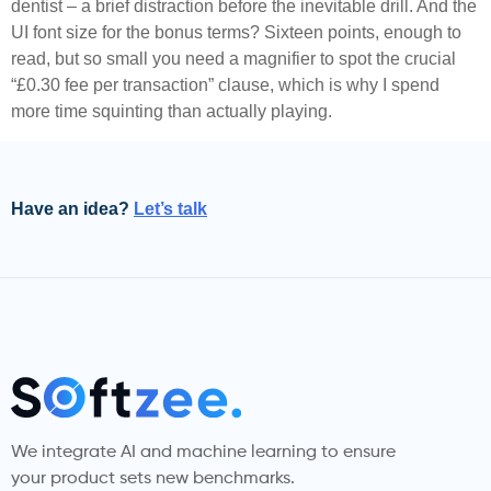
dentist – a brief distraction before the inevitable drill. And the
UI font size for the bonus terms? Sixteen points, enough to
read, but so small you need a magnifier to spot the crucial
“£0.30 fee per transaction” clause, which is why I spend
more time squinting than actually playing.
Have an idea?
Let’s talk
We integrate AI and machine learning to ensure
your product sets new benchmarks.