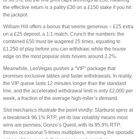
the effective return is a paltry £30 on a £150 stake if you hit
the jackpot.
William Hill offers a bonus that seems generous – £25 extra
on a £25 deposit, a 1:1 match. Crunch the numbers: the
combined £50 must be wagered 25 times, equating to
£1,250 of play before you can withdraw, while the house
edge on the most popular slots hovers around 2.2%.
Meanwhile, LeoVegas pushes a “VIP” package that
promises exclusive tables and faster withdrawals. In reality,
the VIP queue lasts 12 minutes longer than the standard
line, and the accelerated withdrawal limit is only £2,000 per
week, a fraction of the average high‑roller’s demand.
Slot mechanics illustrate the point vividly: Starburst spins at
a breakneck 96.1% RTP, yet its low volatility means most
wins are pennies; Gonzo’s Quest, with its 95.9% RTP,
throws occasional 5‑times multipliers, mirroring the sporadic