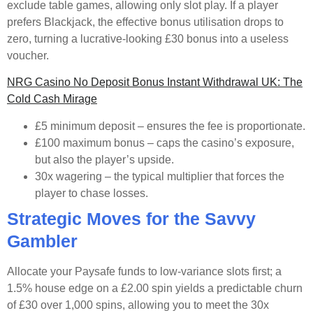
exclude table games, allowing only slot play. If a player
prefers Blackjack, the effective bonus utilisation drops to
zero, turning a lucrative‑looking £30 bonus into a useless
voucher.
NRG Casino No Deposit Bonus Instant Withdrawal UK: The
Cold Cash Mirage
£5 minimum deposit – ensures the fee is proportionate.
£100 maximum bonus – caps the casino’s exposure,
but also the player’s upside.
30x wagering – the typical multiplier that forces the
player to chase losses.
Strategic Moves for the Savvy
Gambler
Allocate your Paysafe funds to low‑variance slots first; a
1.5% house edge on a £2.00 spin yields a predictable churn
of £30 over 1,000 spins, allowing you to meet the 30x