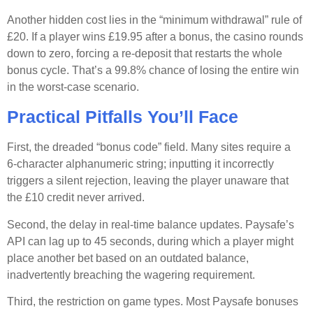
Another hidden cost lies in the “minimum withdrawal” rule of
£20. If a player wins £19.95 after a bonus, the casino rounds
down to zero, forcing a re‑deposit that restarts the whole
bonus cycle. That’s a 99.8% chance of losing the entire win
in the worst‑case scenario.
Practical Pitfalls You’ll Face
First, the dreaded “bonus code” field. Many sites require a
6‑character alphanumeric string; inputting it incorrectly
triggers a silent rejection, leaving the player unaware that
the £10 credit never arrived.
Second, the delay in real‑time balance updates. Paysafe’s
API can lag up to 45 seconds, during which a player might
place another bet based on an outdated balance,
inadvertently breaching the wagering requirement.
Third, the restriction on game types. Most Paysafe bonuses