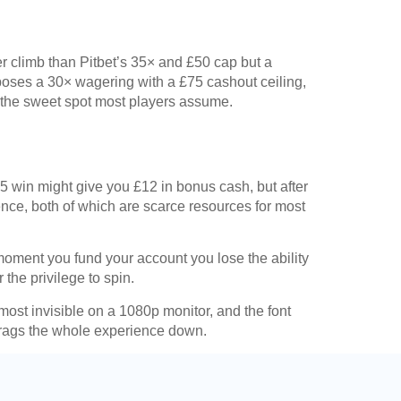
 climb than Pitbet’s 35× and £50 cap but a
imposes a 30× wagering with a £75 cashout ceiling,
ot the sweet spot most players assume.
5 win might give you £12 in bonus cash, but after
ience, both of which are scarce resources for most
moment you fund your account you lose the ability
r the privilege to spin.
lmost invisible on a 1080p monitor, and the font
t drags the whole experience down.