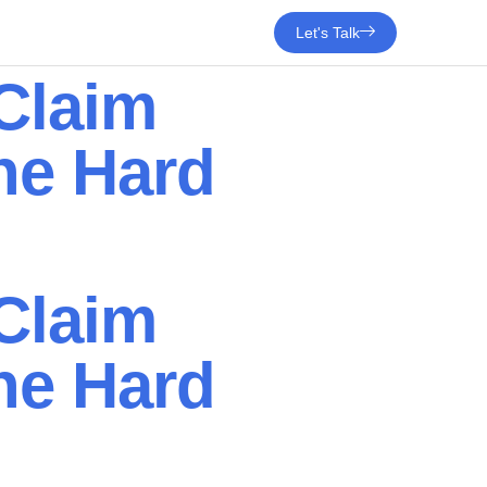
Let's Talk
 Claim
he Hard
 Claim
he Hard