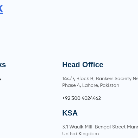
k
ks
Head Office
144/7, Block B, Bankers Society 
y
Phase 4, Lahore, Pakistan
+92 300 4024462
KSA
3.1 Waulk Mill, Bengal Street Man
United Kingdom