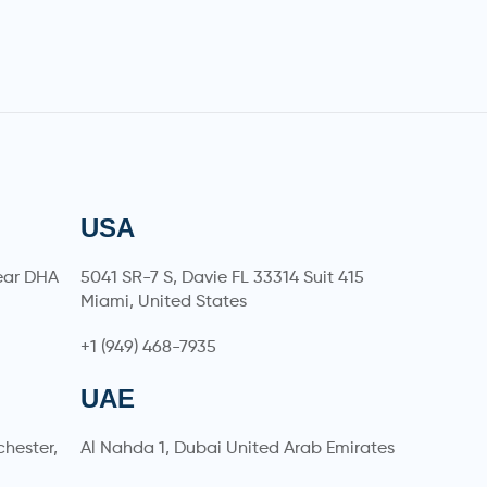
USA
Near DHA
5041 SR-7 S, Davie FL 33314 Suit 415
Miami, United States
+1 (949) 468-7935
UAE
chester,
Al Nahda 1, Dubai United Arab Emirates