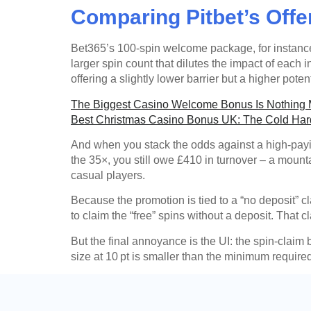
Comparing Pitbet’s Offe
Bet365’s 100‑spin welcome package, for instance
larger spin count that dilutes the impact of each 
offering a slightly lower barrier but a higher pot
The Biggest Casino Welcome Bonus Is Nothin
Best Christmas Casino Bonus UK: The Cold Har
And when you stack the odds against a high‑payin
the 35×, you still owe £410 in turnover – a mounta
casual players.
Because the promotion is tied to a “no deposit” 
to claim the “free” spins without a deposit. That cla
But the final annoyance is the UI: the spin‑claim 
size at 10 pt is smaller than the minimum require