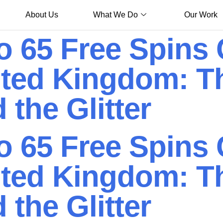
About Us
What We Do
Our Work
o 65 Free Spins
nited Kingdom: T
 the Glitter
o 65 Free Spins
nited Kingdom: T
 the Glitter