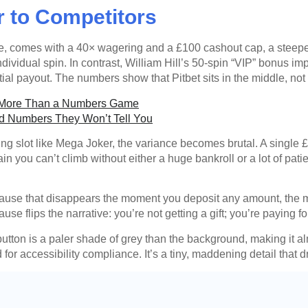
r to Competitors
, comes with a 40× wagering and a £100 cashout cap, a steeper
individual spin. In contrast, William Hill’s 50‑spin “VIP” bonus 
ential payout. The numbers show that Pitbet sits in the middle, n
g More Than a Numbers Game
d Numbers They Won’t Tell You
g slot like Mega Joker, the variance becomes brutal. A single £
in you can’t climb without either a huge bankroll or a lot of pat
clause that disappears the moment you deposit any amount, the 
use flips the narrative: you’re not getting a gift; you’re paying fo
button is a paler shade of grey than the background, making it a
d for accessibility compliance. It’s a tiny, maddening detail tha