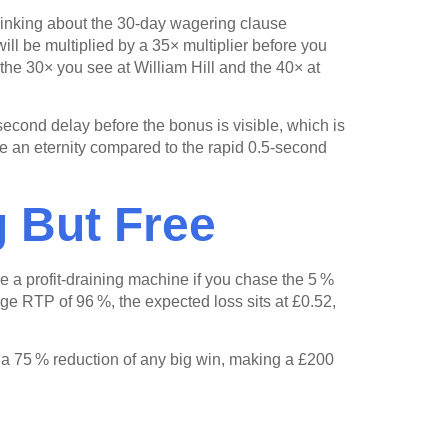
 thinking about the 30‑day wagering clause
ill be multiplied by a 35× multiplier before you
the 30× you see at William Hill and the 40× at
‑second delay before the bonus is visible, which is
e an eternity compared to the rapid 0.5‑second
 But Free
 a profit‑draining machine if you chase the 5 %
rage RTP of 96 %, the expected loss sits at £0.52,
to a 75 % reduction of any big win, making a £200