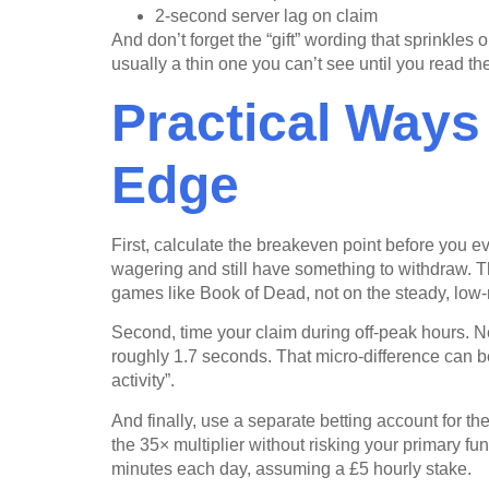
2‑second server lag on claim
And don’t forget the “gift” wording that sprinkles o
usually a thin one you can’t see until you read th
Practical Ways
Edge
First, calculate the breakeven point before you eve
wagering and still have something to withdraw. Th
games like Book of Dead, not on the steady, low‑r
Second, time your claim during off‑peak hours. N
roughly 1.7 seconds. That micro‑difference can be
activity”.
And finally, use a separate betting account for th
the 35× multiplier without risking your primary 
minutes each day, assuming a £5 hourly stake.