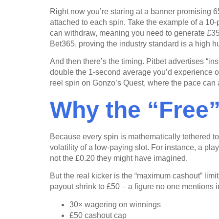
Right now you’re staring at a banner promising 65
attached to each spin. Take the example of a 10‑po
can withdraw, meaning you need to generate £350 
Bet365, proving the industry standard is a high hu
And then there’s the timing. Pitbet advertises “in
double the 1‑second average you’d experience on 
reel spin on Gonzo’s Quest, where the pace can 
Why the “Free”
Because every spin is mathematically tethered to
volatility of a low‑paying slot. For instance, a p
not the £0.20 they might have imagined.
But the real kicker is the “maximum cashout” limi
payout shrink to £50 – a figure no one mentions i
30× wagering on winnings
£50 cashout cap