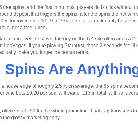
 free spins, and the first thing most players do is click without
und deposit that triggers the spins; after the spins the net win w
in turnover, not £10. That 35× figure sits comfortably between 
rdle, not a free lunch.
stant claim”, yet the server latency on the UK site often adds a 2
LeoVegas. If you’re playing Starburst, those 2 seconds feel lik
actually make you forget the bonus terms.
 Spins Are Anything
 a house edge of roughly 2.5 % on average, the 65 spins become
layer who bets £0.20 per spin will wager £13 in total; with an ave
t, often set at £50 for the whole promotion. That cap translates 
n the glossy marketing copy.