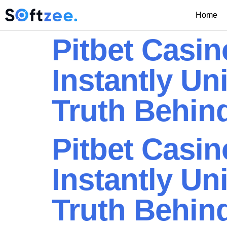
Home
Pitbet Casin
Instantly U
Truth Behind
Pitbet Casin
Instantly U
Truth Behind