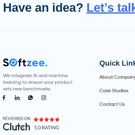
Have an idea?
Let’s tal
Quick Lin
We integrate AI and machine
About Compan
learning to ensure your product
sets new benchmarks.
Case Studies
Contact Us