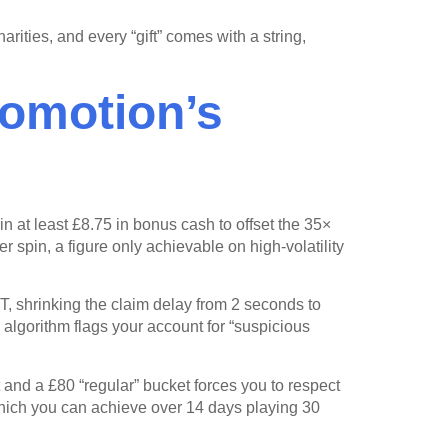
harities, and every “gift” comes with a string,
romotion’s
in at least £8.75 in bonus cash to offset the 35×
spin, a figure only achievable on high‑volatility
, shrinking the claim delay from 2 seconds to
 algorithm flags your account for “suspicious
t and a £80 “regular” bucket forces you to respect
 which you can achieve over 14 days playing 30