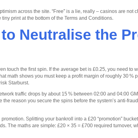
ptimism across the site. “Free” is a lie, really – casinos are not c
e tiny print at the bottom of the Terms and Conditions.
 to Neutralise the P
n touch the first spin. If the average bet is £0.25, you need to w
at math shows you must keep a profit margin of roughly 30 % per 
isk Starburst.
etwork traffic drops by about 15 % between 02:00 and 04:00 GMT
 the reason you secure the spins before the system’s anti‑fraud
e promotion. Splitting your bankroll into a £20 “promotion” bucke
funds. The maths are simple: £20 × 35 = £700 required turnover,