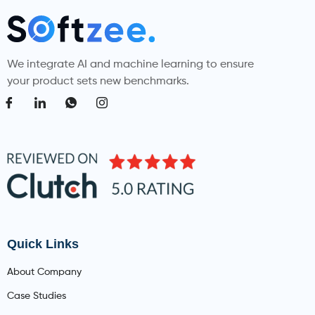
We integrate AI and machine learning to ensure
your product sets new benchmarks.
Quick Links
About Company
Case Studies