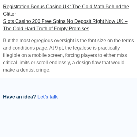
Registration Bonus Casino UK: The Cold Math Behind the
Glitter
Slots Casino 200 Free Spins No Deposit Right Now UK –
The Cold Hard Truth of Empty Promises
But the most egregious oversight is the font size on the terms
and conditions page. At 9 pt, the legalese is practically
illegible on a mobile screen, forcing players to either miss
critical limits or scroll endlessly, a design flaw that would
make a dentist cringe.
Have an idea?
Let’s talk