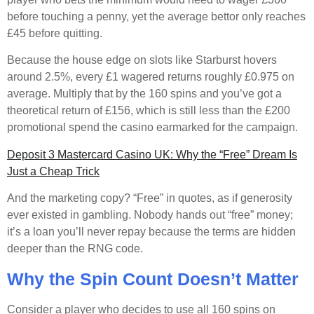
before touching a penny, yet the average bettor only reaches
£45 before quitting.
Because the house edge on slots like Starburst hovers
around 2.5%, every £1 wagered returns roughly £0.975 on
average. Multiply that by the 160 spins and you’ve got a
theoretical return of £156, which is still less than the £200
promotional spend the casino earmarked for the campaign.
Deposit 3 Mastercard Casino UK: Why the “Free” Dream Is
Just a Cheap Trick
And the marketing copy? “Free” in quotes, as if generosity
ever existed in gambling. Nobody hands out “free” money;
it’s a loan you’ll never repay because the terms are hidden
deeper than the RNG code.
Why the Spin Count Doesn’t Matter
Consider a player who decides to use all 160 spins on