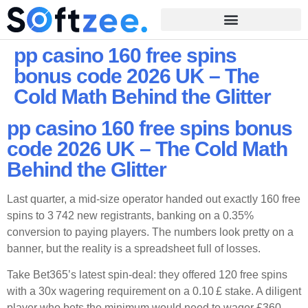
pp casino 160 free spins
bonus code 2026 UK – The
Cold Math Behind the Glitter
pp casino 160 free spins bonus
code 2026 UK – The Cold Math
Behind the Glitter
Last quarter, a mid‑size operator handed out exactly 160 free
spins to 3 742 new registrants, banking on a 0.35%
conversion to paying players. The numbers look pretty on a
banner, but the reality is a spreadsheet full of losses.
Take Bet365’s latest spin‑deal: they offered 120 free spins
with a 30x wagering requirement on a 0.10 £ stake. A diligent
player who bets the minimum would need to wager £360