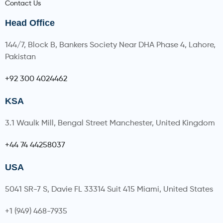
Contact Us
Head Office
144/7, Block B, Bankers Society Near DHA Phase 4, Lahore,
Pakistan
+92 300 4024462
KSA
3.1 Waulk Mill, Bengal Street Manchester, United Kingdom
+44 74 44258037
USA
5041 SR-7 S, Davie FL 33314 Suit 415 Miami, United States
+1 (949) 468-7935