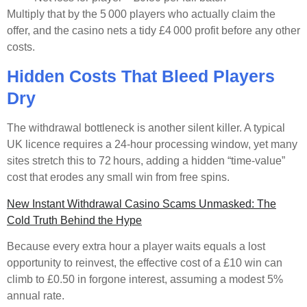
Multiply that by the 5 000 players who actually claim the
offer, and the casino nets a tidy £4 000 profit before any other
costs.
Hidden Costs That Bleed Players
Dry
The withdrawal bottleneck is another silent killer. A typical
UK licence requires a 24‑hour processing window, yet many
sites stretch this to 72 hours, adding a hidden “time‑value”
cost that erodes any small win from free spins.
New Instant Withdrawal Casino Scams Unmasked: The
Cold Truth Behind the Hype
Because every extra hour a player waits equals a lost
opportunity to reinvest, the effective cost of a £10 win can
climb to £0.50 in forgone interest, assuming a modest 5%
annual rate.