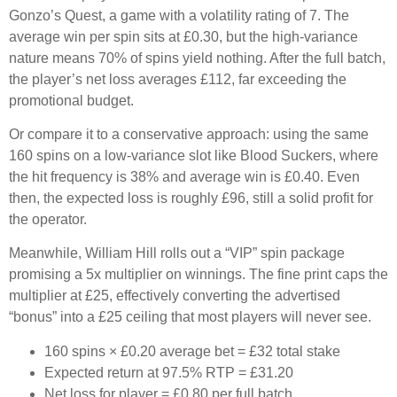
Gonzo’s Quest, a game with a volatility rating of 7. The
average win per spin sits at £0.30, but the high‑variance
nature means 70% of spins yield nothing. After the full batch,
the player’s net loss averages £112, far exceeding the
promotional budget.
Or compare it to a conservative approach: using the same
160 spins on a low‑variance slot like Blood Suckers, where
the hit frequency is 38% and average win is £0.40. Even
then, the expected loss is roughly £96, still a solid profit for
the operator.
Meanwhile, William Hill rolls out a “VIP” spin package
promising a 5x multiplier on winnings. The fine print caps the
multiplier at £25, effectively converting the advertised
“bonus” into a £25 ceiling that most players will never see.
160 spins × £0.20 average bet = £32 total stake
Expected return at 97.5% RTP = £31.20
Net loss for player = £0.80 per full batch