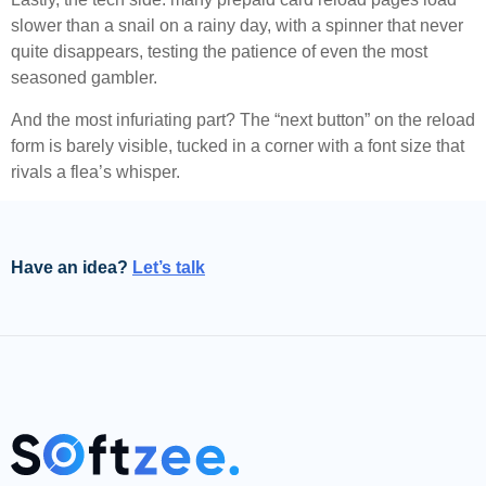
slower than a snail on a rainy day, with a spinner that never
quite disappears, testing the patience of even the most
seasoned gambler.
And the most infuriating part? The “next button” on the reload
form is barely visible, tucked in a corner with a font size that
rivals a flea’s whisper.
Have an idea?
Let’s talk