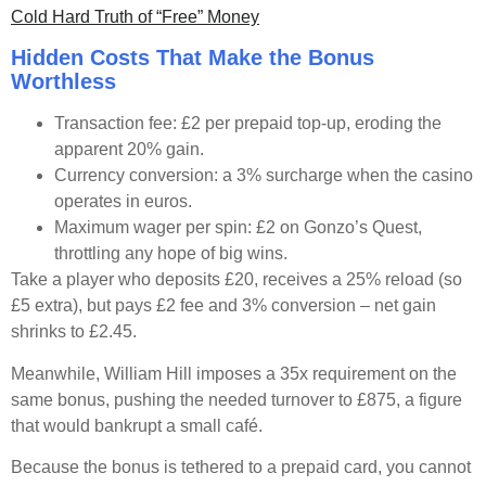
Cold Hard Truth of “Free” Money
Hidden Costs That Make the Bonus
Worthless
Transaction fee: £2 per prepaid top‑up, eroding the
apparent 20% gain.
Currency conversion: a 3% surcharge when the casino
operates in euros.
Maximum wager per spin: £2 on Gonzo’s Quest,
throttling any hope of big wins.
Take a player who deposits £20, receives a 25% reload (so
£5 extra), but pays £2 fee and 3% conversion – net gain
shrinks to £2.45.
Meanwhile, William Hill imposes a 35x requirement on the
same bonus, pushing the needed turnover to £875, a figure
that would bankrupt a small café.
Because the bonus is tethered to a prepaid card, you cannot