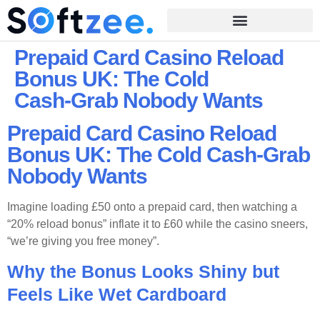
Prepaid Card Casino Reload
Bonus UK: The Cold
Cash‑Grab Nobody Wants
Prepaid Card Casino Reload
Bonus UK: The Cold Cash‑Grab
Nobody Wants
Imagine loading £50 onto a prepaid card, then watching a
“20% reload bonus” inflate it to £60 while the casino sneers,
“we’re giving you free money”.
Why the Bonus Looks Shiny but
Feels Like Wet Cardboard