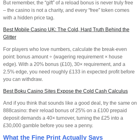
But remember, the “gift” of a reload bonus is never truly free
– the casino is not a charity, and every “free” token comes
with a hidden price tag.
Best Mobile Casino UK: The Cold, Hard Truth Behind the
Glitter
For players who love numbers, calculate the break‑even
point: bonus amount ÷ (wagering requirement × house
edge). With a 20% bonus (£10), 30× requirement, and a
2.5% edge, you need roughly £133 in expected profit before
you can withdraw.
Best Boku Casino Sites Expose the Cold Cash Calculus
And if you think that sounds like a good deal, try the same on
888casino: their reload bonus of 25% on a £100 prepaid
deposit demands a 40× turnover, turning the £25 into a
£30,000 gamble before you see a penny.
What the Fine Print Actually Says