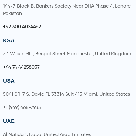
144/7, Block B, Bankers Society Near DHA Phase 4, Lahore,
Pakistan
+92 300 4024462
KSA
3.1 Waulk Mill, Bengal Street Manchester, United Kingdom
+44 74 44258037
USA
5041 SR-7 S, Davie FL 33314 Suit 415 Miami, United States
+1 (949) 468-7935
UAE
Al Nahda 1, Dubai United Arab Emirates