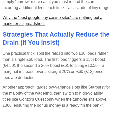
simply “borrow” more cash; you must reload the card,
incurring additional fees each time – a cascade of tiny drags.
Why the “best google pay casino sites” are nothing but a
marketer’s spreadsheet
Strategies That Actually Reduce the
Drain (If You Insist)
One practical trick: split the reload into two £30 loads rather
than a single £60 load. The first load triggers a 15% boost
(£4.50), the second a 20% boost (£6), totalling £10.50 – a
marginal increase over a straight 20% on £60 (£12) once
fees are deducted.
Another approach: target low‑variance slots like Starburst for
the majority of the wagering, then switch to high‑volatility
titles like Gonzo’s Quest only when the turnover sits above
£300, ensuring the bonus money is already “in the bank”.