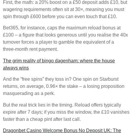
First, the math: a 20% boost on a £50 deposit adds £10, but
wagering requirements often sit at 30×, meaning you must
spin through £600 before you can even touch that £10.
Bet365, for instance, caps the maximum reload bonus at
£100 – a figure that looks generous until you realise the 40x
turnover forces a player to gamble the equivalent of a
three‑month rent payment.
The grim reality of bingo dagenham: where the house
always wins
And the “free spins” they toss in? One spin on Starburst
returns, on average, 0.96× the stake – a losing proposition
masquerading as a perk.
But the real trick lies in the timing. Reload offers typically
expire after 7 days; if you miss the window, the £10 vanishes
faster than a cheap pint after last call.
Dragonbet Casino Welcome Bonus No Deposit UK: The