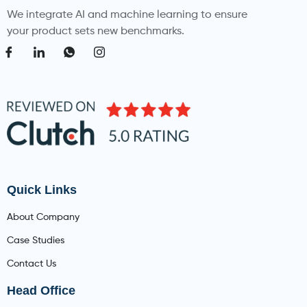
We integrate AI and machine learning to ensure
your product sets new benchmarks.
Quick Links
About Company
Case Studies
Contact Us
Head Office