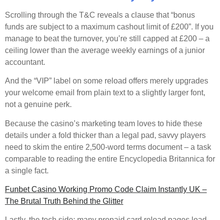
Scrolling through the T&C reveals a clause that “bonus
funds are subject to a maximum cashout limit of £200”. If you
manage to beat the turnover, you’re still capped at £200 – a
ceiling lower than the average weekly earnings of a junior
accountant.
And the “VIP” label on some reload offers merely upgrades
your welcome email from plain text to a slightly larger font,
not a genuine perk.
Because the casino’s marketing team loves to hide these
details under a fold thicker than a legal pad, savvy players
need to skim the entire 2,500‑word terms document – a task
comparable to reading the entire Encyclopedia Britannica for
a single fact.
Funbet Casino Working Promo Code Claim Instantly UK –
The Brutal Truth Behind the Glitter
Lastly, the tech side: many prepaid card reload pages load