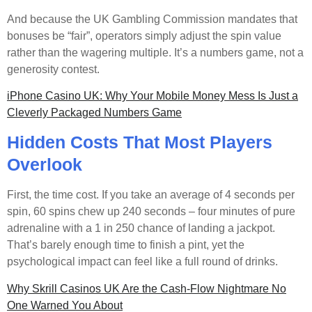
And because the UK Gambling Commission mandates that
bonuses be “fair”, operators simply adjust the spin value
rather than the wagering multiple. It’s a numbers game, not a
generosity contest.
iPhone Casino UK: Why Your Mobile Money Mess Is Just a
Cleverly Packaged Numbers Game
Hidden Costs That Most Players
Overlook
First, the time cost. If you take an average of 4 seconds per
spin, 60 spins chew up 240 seconds – four minutes of pure
adrenaline with a 1 in 250 chance of landing a jackpot.
That’s barely enough time to finish a pint, yet the
psychological impact can feel like a full round of drinks.
Why Skrill Casinos UK Are the Cash‑Flow Nightmare No
One Warned You About