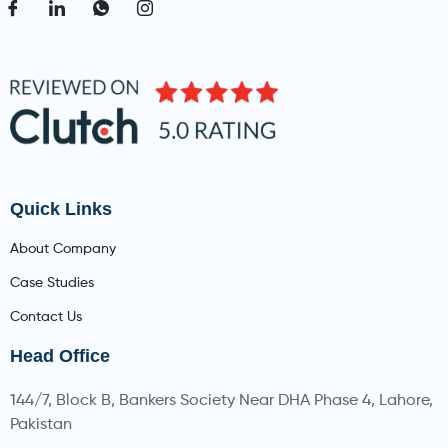
Quick Links
About Company
Case Studies
Contact Us
Head Office
144/7, Block B, Bankers Society Near DHA Phase 4, Lahore,
Pakistan