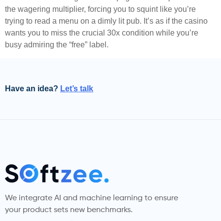
the wagering multiplier, forcing you to squint like you’re
trying to read a menu on a dimly lit pub. It’s as if the casino
wants you to miss the crucial 30x condition while you’re
busy admiring the “free” label.
Have an idea?
Let’s talk
We integrate AI and machine learning to ensure
your product sets new benchmarks.