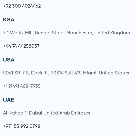
+92 300 4024462
KSA
3.1 Waulk Mill, Bengal Street Manchester, United Kingdom
+44 74 44258037
USA
5041 SR-7 S, Davie FL 33314 Suit 415 Miami, United States
+1 (949) 468-7935
UAE
Al Nahda 1, Dubai United Arab Emirates
+971 55 992 0798