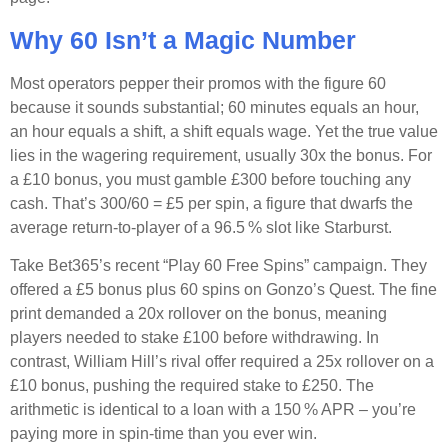
Why 60 Isn’t a Magic Number
Most operators pepper their promos with the figure 60
because it sounds substantial; 60 minutes equals an hour,
an hour equals a shift, a shift equals wage. Yet the true value
lies in the wagering requirement, usually 30x the bonus. For
a £10 bonus, you must gamble £300 before touching any
cash. That’s 300/60 = £5 per spin, a figure that dwarfs the
average return‑to‑player of a 96.5 % slot like Starburst.
Take Bet365’s recent “Play 60 Free Spins” campaign. They
offered a £5 bonus plus 60 spins on Gonzo’s Quest. The fine
print demanded a 20x rollover on the bonus, meaning
players needed to stake £100 before withdrawing. In
contrast, William Hill’s rival offer required a 25x rollover on a
£10 bonus, pushing the required stake to £250. The
arithmetic is identical to a loan with a 150 % APR – you’re
paying more in spin‑time than you ever win.