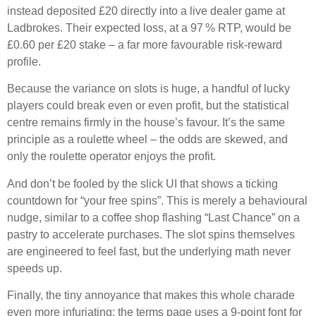
instead deposited £20 directly into a live dealer game at
Ladbrokes. Their expected loss, at a 97 % RTP, would be
£0.60 per £20 stake – a far more favourable risk‑reward
profile.
Because the variance on slots is huge, a handful of lucky
players could break even or even profit, but the statistical
centre remains firmly in the house’s favour. It’s the same
principle as a roulette wheel – the odds are skewed, and
only the roulette operator enjoys the profit.
And don’t be fooled by the slick UI that shows a ticking
countdown for “your free spins”. This is merely a behavioural
nudge, similar to a coffee shop flashing “Last Chance” on a
pastry to accelerate purchases. The slot spins themselves
are engineered to feel fast, but the underlying math never
speeds up.
Finally, the tiny annoyance that makes this whole charade
even more infuriating: the terms page uses a 9‑point font for