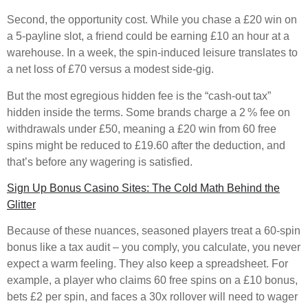
Second, the opportunity cost. While you chase a £20 win on
a 5‑payline slot, a friend could be earning £10 an hour at a
warehouse. In a week, the spin‑induced leisure translates to
a net loss of £70 versus a modest side‑gig.
But the most egregious hidden fee is the “cash‑out tax”
hidden inside the terms. Some brands charge a 2 % fee on
withdrawals under £50, meaning a £20 win from 60 free
spins might be reduced to £19.60 after the deduction, and
that’s before any wagering is satisfied.
Sign Up Bonus Casino Sites: The Cold Math Behind the
Glitter
Because of these nuances, seasoned players treat a 60‑spin
bonus like a tax audit – you comply, you calculate, you never
expect a warm feeling. They also keep a spreadsheet. For
example, a player who claims 60 free spins on a £10 bonus,
bets £2 per spin, and faces a 30x rollover will need to wager