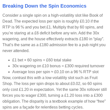
Breaking Down the Spin Economics
Consider a single spin on a high‑volatility slot like Book of
Dead. The expected loss per spin is roughly £0.10 if the
RTP is 96 % and you bet £1. Multiply that by 60 spins, and
you’re staring at a £6 deficit before any win. Add the 30x
wagering, and the house effectively extracts £180 in “play”.
That’s the same as a £180 admission fee to a pub night you
never attended.
£1 bet × 60 spins = £60 total stake
30x wagering on £10 bonus = £300 required turnover
Average loss per spin ≈ £0.10 on a 96 % RTP slot
Now, contrast this with a low‑volatility slot such as Fruit
Shop. The loss per spin drops to about £0.02, so 60 spins
only cost £1.20 in expectation. Yet the same 30x rollover still
forces you to wager £300, turning a £1.20 loss into a £300
obligation. The disparity is a textbook example of how “free”
spins are a façade for relentless betting cycles.