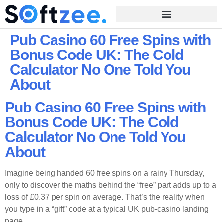
Pub Casino 60 Free Spins with
Bonus Code UK: The Cold
Calculator No One Told You
About
Pub Casino 60 Free Spins with
Bonus Code UK: The Cold
Calculator No One Told You
About
Imagine being handed 60 free spins on a rainy Thursday,
only to discover the maths behind the “free” part adds up to a
loss of £0.37 per spin on average. That’s the reality when
you type in a “gift” code at a typical UK pub‑casino landing
page.