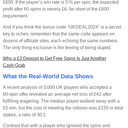
£600. If the player’s win rate is 5 % per spin, the expected
profit after 60 spins is merely £6, far short of the £600
requirement.
And if you think the bonus code “UKDEAL2024” is a secret
key to riches, remember that the same code appears on
dozens of affiliate sites, each echoing the same numbers.
The only thing exclusive is the feeling of being duped.
Why a £3 Deposit to Get Free Spins Is Just Another
Cash‑Grab
What the Real‑World Data Shows
A recent analysis of 3,000 UK players who accepted a
60‑spin offer revealed an average net loss of £42 after
fulfilling wagering. The median player walked away with a
£5 win, but the cost of meeting the rollover was £150 in total
stakes, a ratio of 30:1.
Contrast that with a player who ignored the spins and