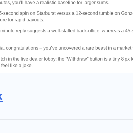
utes, you’ll have a realistic baseline for larger sums.
 5‑second spin on Starburst versus a 12‑second tumble on Gonzo
ture for rapid payouts.
‑minute reply suggests a well‑staffed back‑office, whereas a 45‑
eria, congratulations – you’ve uncovered a rare beast in a market 
tch in the live dealer lobby: the “Withdraw” button is a tiny 8 px 
eel like a joke.
k