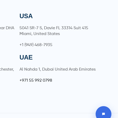
USA
Near DHA
5041 SR-7 S, Davie FL 33314 Suit 415
Miami, United States
+1 (949) 468-7935
UAE
chester,
Al Nahda 1, Dubai United Arab Emirates
+971 55 992 0798