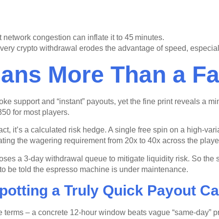
 network congestion can inflate it to 45 minutes.
 every crypto withdrawal erodes the advantage of speed, especia
ns More Than a Fan
oke support and “instant” payouts, yet the fine print reveals a m
350 for most players.
 act, it’s a calculated risk hedge. A single free spin on a high‑va
lating the wagering requirement from 20x to 40x across the playe
imposes a 3‑day withdrawal queue to mitigate liquidity risk. So 
 to be told the espresso machine is under maintenance.
Spotting a Truly Quick Payout C
 the terms – a concrete 12‑hour window beats vague “same‑day” p