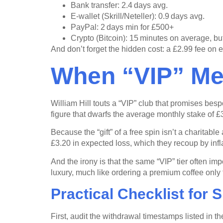
Bank transfer: 2.4 days avg.
E‑wallet (Skrill/Neteller): 0.9 days avg.
PayPal: 2 days min for £500+
Crypto (Bitcoin): 15 minutes on average, but
And don’t forget the hidden cost: a £2.99 fee on
When “VIP” Mea
William Hill touts a “VIP” club that promises besp
figure that dwarfs the average monthly stake of £
Because the “gift” of a free spin isn’t a charitable
£3.20 in expected loss, which they recoup by inf
And the irony is that the same “VIP” tier often 
luxury, much like ordering a premium coffee only
Practical Checklist for 
First, audit the withdrawal timestamps listed in