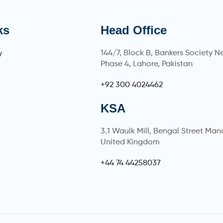
ks
Head Office
144/7, Block B, Bankers Society 
y
Phase 4, Lahore, Pakistan
+92 300 4024462
KSA
3.1 Waulk Mill, Bengal Street Man
United Kingdom
+44 74 44258037