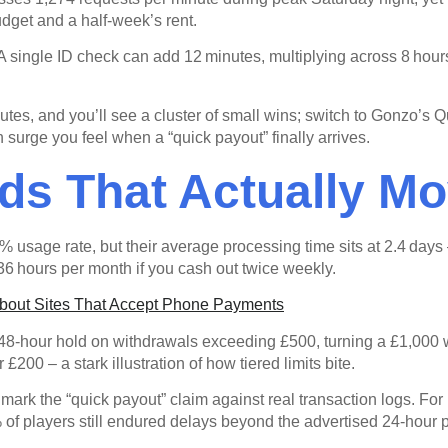
udget and a half‑week’s rent.
A single ID check can add 12 minutes, multiplying across 8 hours 
minutes, and you’ll see a cluster of small wins; switch to Gonzo’s
n surge you feel when a “quick payout” finally arrives.
ds That Actually M
sage rate, but their average processing time sits at 2.4 days – h
36 hours per month if you cash out twice weekly.
bout Sites That Accept Phone Payments
48‑hour hold on withdrawals exceeding £500, turning a £1,000 
200 – a stark illustration of how tiered limits bite.
rk the “quick payout” claim against real transaction logs. Fo
of players still endured delays beyond the advertised 24‑hour 