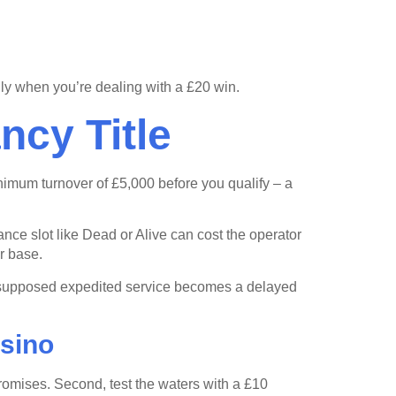
lly when you’re dealing with a £20 win.
cy Title
inimum turnover of £5,000 before you qualify – a
riance slot like Dead or Alive can cost the operator
r base.
the supposed expedited service becomes a delayed
asino
romises. Second, test the waters with a £10