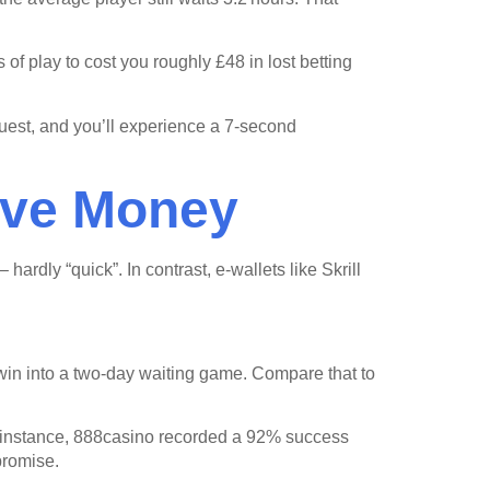
of play to cost you roughly £48 in lost betting
 Quest, and you’ll experience a 7‑second
ove Money
ardly “quick”. In contrast, e‑wallets like Skrill
win into a two‑day waiting game. Compare that to
r instance, 888casino recorded a 92% success
promise.