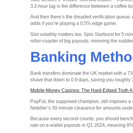
3.2‑hour lag is the difference between a coffee b
And then there’s the dreaded verification queue. 
odds if you’re playing a 0.5% edge game.
Slot volatility matters too. Spin Starburst for 5 
roller‑coaster of big payouts, mirroring the sudde
Banking Metho
Bank transfers dominate the UK market with a 73% u
shave that down to 0.9 days, saving you roughly 
Mobile‑Money Casinos: The Hard‑Edged Truth A
PayPal, the supposed champion, still imposes a 
Neteller’s 30‑minute clearance for amounts under £
Because every second counts, you should benchma
rate on e‑wallet payouts in Q1 2024, meaning 8% 