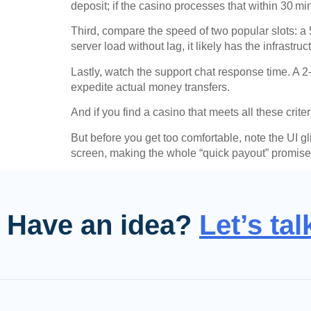
deposit; if the casino processes that within 30 min
Third, compare the speed of two popular slots: a
server load without lag, it likely has the infrastruc
Lastly, watch the support chat response time. A 2
expedite actual money transfers.
And if you find a casino that meets all these crit
But before you get too comfortable, note the UI gli
screen, making the whole “quick payout” promise f
Have an idea?
Let’s tal