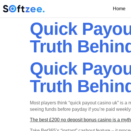
Home
Quick Payou
Truth Behin
Quick Payou
Truth Behin
Most players think “quick payout casino uk” is a
seeing funds before payday if you’re paid weekly
The best £200 no deposit bonus casino is a myth 
Take Bet365’s “instant” cashout feature – it proc