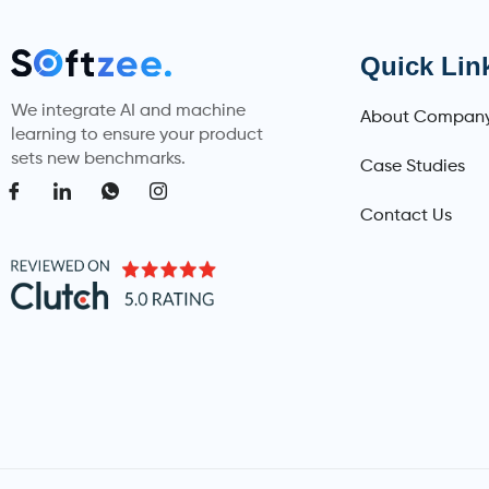
Quick Lin
We integrate AI and machine
About Compan
learning to ensure your product
sets new benchmarks.
Case Studies
Contact Us