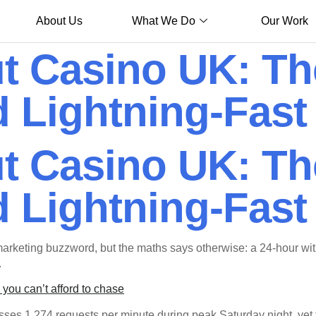
About Us
What We Do
Our Work
t Casino UK: Th
d Lightning‑Fas
t Casino UK: Th
d Lightning‑Fas
 marketing buzzword, but the maths says otherwise: a 24‑hour w
.
you can’t afford to chase
esses 1,274 requests per minute during peak Saturday night, yet t