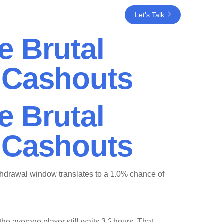
Let's Talk
e Brutal
t Cashouts
e Brutal
t Cashouts
ithdrawal window translates to a 1.0% chance of
he average player still waits 3.2 hours. That