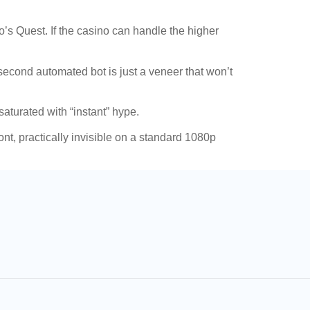
’s Quest. If the casino can handle the higher
second automated bot is just a veneer that won’t
saturated with “instant” hype.
font, practically invisible on a standard 1080p