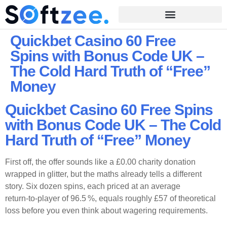
Quickbet Casino 60 Free
Spins with Bonus Code UK –
The Cold Hard Truth of “Free”
Money
Quickbet Casino 60 Free Spins
with Bonus Code UK – The Cold
Hard Truth of “Free” Money
First off, the offer sounds like a £0.00 charity donation
wrapped in glitter, but the maths already tells a different
story. Six dozen spins, each priced at an average
return‑to‑player of 96.5 %, equals roughly £57 of theoretical
loss before you even think about wagering requirements.