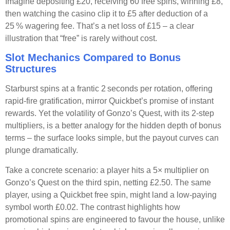
Imagine depositing £20, receiving 60 free spins, winning £8,
then watching the casino clip it to £5 after deduction of a
25 % wagering fee. That’s a net loss of £15 – a clear
illustration that “free” is rarely without cost.
Slot Mechanics Compared to Bonus
Structures
Starburst spins at a frantic 2 seconds per rotation, offering
rapid‑fire gratification, mirror Quickbet’s promise of instant
rewards. Yet the volatility of Gonzo’s Quest, with its 2‑step
multipliers, is a better analogy for the hidden depth of bonus
terms – the surface looks simple, but the payout curves can
plunge dramatically.
Take a concrete scenario: a player hits a 5× multiplier on
Gonzo’s Quest on the third spin, netting £2.50. The same
player, using a Quickbet free spin, might land a low‑paying
symbol worth £0.02. The contrast highlights how
promotional spins are engineered to favour the house, unlike