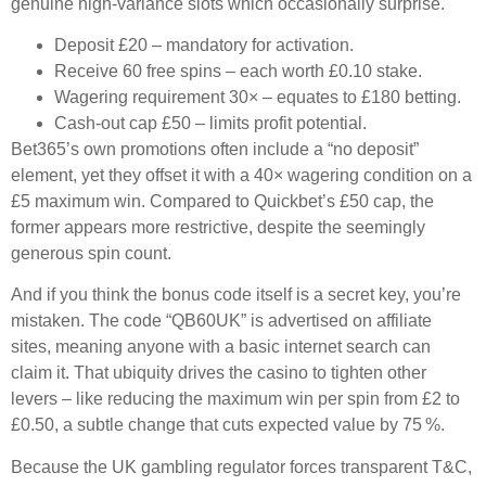
genuine high‑variance slots which occasionally surprise.
Deposit £20 – mandatory for activation.
Receive 60 free spins – each worth £0.10 stake.
Wagering requirement 30× – equates to £180 betting.
Cash‑out cap £50 – limits profit potential.
Bet365’s own promotions often include a “no deposit”
element, yet they offset it with a 40× wagering condition on a
£5 maximum win. Compared to Quickbet’s £50 cap, the
former appears more restrictive, despite the seemingly
generous spin count.
And if you think the bonus code itself is a secret key, you’re
mistaken. The code “QB60UK” is advertised on affiliate
sites, meaning anyone with a basic internet search can
claim it. That ubiquity drives the casino to tighten other
levers – like reducing the maximum win per spin from £2 to
£0.50, a subtle change that cuts expected value by 75 %.
Because the UK gambling regulator forces transparent T&C,