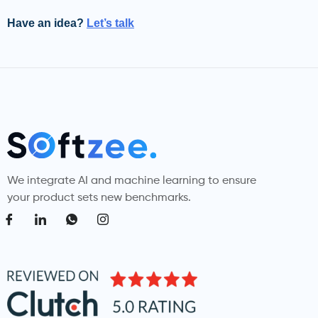
Have an idea?
Let’s talk
We integrate AI and machine learning to ensure
your product sets new benchmarks.