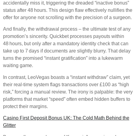
accidentally miss it, triggering the dreaded “inactive bonus”
status after 48 hours. This design flaw effectively nullifies the
offer for anyone not scrolling with the precision of a surgeon.
And finally, the withdrawal process – the ultimate test of any
promotion’s sincerity. Quickbet processes payouts within
48 hours, but only after a mandatory identity check that can
take up to 7 days if documents are slightly blurry. That delay
turns the promised “instant gratification” into a lukewarm
waiting game.
In contrast, LeoVegas boasts a “instant withdraw” claim, yet
their real‑time system flags transactions over £100 as “high
risk,” forcing a manual review. The irony is palpable: the very
platforms that market “speed” often embed hidden buffers to
protect their margins.
Casino First Deposit Bonus UK: The Cold Math Behind the
Glitter