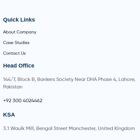
Quick Links
About Company
Case Studies
Contact Us
Head Office
144/7, Block B, Bankers Society Near DHA Phase 4, Lahore,
Pakistan
+92 300 4024462
KSA
3.1 Waulk Mill, Bengal Street Manchester, United Kingdom