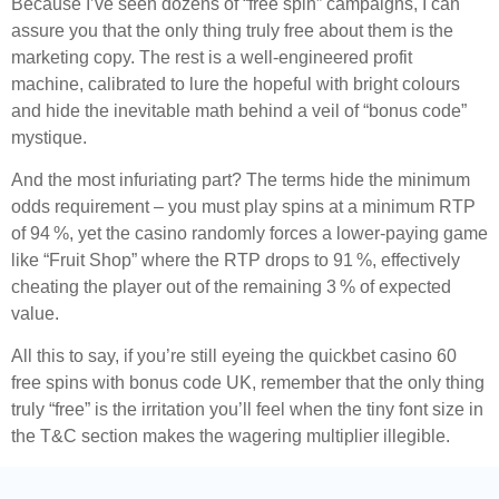
Because I’ve seen dozens of “free spin” campaigns, I can
assure you that the only thing truly free about them is the
marketing copy. The rest is a well‑engineered profit
machine, calibrated to lure the hopeful with bright colours
and hide the inevitable math behind a veil of “bonus code”
mystique.
And the most infuriating part? The terms hide the minimum
odds requirement – you must play spins at a minimum RTP
of 94 %, yet the casino randomly forces a lower‑paying game
like “Fruit Shop” where the RTP drops to 91 %, effectively
cheating the player out of the remaining 3 % of expected
value.
All this to say, if you’re still eyeing the quickbet casino 60
free spins with bonus code UK, remember that the only thing
truly “free” is the irritation you’ll feel when the tiny font size in
the T&C section makes the wagering multiplier illegible.