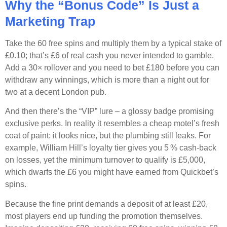
Why the “Bonus Code” Is Just a
Marketing Trap
Take the 60 free spins and multiply them by a typical stake of
£0.10; that’s £6 of real cash you never intended to gamble.
Add a 30× rollover and you need to bet £180 before you can
withdraw any winnings, which is more than a night out for
two at a decent London pub.
And then there’s the “VIP” lure – a glossy badge promising
exclusive perks. In reality it resembles a cheap motel’s fresh
coat of paint: it looks nice, but the plumbing still leaks. For
example, William Hill’s loyalty tier gives you 5 % cash‑back
on losses, yet the minimum turnover to qualify is £5,000,
which dwarfs the £6 you might have earned from Quickbet’s
spins.
Because the fine print demands a deposit of at least £20,
most players end up funding the promotion themselves.