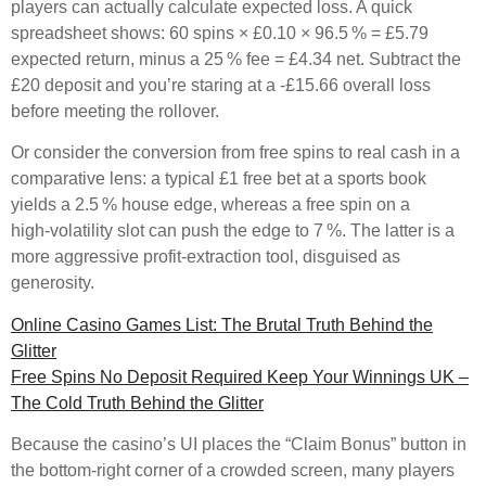
players can actually calculate expected loss. A quick
spreadsheet shows: 60 spins × £0.10 × 96.5 % = £5.79
expected return, minus a 25 % fee = £4.34 net. Subtract the
£20 deposit and you’re staring at a ‑£15.66 overall loss
before meeting the rollover.
Or consider the conversion from free spins to real cash in a
comparative lens: a typical £1 free bet at a sports book
yields a 2.5 % house edge, whereas a free spin on a
high‑volatility slot can push the edge to 7 %. The latter is a
more aggressive profit‑extraction tool, disguised as
generosity.
Online Casino Games List: The Brutal Truth Behind the
Glitter
Free Spins No Deposit Required Keep Your Winnings UK –
The Cold Truth Behind the Glitter
Because the casino’s UI places the “Claim Bonus” button in
the bottom‑right corner of a crowded screen, many players