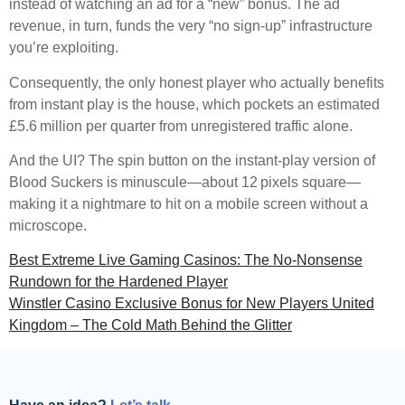
instead of watching an ad for a “new” bonus. The ad
revenue, in turn, funds the very “no sign‑up” infrastructure
you’re exploiting.
Consequently, the only honest player who actually benefits
from instant play is the house, which pockets an estimated
£5.6 million per quarter from unregistered traffic alone.
And the UI? The spin button on the instant‑play version of
Blood Suckers is minuscule—about 12 pixels square—
making it a nightmare to hit on a mobile screen without a
microscope.
Best Extreme Live Gaming Casinos: The No‑Nonsense
Rundown for the Hardened Player
Winstler Casino Exclusive Bonus for New Players United
Kingdom – The Cold Math Behind the Glitter