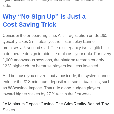
side.
Why “No Sign Up” Is Just a
Cost‑Saving Trick
Consider the onboarding time. A full registration on Bet365
typically takes 3 minutes, yet the instant‑play banner
promises a 5‑second start. The discrepancy isn’t a glitch; it’s
a deliberate design to hide the real cost: your data. For every
1,000 anonymous sessions, the platform records roughly
12 % higher churn because players feel less invested.
And because you never input a postcode, the system cannot
enforce the £18‑minimum‑deposit rule some rival sites, such
as 888casino, impose. That rule alone nudges players
toward higher stakes by 27 % within the first week.
1e Minimum Deposit Casino: The Grim Reality Behind Tiny
Stakes