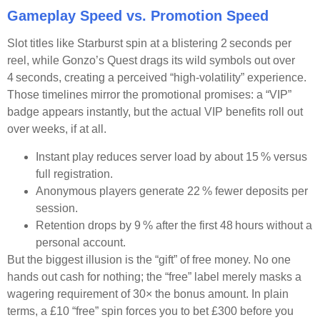
Gameplay Speed vs. Promotion Speed
Slot titles like Starburst spin at a blistering 2 seconds per
reel, while Gonzo’s Quest drags its wild symbols out over
4 seconds, creating a perceived “high‑volatility” experience.
Those timelines mirror the promotional promises: a “VIP”
badge appears instantly, but the actual VIP benefits roll out
over weeks, if at all.
Instant play reduces server load by about 15 % versus
full registration.
Anonymous players generate 22 % fewer deposits per
session.
Retention drops by 9 % after the first 48 hours without a
personal account.
But the biggest illusion is the “gift” of free money. No one
hands out cash for nothing; the “free” label merely masks a
wagering requirement of 30× the bonus amount. In plain
terms, a £10 “free” spin forces you to bet £300 before you