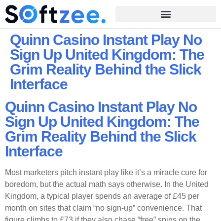
Quinn Casino Instant Play No
Sign Up United Kingdom: The
Grim Reality Behind the Slick
Interface
Quinn Casino Instant Play No
Sign Up United Kingdom: The
Grim Reality Behind the Slick
Interface
Most marketers pitch instant play like it’s a miracle cure for
boredom, but the actual math says otherwise. In the United
Kingdom, a typical player spends an average of £45 per
month on sites that claim “no sign‑up” convenience. That
figure climbs to £73 if they also chase “free” spins on the