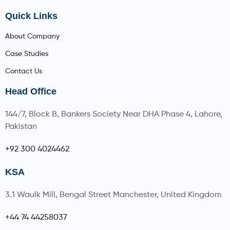
Quick Links
About Company
Case Studies
Contact Us
Head Office
144/7, Block B, Bankers Society Near DHA Phase 4, Lahore,
Pakistan
+92 300 4024462
KSA
3.1 Waulk Mill, Bengal Street Manchester, United Kingdom
+44 74 44258037