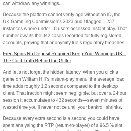
can withdraw any winnings.
Because the platform cannot verify age without an ID, the
UK Gambling Commission’s 2023 audit flagged 1,237
instances where under‑18 users accessed instant play. That
number dwarfs the 342 cases recorded for fully registered
accounts, proving that anonymity fuels regulatory breaches.
Free Spins No Deposit Required Keep Your Winnings UK –
The Cold Truth Behind the Glitter
And let’s not forget the hidden latency. When you click a
game on William Hill’s instant‑play menu, the average load
time adds roughly 1.2 seconds compared to the desktop
client. That fraction might seem negligible, but over a 2‑hour
session it accumulates to 432 seconds—seven minutes of
wasted time you’ll never notice until your bankroll shrinks.
Because every extra second is a second you could have
spent analysing the RTP (return‑to‑player) of a 96.5 % slot