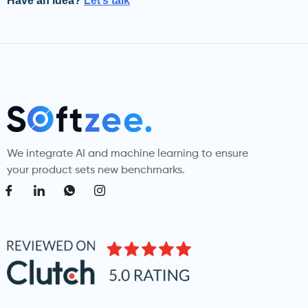
Have an idea?
Let’s talk
We integrate AI and machine learning to ensure
your product sets new benchmarks.