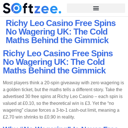
Richy Leo Casino Free Spins
No Wagering UK: The Cold
Maths Behind the Gimmick
Richy Leo Casino Free Spins
No Wagering UK: The Cold
Maths Behind the Gimmick
Most players think a 20‑spin giveaway with zero wagering is
a golden ticket, but the maths tells a different story. Take the
advertised 30 free spins at Richy Leo Casino – each spin is
valued at £0.10, so the theoretical win is £3. Yet the “no
wagering” clause forces a 3‑to‑1 cash‑out limit, meaning a
£2.70 win shrinks to £0.90 in reality.