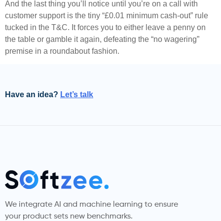
And the last thing you’ll notice until you’re on a call with
customer support is the tiny “£0.01 minimum cash‑out” rule
tucked in the T&C. It forces you to either leave a penny on
the table or gamble it again, defeating the “no wagering”
premise in a roundabout fashion.
Have an idea?
Let’s talk
We integrate AI and machine learning to ensure
your product sets new benchmarks.