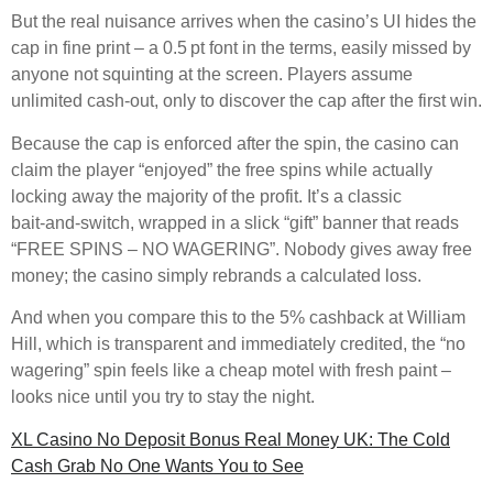
But the real nuisance arrives when the casino’s UI hides the
cap in fine print – a 0.5 pt font in the terms, easily missed by
anyone not squinting at the screen. Players assume
unlimited cash‑out, only to discover the cap after the first win.
Because the cap is enforced after the spin, the casino can
claim the player “enjoyed” the free spins while actually
locking away the majority of the profit. It’s a classic
bait‑and‑switch, wrapped in a slick “gift” banner that reads
“FREE SPINS – NO WAGERING”. Nobody gives away free
money; the casino simply rebrands a calculated loss.
And when you compare this to the 5% cashback at William
Hill, which is transparent and immediately credited, the “no
wagering” spin feels like a cheap motel with fresh paint –
looks nice until you try to stay the night.
XL Casino No Deposit Bonus Real Money UK: The Cold
Cash Grab No One Wants You to See