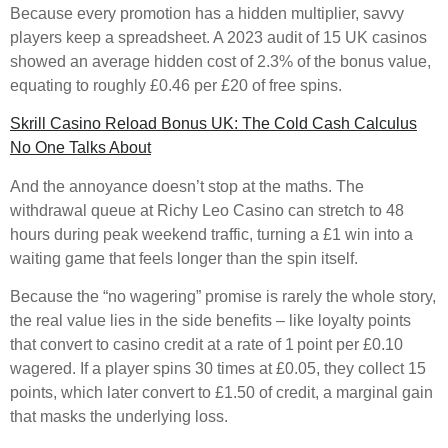
Because every promotion has a hidden multiplier, savvy
players keep a spreadsheet. A 2023 audit of 15 UK casinos
showed an average hidden cost of 2.3% of the bonus value,
equating to roughly £0.46 per £20 of free spins.
Skrill Casino Reload Bonus UK: The Cold Cash Calculus
No One Talks About
And the annoyance doesn’t stop at the maths. The
withdrawal queue at Richy Leo Casino can stretch to 48
hours during peak weekend traffic, turning a £1 win into a
waiting game that feels longer than the spin itself.
Because the “no wagering” promise is rarely the whole story,
the real value lies in the side benefits – like loyalty points
that convert to casino credit at a rate of 1 point per £0.10
wagered. If a player spins 30 times at £0.05, they collect 15
points, which later convert to £1.50 of credit, a marginal gain
that masks the underlying loss.