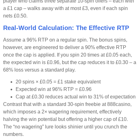
player who claims three separate 10‑spin offers – each with
a £1 cap – walks away with at most £3, even if each spin
nets £0.50.
Real‑World Calculation: The Effective RTP
Assume a 96% RTP on a regular spin. The bonus spins,
however, are engineered to deliver a 90% effective RTP
once the cap is applied. If you spin 20 times at £0.05 each,
the expected win is £0.96, but the cap reduces it to £0.30 – a
68% loss versus a standard play.
20 spins × £0.05 = £1 stake equivalent
Expected win at 96% RTP = £0.96
Cap at £0.30 reduces actual win to 31% of expectation
Contrast that with a standard 30‑spin freebie at 888casino,
which imposes a 2× wagering requirement, effectively
halving the win potential but offering a higher cap of £10.
The “no wagering” lure looks shinier until you crunch the
numbers.