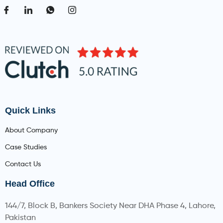
Quick Links
About Company
Case Studies
Contact Us
Head Office
144/7, Block B, Bankers Society Near DHA Phase 4, Lahore,
Pakistan