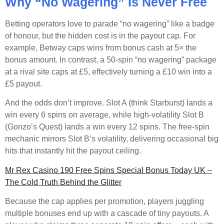
Why “No Wagering” Is Never Free
Betting operators love to parade “no wagering” like a badge
of honour, but the hidden cost is in the payout cap. For
example, Betway caps wins from bonus cash at 5× the
bonus amount. In contrast, a 50‑spin “no wagering” package
at a rival site caps at £5, effectively turning a £10 win into a
£5 payout.
And the odds don’t improve. Slot A (think Starburst) lands a
win every 6 spins on average, while high‑volatility Slot B
(Gonzo’s Quest) lands a win every 12 spins. The free‑spin
mechanic mirrors Slot B’s volatility, delivering occasional big
hits that instantly hit the payout ceiling.
Mr Rex Casino 190 Free Spins Special Bonus Today UK –
The Cold Truth Behind the Glitter
Because the cap applies per promotion, players juggling
multiple bonuses end up with a cascade of tiny payouts. A