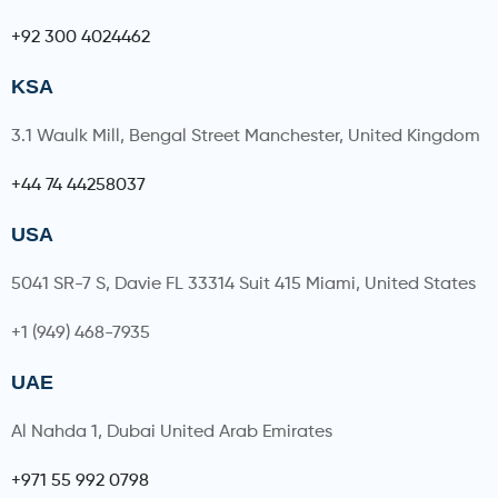
+92 300 4024462
KSA
3.1 Waulk Mill, Bengal Street Manchester, United Kingdom
+44 74 44258037
USA
5041 SR-7 S, Davie FL 33314 Suit 415 Miami, United States
+1 (949) 468-7935
UAE
Al Nahda 1, Dubai United Arab Emirates
+971 55 992 0798