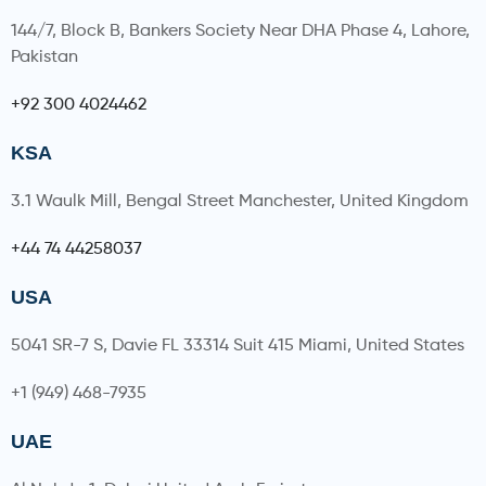
144/7, Block B, Bankers Society Near DHA Phase 4, Lahore,
Pakistan
+92 300 4024462
KSA
3.1 Waulk Mill, Bengal Street Manchester, United Kingdom
+44 74 44258037
USA
5041 SR-7 S, Davie FL 33314 Suit 415 Miami, United States
+1 (949) 468-7935
UAE