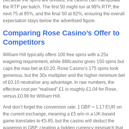
the RTP per batch. The first 50 might run at 98% RTP, the
next 75 at 95%, and the final 50 at 92%, ensuring the overall
expectation stays below the advertised figure.
Comparing Rose Casino’s Offer to
Competitors
William Hill typically offers 100 free spins with a 25x
wagering requirement, while 888casino gives 150 spins but
caps the max bet at £0.20. Rose Casino’s 175 spins look
generous, but the 30x multiplier and the higher minimum bet
of £0.10 neutralise any advantage. In raw numbers, the
effective cost per “realised” £1 is roughly £1.04 for Rose,
versus £0.96 for William Hill.
And don’t forget the conversion rate: 1 GBP = 1.17 EUR on
the current exchange, meaning a £5 win in a UK‑based
game translates to €5.85, but the casino will deduct the
wagering in GBP, creating a hidden currency mismatch that