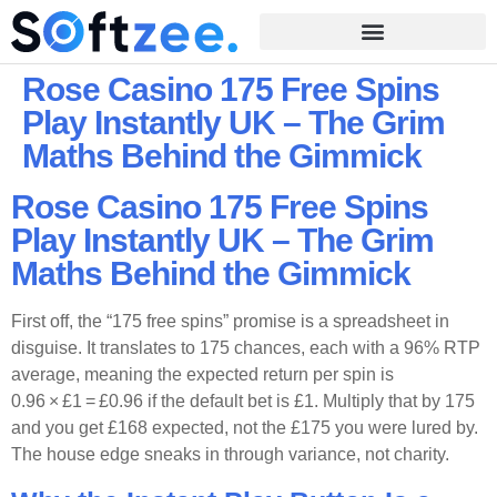
Rose Casino 175 Free Spins
Play Instantly UK – The Grim
Maths Behind the Gimmick
Rose Casino 175 Free Spins
Play Instantly UK – The Grim
Maths Behind the Gimmick
First off, the “175 free spins” promise is a spreadsheet in
disguise. It translates to 175 chances, each with a 96% RTP
average, meaning the expected return per spin is
0.96 × £1 = £0.96 if the default bet is £1. Multiply that by 175
and you get £168 expected, not the £175 you were lured by.
The house edge sneaks in through variance, not charity.