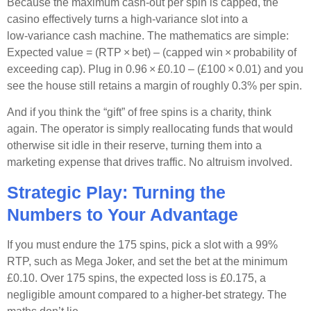
Because the maximum cash‑out per spin is capped, the
casino effectively turns a high‑variance slot into a
low‑variance cash machine. The mathematics are simple:
Expected value = (RTP × bet) – (capped win × probability of
exceeding cap). Plug in 0.96 × £0.10 – (£100 × 0.01) and you
see the house still retains a margin of roughly 0.3% per spin.
And if you think the “gift” of free spins is a charity, think
again. The operator is simply reallocating funds that would
otherwise sit idle in their reserve, turning them into a
marketing expense that drives traffic. No altruism involved.
Strategic Play: Turning the
Numbers to Your Advantage
If you must endure the 175 spins, pick a slot with a 99%
RTP, such as Mega Joker, and set the bet at the minimum
£0.10. Over 175 spins, the expected loss is £0.175, a
negligible amount compared to a higher‑bet strategy. The