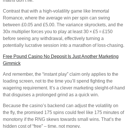
maths don’t lie.
Contrast that with a high‑volatility game like Immortal
Romance, where the average win per spin can swing
between £0.05 and £5.00. The variance skyrockets, and the
30x multiplier forces you to play at least 30 × £5 = £150
before seeing any withdrawal, effectively turning a
potentially lucrative session into a marathon of loss‑chasing.
Free Pound Casino No Deposit Is Just Another Marketing
Gimmick
And remember, the “instant play” claim only applies to the
loading screen, not to the time you’ll spend fighting the
wagering requirement. It’s a clever marketing sleight‑of‑hand
that disguises a prolonged grind as a quick win.
Because the casino’s backend can adjust the volatility on
the fly, the promised 175 spins could feel like 175 minutes of
monotony if the RNG skews towards small wins. That’s the
hidden cost of “free” – time, not money.