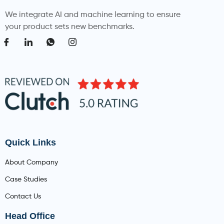
We integrate AI and machine learning to ensure
your product sets new benchmarks.
Quick Links
About Company
Case Studies
Contact Us
Head Office