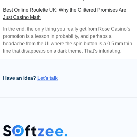
Best Online Roulette UK: Why the Glittered Promises Are
Just Casino Math
In the end, the only thing you really get from Rose Casino’s
promotion is a lesson in probability, and perhaps a
headache from the UI where the spin button is a 0.5 mm thin
line that disappears on a dark theme. That’s infuriating.
Have an idea?
Let’s talk