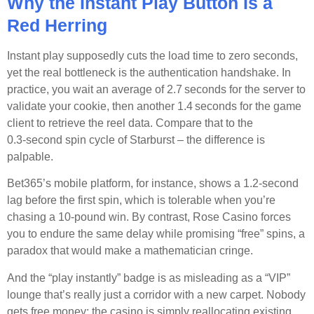
Why the Instant Play Button Is a
Red Herring
Instant play supposedly cuts the load time to zero seconds,
yet the real bottleneck is the authentication handshake. In
practice, you wait an average of 2.7 seconds for the server to
validate your cookie, then another 1.4 seconds for the game
client to retrieve the reel data. Compare that to the
0.3‑second spin cycle of Starburst – the difference is
palpable.
Bet365’s mobile platform, for instance, shows a 1.2‑second
lag before the first spin, which is tolerable when you’re
chasing a 10‑pound win. By contrast, Rose Casino forces
you to endure the same delay while promising “free” spins, a
paradox that would make a mathematician cringe.
And the “play instantly” badge is as misleading as a “VIP”
lounge that’s really just a corridor with a new carpet. Nobody
gets free money; the casino is simply reallocating existing