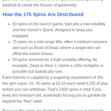
bankroll to create the illusion of generosity.
How the 175 Spins Are Distributed
50 spins on the launch game, typically a low‑volatility
slot like Gonzo’s Quest, designed to keep you
engaged.
75 spins on a mid‑range title, often a medium‑variance
slot such as Book of Dead, where a single win can
offset the earlier losses.
50 spins reserved for a high‑volatility offering, for
example, Dead or Alive 2, where a 100x multiplier is
possible but statistically rare.
Each tranche is capped by a wagering requirement of 30x
the spin value. So, 50 spins at £0.10 each need £150 of play
before you can withdraw. That’s 1500 spins in total if you
keep the minimum bet, essentially forcing you to gamble far
beyond the “free” label.
Because the spins are divided, the casino can manipulate