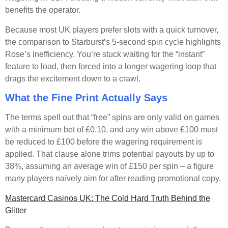
benefits the operator.
Because most UK players prefer slots with a quick turnover,
the comparison to Starburst’s 5‑second spin cycle highlights
Rose’s inefficiency. You’re stuck waiting for the “instant”
feature to load, then forced into a longer wagering loop that
drags the excitement down to a crawl.
What the Fine Print Actually Says
The terms spell out that “free” spins are only valid on games
with a minimum bet of £0.10, and any win above £100 must
be reduced to £100 before the wagering requirement is
applied. That clause alone trims potential payouts by up to
38%, assuming an average win of £150 per spin – a figure
many players naïvely aim for after reading promotional copy.
Mastercard Casinos UK: The Cold Hard Truth Behind the
Glitter