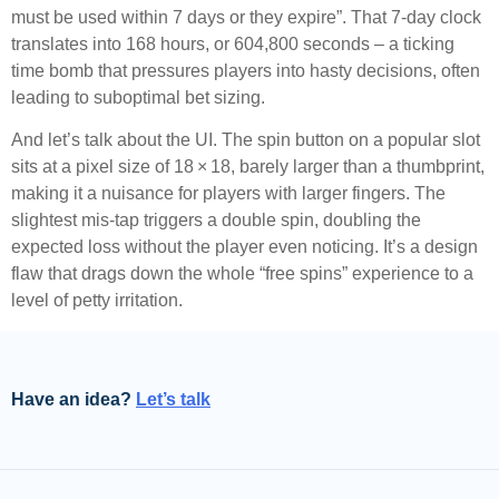
must be used within 7 days or they expire”. That 7‑day clock
translates into 168 hours, or 604,800 seconds – a ticking
time bomb that pressures players into hasty decisions, often
leading to suboptimal bet sizing.
And let’s talk about the UI. The spin button on a popular slot
sits at a pixel size of 18 × 18, barely larger than a thumbprint,
making it a nuisance for players with larger fingers. The
slightest mis‑tap triggers a double spin, doubling the
expected loss without the player even noticing. It’s a design
flaw that drags down the whole “free spins” experience to a
level of petty irritation.
Have an idea?
Let’s talk