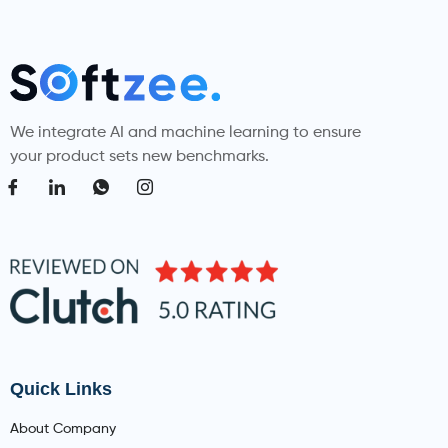
We integrate AI and machine learning to ensure
your product sets new benchmarks.
Quick Links
About Company