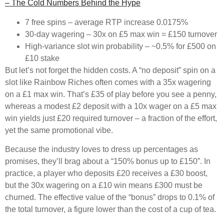
– The Cold Numbers Behind the Hype
7 free spins – average RTP increase 0.0175%
30‑day wagering – 30x on £5 max win = £150 turnover
High‑variance slot win probability – ~0.5% for £500 on
£10 stake
But let’s not forget the hidden costs. A “no deposit” spin on a
slot like Rainbow Riches often comes with a 35x wagering
on a £1 max win. That’s £35 of play before you see a penny,
whereas a modest £2 deposit with a 10x wager on a £5 max
win yields just £20 required turnover – a fraction of the effort,
yet the same promotional vibe.
Because the industry loves to dress up percentages as
promises, they’ll brag about a “150% bonus up to £150”. In
practice, a player who deposits £20 receives a £30 boost,
but the 30x wagering on a £10 win means £300 must be
churned. The effective value of the “bonus” drops to 0.1% of
the total turnover, a figure lower than the cost of a cup of tea.