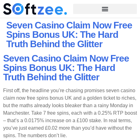
Seven Casino Claim Now Free
Spins Bonus UK: The Hard
Truth Behind the Glitter
Seven Casino Claim Now Free
Spins Bonus UK: The Hard
Truth Behind the Glitter
First off, the headline you’re chasing promises seven casino
claim now free spins bonus UK and a golden ticket to riches,
but the maths already looks bleaker than a rainy Monday in
Manchester. Take 7 free spins, each with a 0.25% RTP boost
– that’s a 0.0175% increase on a £100 stake. In real terms,
you’ve just earned £0.02 more than you’d have without the
spins. The numbers don’t lie.