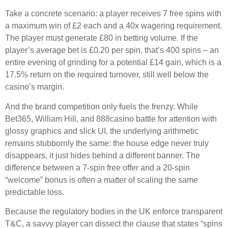
Take a concrete scenario: a player receives 7 free spins with
a maximum win of £2 each and a 40x wagering requirement.
The player must generate £80 in betting volume. If the
player’s average bet is £0.20 per spin, that’s 400 spins – an
entire evening of grinding for a potential £14 gain, which is a
17.5% return on the required turnover, still well below the
casino’s margin.
And the brand competition only fuels the frenzy. While
Bet365, William Hill, and 888casino battle for attention with
glossy graphics and slick UI, the underlying arithmetic
remains stubbornly the same: the house edge never truly
disappears, it just hides behind a different banner. The
difference between a 7‑spin free offer and a 20‑spin
“welcome” bonus is often a matter of scaling the same
predictable loss.
Because the regulatory bodies in the UK enforce transparent
T&C, a savvy player can dissect the clause that states “spins