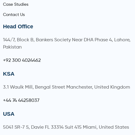
Case Studies
Contact Us
Head Office
144/7, Block B, Bankers Society Near DHA Phase 4, Lahore,
Pakistan
+92 300 4024462
KSA
3.1 Waulk Mill, Bengal Street Manchester, United Kingdom
+44 74 44258037
USA
5041 SR-7 S, Davie FL 33314 Suit 415 Miami, United States