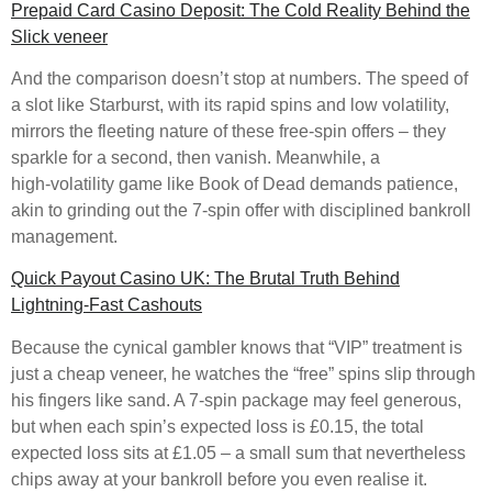
Prepaid Card Casino Deposit: The Cold Reality Behind the
Slick veneer
And the comparison doesn’t stop at numbers. The speed of
a slot like Starburst, with its rapid spins and low volatility,
mirrors the fleeting nature of these free‑spin offers – they
sparkle for a second, then vanish. Meanwhile, a
high‑volatility game like Book of Dead demands patience,
akin to grinding out the 7‑spin offer with disciplined bankroll
management.
Quick Payout Casino UK: The Brutal Truth Behind
Lightning‑Fast Cashouts
Because the cynical gambler knows that “VIP” treatment is
just a cheap veneer, he watches the “free” spins slip through
his fingers like sand. A 7‑spin package may feel generous,
but when each spin’s expected loss is £0.15, the total
expected loss sits at £1.05 – a small sum that nevertheless
chips away at your bankroll before you even realise it.