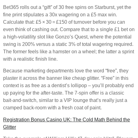
Bet365 rolls out a “gift” of 30 free spins on Starburst, yet the
fine print stipulates a 30x wagering on a £5 max win.
Calculate that: £5 × 30 = £150 of turnover before you can
even think of cashing out. Compare that to a single £1 bet on
a high‑volatility slot like Gonzo’s Quest, where the potential
swing is 200% versus a static 3% of total wagering required.
The former feels like a hamster on a wheel; the latter a sprint
with a realistic finish line.
Because marketing departments love the word “free”, they
plaster it across the banner like cheap glitter. “Free” in this
context is as free as a dentist’s lollipop – you’ll probably end
up paying for the after‑taste. The 7‑spin offer is a classic
bait‑and‑switch, similar to a VIP lounge that’s really just a
cramped back‑room with a fresh coat of paint.
Registration Bonus Casino UK: The Cold Math Behind the
Glitter