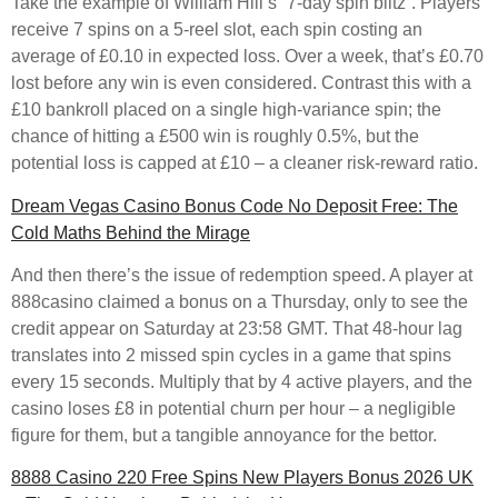
Take the example of William Hill’s “7‑day spin blitz”. Players
receive 7 spins on a 5‑reel slot, each spin costing an
average of £0.10 in expected loss. Over a week, that’s £0.70
lost before any win is even considered. Contrast this with a
£10 bankroll placed on a single high‑variance spin; the
chance of hitting a £500 win is roughly 0.5%, but the
potential loss is capped at £10 – a cleaner risk‑reward ratio.
Dream Vegas Casino Bonus Code No Deposit Free: The
Cold Maths Behind the Mirage
And then there’s the issue of redemption speed. A player at
888casino claimed a bonus on a Thursday, only to see the
credit appear on Saturday at 23:58 GMT. That 48‑hour lag
translates into 2 missed spin cycles in a game that spins
every 15 seconds. Multiply that by 4 active players, and the
casino loses £8 in potential churn per hour – a negligible
figure for them, but a tangible annoyance for the bettor.
8888 Casino 220 Free Spins New Players Bonus 2026 UK