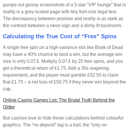
pumps out glossy screenshots of a 5‑star “VIP lounge” that in
reality is a grey‑scaled page with tiny font‑size legal text.
The discrepancy between promise and reality is as stark as
the contrast between a neon sign and a dimly lit backroom.
Calculating the True Cost of “Free” Spins
A single free spin on a high‑variance slot like Book of Dead
may have a 40% chance to land a win, but the average win
size is only 0.07 £. Multiply 0.07 £ by 25 free spins, and you
get a theoretical return of £1.75. Add a 30x wagering
requirement, and the player must gamble £52.50 to claim
that £1.75 – a net loss of £50.75 if they never win beyond the
cap.
Online Casino Games List: The Brutal Truth Behind the
Glitter
But casinos love to hide these calculations behind colourful
graphics. The “no deposit” tag is a bait, the “only on