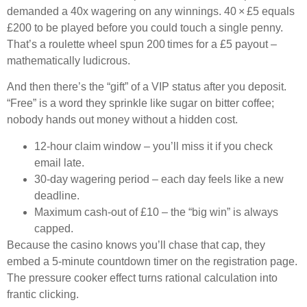
demanded a 40x wagering on any winnings. 40 × £5 equals
£200 to be played before you could touch a single penny.
That’s a roulette wheel spun 200 times for a £5 payout –
mathematically ludicrous.
And then there’s the “gift” of a VIP status after you deposit.
“Free” is a word they sprinkle like sugar on bitter coffee;
nobody hands out money without a hidden cost.
12‑hour claim window – you’ll miss it if you check
email late.
30‑day wagering period – each day feels like a new
deadline.
Maximum cash‑out of £10 – the “big win” is always
capped.
Because the casino knows you’ll chase that cap, they
embed a 5‑minute countdown timer on the registration page.
The pressure cooker effect turns rational calculation into
frantic clicking.