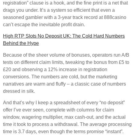
registration” clause is a hook, and the fine print is a net that
drags you under. It’s a system so efficient that even a
seasoned gambler with a 3‑year track record at 888casino
can’t escape the inevitable profit drain.
High RTP Slots No Deposit UK: The Cold Hard Numbers
Behind the Hype
Because of the sheer volume of bonuses, operators run A/B
tests on different claim limits, tweaking the bonus from £5 to
£20 and observing a 12% increase in registration
conversions. The numbers are cold, but the marketing
narratives are warm and fluffy – a classic case of numbers
dressed in silk.
And that’s why I keep a spreadsheet of every “no deposit”
offer I’ve ever seen, complete with columns for claim
window, wagering multiplier, max cash‑out, and the actual
time it took to process a withdrawal. The average processing
time is 3.7 days, even though the terms promise “instant”.