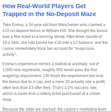
How Real‑World Players Get
Trapped in the No‑Deposit Maze
Take Emma, a 34‑year‑old from Manchester who claimed a
£10 no‑deposit bonus at William Hill. She thought the bonus
was a free ticket to a winning streak. After three rounds of
10‑£ bets, she had turned her £10 into a £2 balance, and the
casino immediately froze her account for “suspicious
activity”.
Emma’s experience mirrors a statistical anomaly: out of
1,000 new registrants, roughly 850 never pass the first
wagering requirement, 130 finish the requirement but lose
the bonus due to a cap, and a mere 20 actually see a profit,
often less than £3 after fees. That’s a 2% success rate,
which is lower than a lottery ticket purchased at a corner
shop.
Because the odds are stacked, the casino’s marketing team