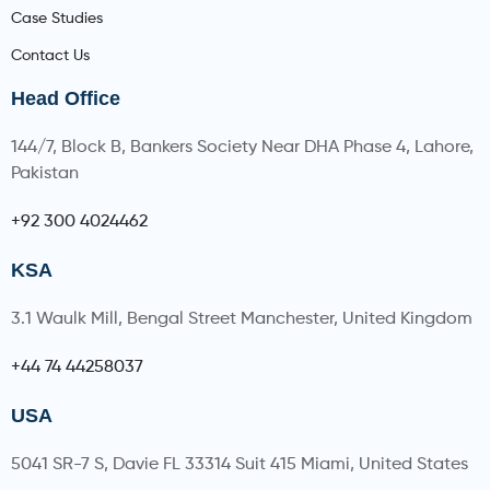
Case Studies
Contact Us
Head Office
144/7, Block B, Bankers Society Near DHA Phase 4, Lahore,
Pakistan
+92 300 4024462
KSA
3.1 Waulk Mill, Bengal Street Manchester, United Kingdom
+44 74 44258037
USA
5041 SR-7 S, Davie FL 33314 Suit 415 Miami, United States