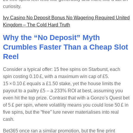
curiosity.
Ivy Casino No Deposit Bonus No Wagering Required United
Kingdom – The Cold Hard Truth
Why the “No Deposit” Myth
Crumbles Faster Than a Cheap Slot
Reel
Consider a typical offer: 15 free spins on Starburst, each
spin costing 0.10 £, with a maximum win cap of £5.
15 × 0.10 £ equals a £1.50 stake, yet the house limits the
payout to a paltry £5 – a 233% ROI at best, assuming you
even hit the top prize. Contrast that with a Gonzo’s Quest bet
of 5 £ per spin, where volatility means you could lose 50 £ in
five spins, but the “free” lure never materialises into real
cash.
Bet365 once ran a similar promotion, but the fine print