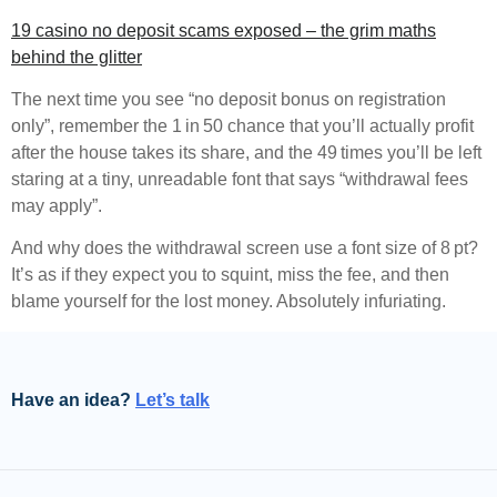
19 casino no deposit scams exposed – the grim maths
behind the glitter
The next time you see “no deposit bonus on registration
only”, remember the 1 in 50 chance that you’ll actually profit
after the house takes its share, and the 49 times you’ll be left
staring at a tiny, unreadable font that says “withdrawal fees
may apply”.
And why does the withdrawal screen use a font size of 8 pt?
It’s as if they expect you to squint, miss the fee, and then
blame yourself for the lost money. Absolutely infuriating.
Have an idea?
Let’s talk