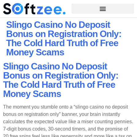
Slingo Casino No Deposit
Bonus on Registration Only:
The Cold Hard Truth of Free
Money Scams
Slingo Casino No Deposit
Bonus on Registration Only:
The Cold Hard Truth of Free
Money Scams
The moment you stumble onto a “slingo casino no deposit
bonus on registration only” banner, your brain instantly
calculates the expected value like a miser counting pennies.
7‑digit bonus codes, 30‑second timers, and the promise of
20 free spins feel less like generosity and more like a tax on