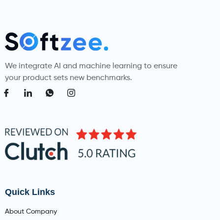
We integrate AI and machine learning to ensure
your product sets new benchmarks.
Quick Links
About Company