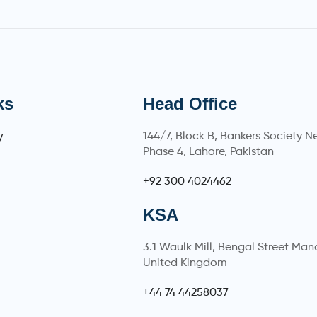
ks
Head Office
144/7, Block B, Bankers Society 
y
Phase 4, Lahore, Pakistan
+92 300 4024462
KSA
3.1 Waulk Mill, Bengal Street Man
United Kingdom
+44 74 44258037