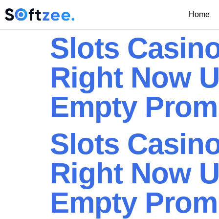
Home
Slots Casin
Right Now U
Empty Prom
Slots Casin
Right Now U
Empty Prom