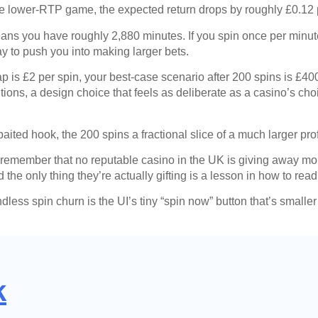
o the lower‑RTP game, the expected return drops by roughly £0.12
ans you have roughly 2,880 minutes. If you spin once per minute,
ay to push you into making larger bets.
p is £2 per spin, your best‑case scenario after 200 spins is £400
ions, a design choice that feels as deliberate as a casino’s choi
a baited hook, the 200 spins a fractional slice of a much larger pro
, remember that no reputable casino in the UK is giving away mone
the only thing they’re actually gifting is a lesson in how to read 
endless spin churn is the UI’s tiny “spin now” button that’s smal
k