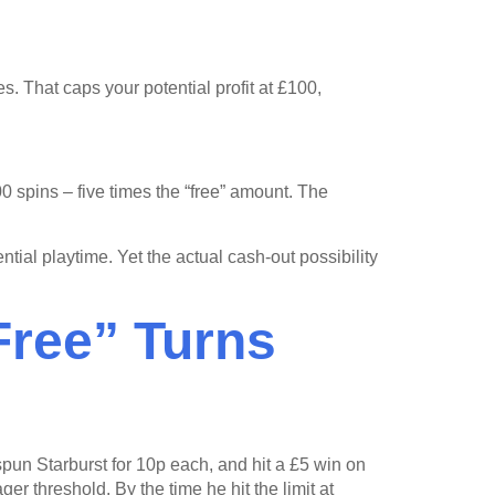
. That caps your potential profit at £100,
00 spins – five times the “free” amount. The
ial playtime. Yet the actual cash‑out possibility
Free” Turns
pun Starburst for 10p each, and hit a £5 win on
r threshold. By the time he hit the limit at