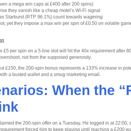
en a mega win caps at £400 after 200 spins)
wise they vanish like a cheap motel’s Wi‑Fi signal
h as Starburst (RTP 96.1%) count towards wagering
ot, yet they impose a max win per spin of £0.50 on volatile games
on
 £5 per spin on a 5‑line slot will hit the 40x requirement after 8
 overshoot, not from the supposed generosity.
t £150, the 200‑spin bonus represents a 133% increase in potent
s with a busted wallet and a smug marketing email.
narios: When the “
ink
imed the 200‑spin offer on a Tuesday. He logged in at 22:00, s
requirement forced him to keep playing until reaching a £200 wage