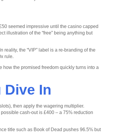
of £50 seemed impressive until the casino capped
ct illustration of the “free” being anything but
 reality, the “VIP” label is a re‑branding of the
x rule.
 how the promised freedom quickly turns into a
 Dive In
lots), then apply the wagering multiplier.
m possible cash‑out is £400 – a 75% reduction
ance title such as Book of Dead pushes 96.5% but