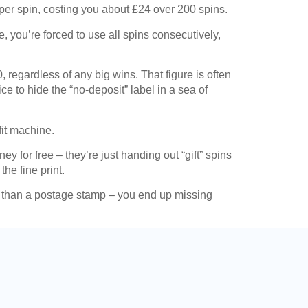
 per spin, costing you about £24 over 200 spins.
 you’re forced to use all spins consecutively,
, regardless of any big wins. That figure is often
ce to hide the “no‑deposit” label in a sea of
fit machine.
y for free – they’re just handing out “gift” spins
the fine print.
ler than a postage stamp – you end up missing