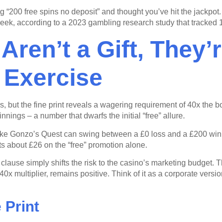
 “200 free spins no deposit” and thought you’ve hit the jackpo
 week, according to a 2023 gambling research study that tracked
ren’t a Gift, They’r
 Exercise
rs, but the fine print reveals a wagering requirement of 40x th
nings – a number that dwarfs the initial “free” allure.
 like Gonzo’s Quest can swing between a £0 loss and a £200 win
ets about £26 on the “free” promotion alone.
 clause simply shifts the risk to the casino’s marketing budget. 
0x multiplier, remains positive. Think of it as a corporate version 
 Print