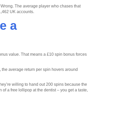
t. Wrong. The average player who chases that
 1,462 UK accounts.
e a
e bonus value. That means a £10 spin bonus forces
, the average return per spin hovers around
They’re willing to hand out 200 spins because the
of a free lollipop at the dentist – you get a taste,