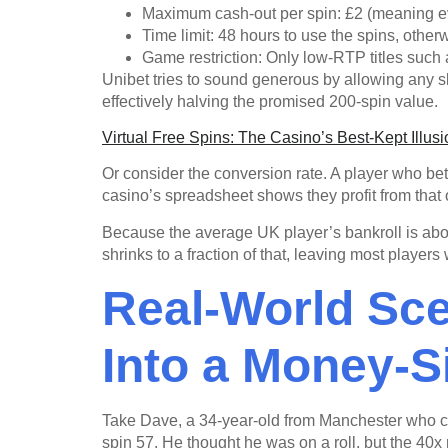
Maximum cash‑out per spin: £2 (meaning ev
Time limit: 48 hours to use the spins, other
Game restriction: Only low‑RTP titles suc
Unibet tries to sound generous by allowing any sl
effectively halving the promised 200‑spin value.
Virtual Free Spins: The Casino’s Best‑Kept Illusi
Or consider the conversion rate. A player who bets
casino’s spreadsheet shows they profit from that
Because the average UK player’s bankroll is abou
shrinks to a fraction of that, leaving most player
Real‑World Sce
Into a Money‑S
Take Dave, a 34‑year‑old from Manchester who cla
spin 57. He thought he was on a roll, but the 40x 