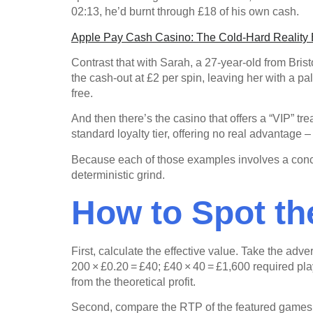
02:13, he’d burnt through £18 of his own cash.
Apple Pay Cash Casino: The Cold‑Hard Reality B
Contrast that with Sarah, a 27‑year‑old from Bri
the cash‑out at £2 per spin, leaving her with a pal
free.
And then there’s the casino that offers a “VIP” tre
standard loyalty tier, offering no real advantage –
Because each of those examples involves a concr
deterministic grind.
How to Spot th
First, calculate the effective value. Take the adv
200 × £0.20 = £40; £40 × 40 = £1,600 required pl
from the theoretical profit.
Second, compare the RTP of the featured games. A