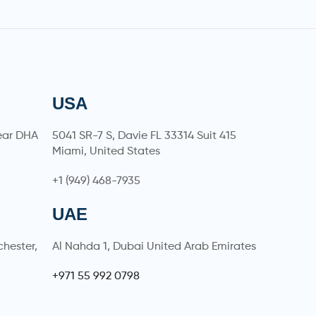
USA
Near DHA
5041 SR-7 S, Davie FL 33314 Suit 415
Miami, United States
+1 (949) 468-7935
UAE
chester,
Al Nahda 1, Dubai United Arab Emirates
+971 55 992 0798