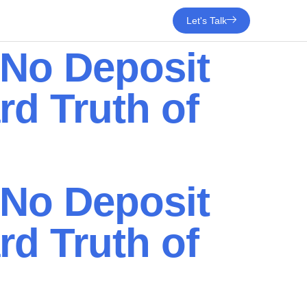
Let's Talk
 No Deposit
d Truth of
 No Deposit
d Truth of