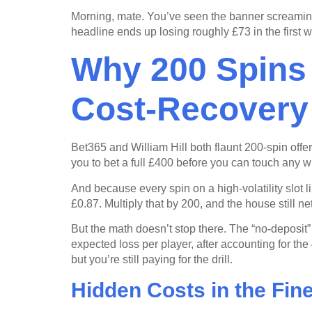
Morning, mate. You’ve seen the banner screaming
headline ends up losing roughly £73 in the first
Why 200 Spins A
Cost‑Recovery
Bet365 and William Hill both flaunt 200‑spin offe
you to bet a full £400 before you can touch any win
And because every spin on a high‑volatility slot
£0.87. Multiply that by 200, and the house still n
But the math doesn’t stop there. The “no‑deposit”
expected loss per player, after accounting for the 4
but you’re still paying for the drill.
Hidden Costs in the Fine