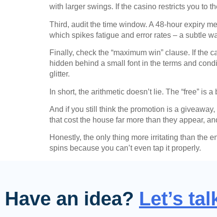
with larger swings. If the casino restricts you t
Third, audit the time window. A 48‑hour expiry me
which spikes fatigue and error rates – a subtle w
Finally, check the “maximum win” clause. If the ca
hidden behind a small font in the terms and condit
glitter.
In short, the arithmetic doesn’t lie. The “free” is 
And if you still think the promotion is a giveaway
that cost the house far more than they appear, and 
Honestly, the only thing more irritating than the 
spins because you can’t even tap it properly.
Have an idea?
Let’s tal