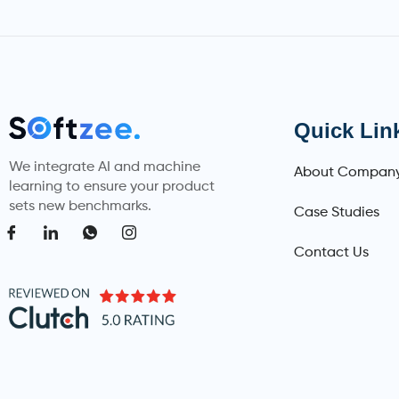
Quick Lin
We integrate AI and machine
About Compan
learning to ensure your product
sets new benchmarks.
Case Studies
Contact Us