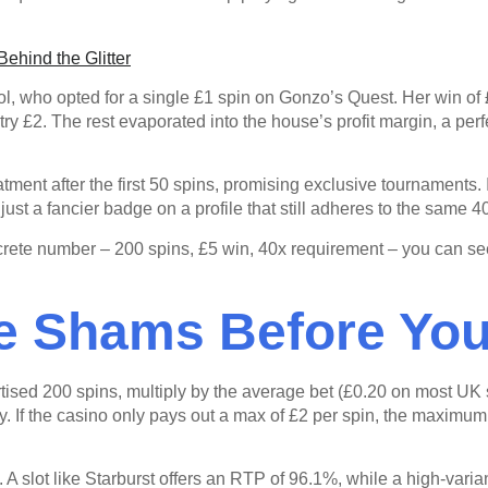
ehind the Glitter
stol, who opted for a single £1 spin on Gonzo’s Quest. Her win 
try £2. The rest evaporated into the house’s profit margin, a perfe
atment after the first 50 spins, promising exclusive tournaments. In
 just a fancier badge on a profile that still adheres to the same 40
ete number – 200 spins, £5 win, 40x requirement – you can see
e Shams Before You
ertised 200 spins, multiply by the average bet (£0.20 on most UK s
ay. If the casino only pays out a max of £2 per spin, the maximu
 slot like Starburst offers an RTP of 96.1%, while a high‑vari