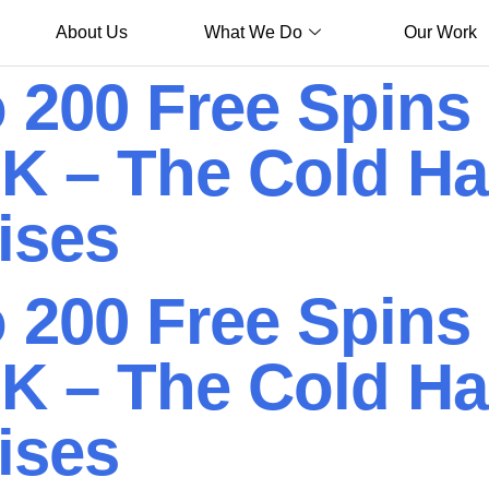
About Us
What We Do
Our Work
o 200 Free Spins
K – The Cold Har
ises
o 200 Free Spins
K – The Cold Har
ises