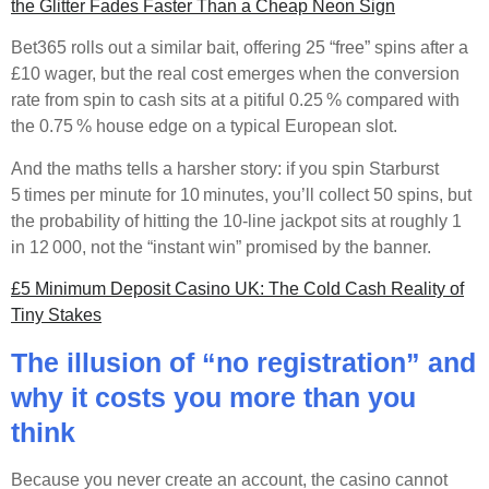
the Glitter Fades Faster Than a Cheap Neon Sign
Bet365 rolls out a similar bait, offering 25 “free” spins after a
£10 wager, but the real cost emerges when the conversion
rate from spin to cash sits at a pitiful 0.25 % compared with
the 0.75 % house edge on a typical European slot.
And the maths tells a harsher story: if you spin Starburst
5 times per minute for 10 minutes, you’ll collect 50 spins, but
the probability of hitting the 10‑line jackpot sits at roughly 1
in 12 000, not the “instant win” promised by the banner.
£5 Minimum Deposit Casino UK: The Cold Cash Reality of
Tiny Stakes
The illusion of “no registration” and
why it costs you more than you
think
Because you never create an account, the casino cannot