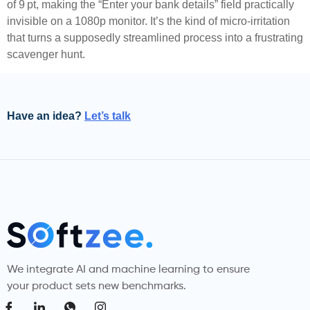
of 9 pt, making the “Enter your bank details” field practically
invisible on a 1080p monitor. It’s the kind of micro‑irritation
that turns a supposedly streamlined process into a frustrating
scavenger hunt.
Have an idea?
Let’s talk
We integrate AI and machine learning to ensure
your product sets new benchmarks.