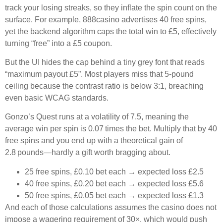
track your losing streaks, so they inflate the spin count on the
surface. For example, 888casino advertises 40 free spins,
yet the backend algorithm caps the total win to £5, effectively
turning “free” into a £5 coupon.
But the UI hides the cap behind a tiny grey font that reads
“maximum payout £5”. Most players miss that 5‑pound
ceiling because the contrast ratio is below 3:1, breaching
even basic WCAG standards.
Gonzo’s Quest runs at a volatility of 7.5, meaning the
average win per spin is 0.07 times the bet. Multiply that by 40
free spins and you end up with a theoretical gain of
2.8 pounds—hardly a gift worth bragging about.
25 free spins, £0.10 bet each → expected loss £2.5
40 free spins, £0.20 bet each → expected loss £5.6
50 free spins, £0.05 bet each → expected loss £1.3
And each of those calculations assumes the casino does not
impose a wagering requirement of 30×, which would push