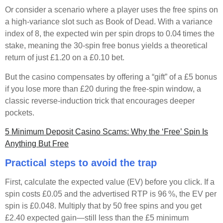
Or consider a scenario where a player uses the free spins on
a high‑variance slot such as Book of Dead. With a variance
index of 8, the expected win per spin drops to 0.04 times the
stake, meaning the 30‑spin free bonus yields a theoretical
return of just £1.20 on a £0.10 bet.
But the casino compensates by offering a “gift” of a £5 bonus
if you lose more than £20 during the free‑spin window, a
classic reverse‑induction trick that encourages deeper
pockets.
5 Minimum Deposit Casino Scams: Why the ‘Free’ Spin Is
Anything But Free
Practical steps to avoid the trap
First, calculate the expected value (EV) before you click. If a
spin costs £0.05 and the advertised RTP is 96 %, the EV per
spin is £0.048. Multiply that by 50 free spins and you get
£2.40 expected gain—still less than the £5 minimum