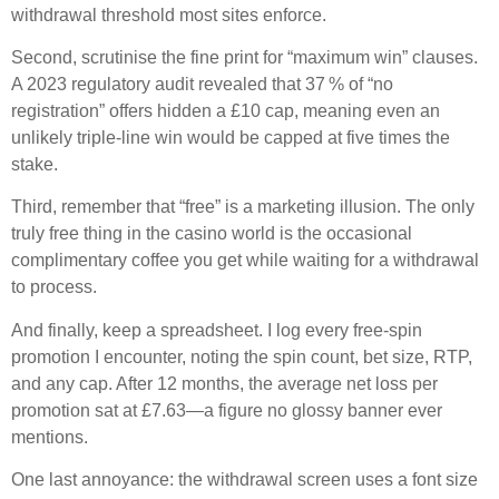
withdrawal threshold most sites enforce.
Second, scrutinise the fine print for “maximum win” clauses.
A 2023 regulatory audit revealed that 37 % of “no
registration” offers hidden a £10 cap, meaning even an
unlikely triple‑line win would be capped at five times the
stake.
Third, remember that “free” is a marketing illusion. The only
truly free thing in the casino world is the occasional
complimentary coffee you get while waiting for a withdrawal
to process.
And finally, keep a spreadsheet. I log every free‑spin
promotion I encounter, noting the spin count, bet size, RTP,
and any cap. After 12 months, the average net loss per
promotion sat at £7.63—a figure no glossy banner ever
mentions.
One last annoyance: the withdrawal screen uses a font size