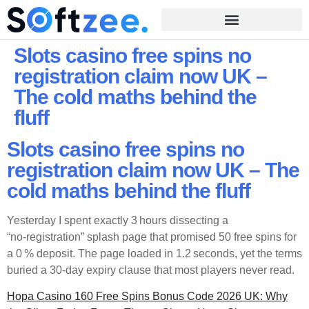
Slots casino free spins no
registration claim now UK –
The cold maths behind the
fluff
Slots casino free spins no
registration claim now UK – The
cold maths behind the fluff
Yesterday I spent exactly 3 hours dissecting a
“no‑registration” splash page that promised 50 free spins for
a 0 % deposit. The page loaded in 1.2 seconds, yet the terms
buried a 30‑day expiry clause that most players never read.
Hopa Casino 160 Free Spins Bonus Code 2026 UK: Why