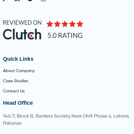
Quick Links
About Company
Case Studies
Contact Us
Head Office
144/7, Block B, Bankers Society Near DHA Phase 4, Lahore,
Pakistan