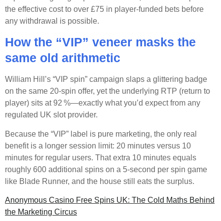
the effective cost to over £75 in player‑funded bets before
any withdrawal is possible.
How the “VIP” veneer masks the
same old arithmetic
William Hill’s “VIP spin” campaign slaps a glittering badge
on the same 20‑spin offer, yet the underlying RTP (return to
player) sits at 92 %—exactly what you’d expect from any
regulated UK slot provider.
Because the “VIP” label is pure marketing, the only real
benefit is a longer session limit: 20 minutes versus 10
minutes for regular users. That extra 10 minutes equals
roughly 600 additional spins on a 5‑second per spin game
like Blade Runner, and the house still eats the surplus.
Anonymous Casino Free Spins UK: The Cold Maths Behind
the Marketing Circus