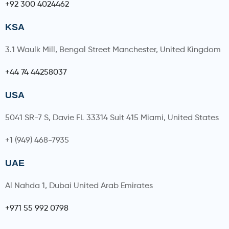
+92 300 4024462
KSA
3.1 Waulk Mill, Bengal Street Manchester, United Kingdom
+44 74 44258037
USA
5041 SR-7 S, Davie FL 33314 Suit 415 Miami, United States
+1 (949) 468-7935
UAE
Al Nahda 1, Dubai United Arab Emirates
+971 55 992 0798