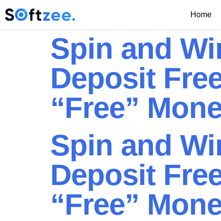
Home
Spin and Wi
Deposit Free
“Free” Mon
Spin and Wi
Deposit Free
“Free” Mon