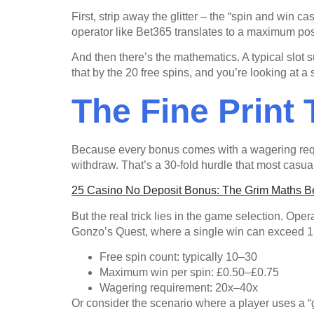
First, strip away the glitter – the “spin and win 
operator like Bet365 translates to a maximum pos
And then there’s the mathematics. A typical slot
that by the 20 free spins, and you’re looking at a 
The Fine Print 
Because every bonus comes with a wagering requ
withdraw. That’s a 30‑fold hurdle that most casual
25 Casino No Deposit Bonus: The Grim Maths Beh
But the real trick lies in the game selection. Opera
Gonzo’s Quest, where a single win can exceed 1,0
Free spin count: typically 10–30
Maximum win per spin: £0.50–£0.75
Wagering requirement: 20x–40x
Or consider the scenario where a player uses a “gi