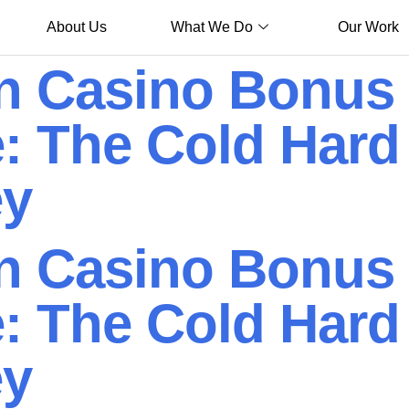
About Us
What We Do
Our Work
n Casino Bonus
: The Cold Hard 
ey
n Casino Bonus
: The Cold Hard 
ey