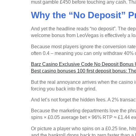
must gamble £450 before touching any cash. That’
Why the “No Deposit” P
And yet the headline reads “no deposit”. The depo
welcome bonus from LeoVegas is effectively a loan
Because most players ignore the conversion rate 
often 0.4 – meaning you can only withdraw 40% o
Barz Casino Exclusive Code No Deposit Bonus 
Best casino bonuses 100 first deposit bonus: The
But the real annoyance arrives when the casino i
forcing you back into the grind.
And let’s not forget the hidden fees. A 2% transact
Because the marketing departments love the phrase 
spins × £0.05 average bet × 96% RTP ≈ £1.44 expe
Or picture a player who spins on a £0.25 line, hit
and the bankroll drops back to zero faster than a