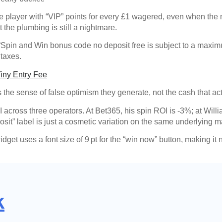
e player with “VIP” points for every £1 wagered, even when the 
t the plumbing is still a nightmare.
“Spin and Win bonus code no deposit free is subject to a maxim
 taxes.
iny Entry Fee
s the sense of false optimism they generate, not the cash that a
across three operators. At Bet365, his spin ROI is -3%; at Willi
osit” label is just a cosmetic variation on the same underlying m
dget uses a font size of 9 pt for the “win now” button, making i
k