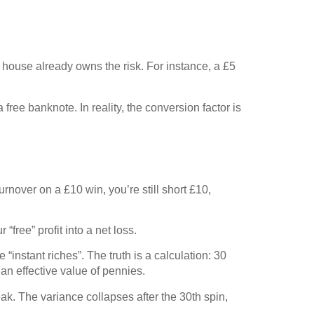
 house already owns the risk. For instance, a £5
ee banknote. In reality, the conversion factor is
nover on a £10 win, you’re still short £10,
free” profit into a net loss.
“instant riches”. The truth is a calculation: 30
n effective value of pennies.
eak. The variance collapses after the 30th spin,