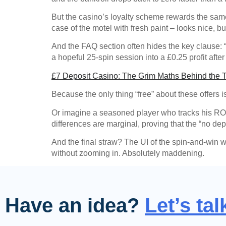
But the casino’s loyalty scheme rewards the sam
case of the motel with fresh paint – looks nice, bu
And the FAQ section often hides the key clause: 
a hopeful 25‑spin session into a £0.25 profit after
£7 Deposit Casino: The Grim Maths Behind the T
Because the only thing “free” about these offers i
Or imagine a seasoned player who tracks his ROI 
differences are marginal, proving that the “no dep
And the final straw? The UI of the spin‑and‑win wi
without zooming in. Absolutely maddening.
Have an idea?
Let’s tal