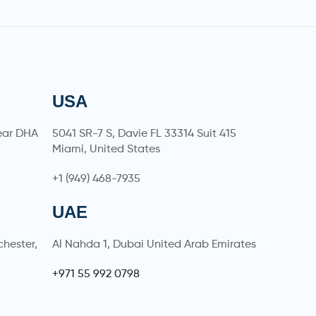
USA
Near DHA
5041 SR-7 S, Davie FL 33314 Suit 415
Miami, United States
+1 (949) 468-7935
UAE
chester,
Al Nahda 1, Dubai United Arab Emirates
+971 55 992 0798