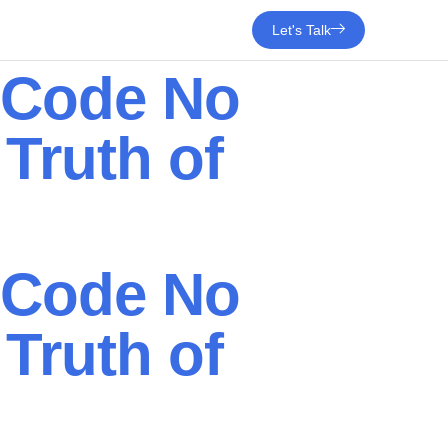
Let's Talk
 Code No
Truth of
 Code No
Truth of