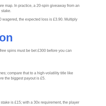
asure map. In practice, a 20‑spin giveaway from an
 stake.
0 wagered, the expected loss is £3.90. Multiply
ion
free spins must be bet £300 before you can
es; compare that to a high‑volatility title like
re the biggest payout is £5.
 stake is £15; with a 30x requirement, the player