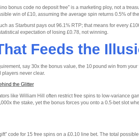
casino bonus code no deposit free” is a marketing ploy, not a tre
sible win of £10, assuming the average spin returns 0.5% of the
 such as Starburst pays out 96.1% RTP; that means for every £10
statistical expectation of losing £0.78, not winning.
That Feeds the Illus
irement, say 30x the bonus value, the 10 pound win from your 
 players never clear.
ind the Glitter
tors like William Hill often restrict free spins to low‑variance gam
00x the stake, yet the bonus forces you onto a 0.5‑bet slot whe
ft” code for 15 free spins on a £0.10 line bet. The total possible