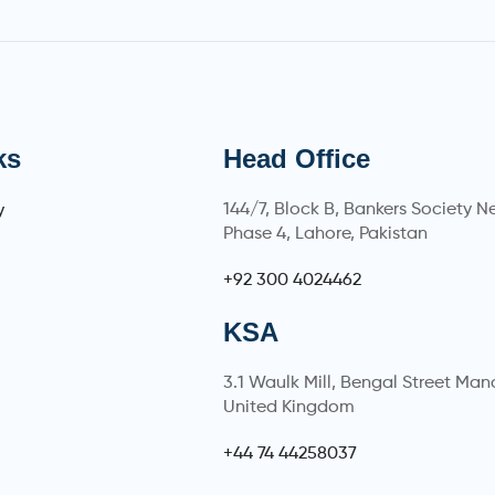
ks
Head Office
144/7, Block B, Bankers Society 
y
Phase 4, Lahore, Pakistan
+92 300 4024462
KSA
3.1 Waulk Mill, Bengal Street Man
United Kingdom
+44 74 44258037