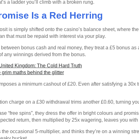
s a ladder you’ll climb with a broken rung.
romise Is a Red Herring
sit is simply shifted onto the casino’s balance sheet, where the
 that must be repaid with interest via your play.
between bonus cash and real money, they treat a £5 bonus as a fr
f any winnings derived from the bonus.
United Kingdom: The Cold Hard Truth
 grim maths behind the glitter
mposes a minimum cashout of £20. Even after satisfying a 30x tur
ion charge on a £30 withdrawal trims another £0.60, turning your “
“free spins”, they dress the offer in bright colours and promise 
cted return, then multiplied by 25x wagering, leaves you with a
s the occasional 5‑multiplier, and thinks they’re on a winning str
 leaky bucket.