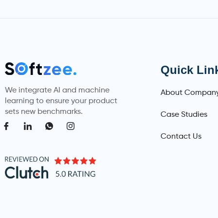
Quick Lin
We integrate AI and machine
About Compan
learning to ensure your product
sets new benchmarks.
Case Studies
Contact Us