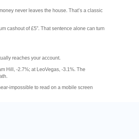
money never leaves the house. That’s a classic
um cashout of £5”. That sentence alone can turn
ctually reaches your account.
am Hill, -2.7%; at LeoVegas, -3.1%. The
ath.
t near‑impossible to read on a mobile screen