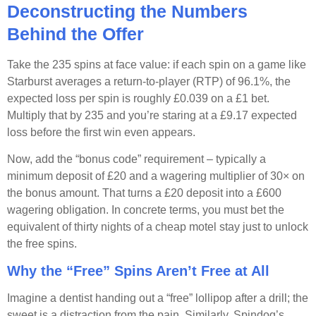
Deconstructing the Numbers
Behind the Offer
Take the 235 spins at face value: if each spin on a game like
Starburst averages a return‑to‑player (RTP) of 96.1%, the
expected loss per spin is roughly £0.039 on a £1 bet.
Multiply that by 235 and you’re staring at a £9.17 expected
loss before the first win even appears.
Now, add the “bonus code” requirement – typically a
minimum deposit of £20 and a wagering multiplier of 30× on
the bonus amount. That turns a £20 deposit into a £600
wagering obligation. In concrete terms, you must bet the
equivalent of thirty nights of a cheap motel stay just to unlock
the free spins.
Why the “Free” Spins Aren’t Free at All
Imagine a dentist handing out a “free” lollipop after a drill; the
sweet is a distraction from the pain. Similarly, Spindog’s