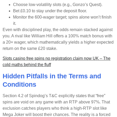
Choose low‑volatility slots (e.g., Gonzo’s Quest).
Bet £0.10 to stay under the deposit floor.
Monitor the 600‑wager target; spins alone won’t finish
it.
Even with disciplined play, the odds remain stacked against
you. A rival like William Hill offers a 100% match bonus with
a 20× wager, which mathematically yields a higher expected
return on the same £20 stake.
Slots casino free spins no registration claim now UK – The
cold maths behind the fluff
Hidden Pitfalls in the Terms and
Conditions
Section 4.2 of Spindog’s T&C explicitly states that “free”
spins are void on any game with an RTP above 97%. That
exclusion catches players who think a high‑RTP slot like
Mega Joker will boost their chances. The reality is a forced