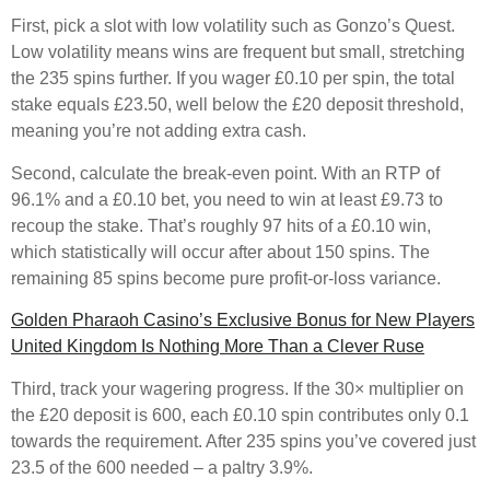
First, pick a slot with low volatility such as Gonzo’s Quest.
Low volatility means wins are frequent but small, stretching
the 235 spins further. If you wager £0.10 per spin, the total
stake equals £23.50, well below the £20 deposit threshold,
meaning you’re not adding extra cash.
Second, calculate the break‑even point. With an RTP of
96.1% and a £0.10 bet, you need to win at least £9.73 to
recoup the stake. That’s roughly 97 hits of a £0.10 win,
which statistically will occur after about 150 spins. The
remaining 85 spins become pure profit‑or‑loss variance.
Golden Pharaoh Casino’s Exclusive Bonus for New Players
United Kingdom Is Nothing More Than a Clever Ruse
Third, track your wagering progress. If the 30× multiplier on
the £20 deposit is 600, each £0.10 spin contributes only 0.1
towards the requirement. After 235 spins you’ve covered just
23.5 of the 600 needed – a paltry 3.9%.