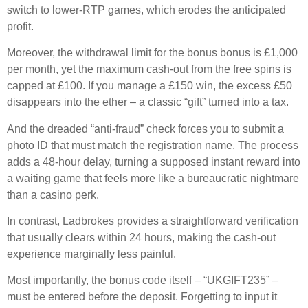
switch to lower‑RTP games, which erodes the anticipated
profit.
Moreover, the withdrawal limit for the bonus bonus is £1,000
per month, yet the maximum cash‑out from the free spins is
capped at £100. If you manage a £150 win, the excess £50
disappears into the ether – a classic “gift” turned into a tax.
And the dreaded “anti‑fraud” check forces you to submit a
photo ID that must match the registration name. The process
adds a 48‑hour delay, turning a supposed instant reward into
a waiting game that feels more like a bureaucratic nightmare
than a casino perk.
In contrast, Ladbrokes provides a straightforward verification
that usually clears within 24 hours, making the cash‑out
experience marginally less painful.
Most importantly, the bonus code itself – “UKGIFT235” –
must be entered before the deposit. Forgetting to input it