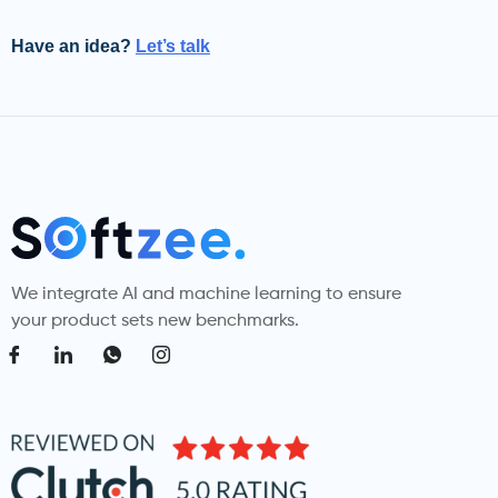
Have an idea?
Let’s talk
We integrate AI and machine learning to ensure
your product sets new benchmarks.