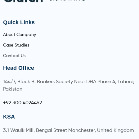
Quick Links
About Company
Case Studies
Contact Us
Head Office
144/7, Block B, Bankers Society Near DHA Phase 4, Lahore,
Pakistan
+92 300 4024462
KSA
3.1 Waulk Mill, Bengal Street Manchester, United Kingdom