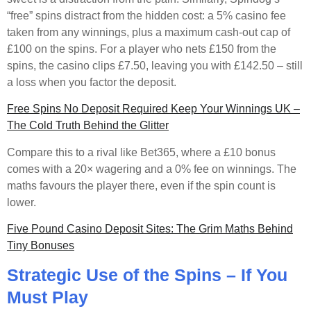
“free” spins distract from the hidden cost: a 5% casino fee
taken from any winnings, plus a maximum cash‑out cap of
£100 on the spins. For a player who nets £150 from the
spins, the casino clips £7.50, leaving you with £142.50 – still
a loss when you factor the deposit.
Free Spins No Deposit Required Keep Your Winnings UK –
The Cold Truth Behind the Glitter
Compare this to a rival like Bet365, where a £10 bonus
comes with a 20× wagering and a 0% fee on winnings. The
maths favours the player there, even if the spin count is
lower.
Five Pound Casino Deposit Sites: The Grim Maths Behind
Tiny Bonuses
Strategic Use of the Spins – If You
Must Play