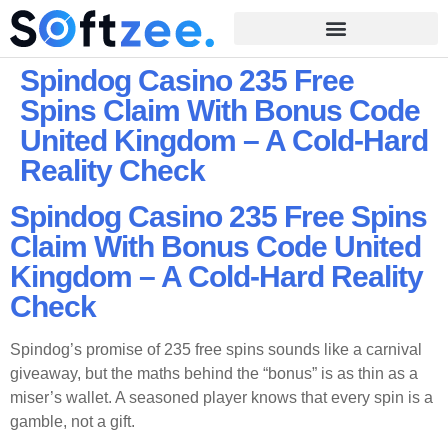
Spindog Casino 235 Free
Spins Claim With Bonus Code
United Kingdom – A Cold‑Hard
Reality Check
Spindog Casino 235 Free Spins
Claim With Bonus Code United
Kingdom – A Cold‑Hard Reality
Check
Spindog’s promise of 235 free spins sounds like a carnival
giveaway, but the maths behind the “bonus” is as thin as a
miser’s wallet. A seasoned player knows that every spin is a
gamble, not a gift.