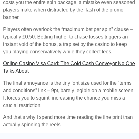
costs you the entire spin package, a mistake even seasoned
players make when distracted by the flash of the promo
banner.
Players often overlook the “maximum bet per spin” clause –
typically £0.50. Betting higher to chase losses triggers an
instant void of the bonus, a trap set by the casino to keep
you playing conservatively while they collect fees.
Online Casino Visa Card: The Cold Cash Conveyor No One
Talks About
The final annoyance is the tiny font size used for the “terms
and conditions” link – 9pt, barely legible on a mobile screen.
It forces you to squint, increasing the chance you miss a
crucial restriction.
And that’s why I spend more time reading the fine print than
actually spinning the reels.