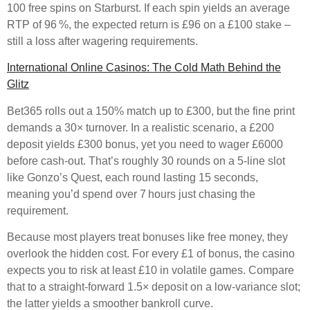
100 free spins on Starburst. If each spin yields an average
RTP of 96 %, the expected return is £96 on a £100 stake –
still a loss after wagering requirements.
International Online Casinos: The Cold Math Behind the
Glitz
Bet365 rolls out a 150% match up to £300, but the fine print
demands a 30× turnover. In a realistic scenario, a £200
deposit yields £300 bonus, yet you need to wager £6000
before cash‑out. That’s roughly 30 rounds on a 5‑line slot
like Gonzo’s Quest, each round lasting 15 seconds,
meaning you’d spend over 7 hours just chasing the
requirement.
Because most players treat bonuses like free money, they
overlook the hidden cost. For every £1 of bonus, the casino
expects you to risk at least £10 in volatile games. Compare
that to a straight‑forward 1.5× deposit on a low‑variance slot;
the latter yields a smoother bankroll curve.