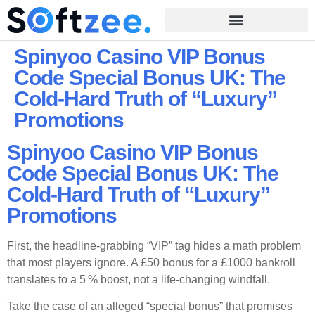
Spinyoo Casino VIP Bonus
Code Special Bonus UK: The
Cold‑Hard Truth of “Luxury”
Promotions
Spinyoo Casino VIP Bonus
Code Special Bonus UK: The
Cold‑Hard Truth of “Luxury”
Promotions
First, the headline‑grabbing “VIP” tag hides a math problem
that most players ignore. A £50 bonus for a £1000 bankroll
translates to a 5 % boost, not a life‑changing windfall.
Take the case of an alleged “special bonus” that promises