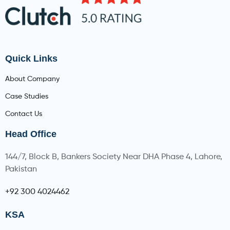
Quick Links
About Company
Case Studies
Contact Us
Head Office
144/7, Block B, Bankers Society Near DHA Phase 4, Lahore,
Pakistan
+92 300 4024462
KSA