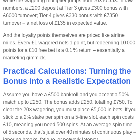
while the wagering multiplier jumps from 20× to 35×. In raw
numbers, a £200 deposit at Tier 3 gives £300 bonus with
£6000 turnover; Tier 4 gives £330 bonus with £7350
turnover – a net loss of £135 in expected value.
And the loyalty points themselves are priced like airline
miles. Every £1 wagered nets 1 point, but redeeming 10 000
points for a £10 free bet is a 0.1 % return – essentially a
marketing gimmick.
Practical Calculations: Turning the
Bonus Into a Realistic Expectation
Assume you have a £500 bankroll and you accept a 50%
match up to £250. The bonus adds £250, totalling £750. To
clear the 20× wagering, you must place £5,000 in bets. If you
stick to a 2% stake per spin on a 5‑line slot, each spin costs
£10, meaning you need 500 spins. At an average spin time
of 5 seconds, that’s just over 40 minutes of continuous play –
ignoring breaks, fatigue, or network latency.