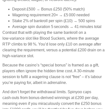
Deposit £500 → Bonus £250 (50% match)
Wagering requirement 20× → £5 000 needed
Stake 2% of bankroll per spin (£10) → 500 spins
Average spin duration 5 seconds → 41 minutes total
Contrast that with playing the same bankroll on a
low‑variance slot like Blood Suckers, where the average
RTP climbs to 98 %. You’d lose only £10 on average after
clearing the requirement, versus a potential £200 drain on a
high‑variance slot.
Because the casino’s “special bonus” is framed as a gift,
players often ignore the hidden time cost. A 30‑minute
session to fulfil a wagering clause is not “free” – it’s labour
you’re paying for, albeit in adrenaline.
And don’t forget the withdrawal limits. Spinyoo caps
cash‑outs from bonus‑derived winnings at £200 per day,
meaning even if you miraculously convert the £250 bonus