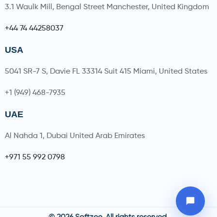
3.1 Waulk Mill, Bengal Street Manchester, United Kingdom
+44 74 44258037
USA
5041 SR-7 S, Davie FL 33314 Suit 415 Miami, United States
+1 (949) 468-7935
UAE
Al Nahda 1, Dubai United Arab Emirates
+971 55 992 0798