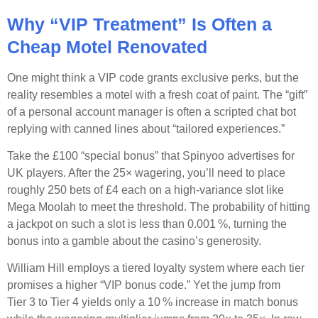
Why “VIP Treatment” Is Often a
Cheap Motel Renovated
One might think a VIP code grants exclusive perks, but the
reality resembles a motel with a fresh coat of paint. The “gift”
of a personal account manager is often a scripted chat bot
replying with canned lines about “tailored experiences.”
Take the £100 “special bonus” that Spinyoo advertises for
UK players. After the 25× wagering, you’ll need to place
roughly 250 bets of £4 each on a high‑variance slot like
Mega Moolah to meet the threshold. The probability of hitting
a jackpot on such a slot is less than 0.001 %, turning the
bonus into a gamble about the casino’s generosity.
William Hill employs a tiered loyalty system where each tier
promises a higher “VIP bonus code.” Yet the jump from
Tier 3 to Tier 4 yields only a 10 % increase in match bonus