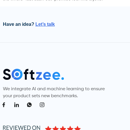
Have an idea?
Let’s talk
We integrate AI and machine learning to ensure
your product sets new benchmarks.