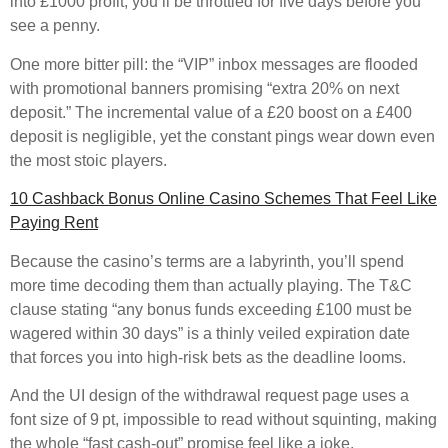
into £1000 profit, you’ll be throttled for five days before you
see a penny.
One more bitter pill: the “VIP” inbox messages are flooded
with promotional banners promising “extra 20% on next
deposit.” The incremental value of a £20 boost on a £400
deposit is negligible, yet the constant pings wear down even
the most stoic players.
10 Cashback Bonus Online Casino Schemes That Feel Like
Paying Rent
Because the casino’s terms are a labyrinth, you’ll spend
more time decoding them than actually playing. The T&C
clause stating “any bonus funds exceeding £100 must be
wagered within 30 days” is a thinly veiled expiration date
that forces you into high‑risk bets as the deadline looms.
And the UI design of the withdrawal request page uses a
font size of 9 pt, impossible to read without squinting, making
the whole “fast cash‑out” promise feel like a joke.