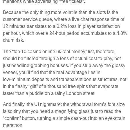
mentions while advertising “free tickets”.
Because the only thing more volatile than the slots is the
customer service queue, where a live chat response time of
12 minutes translates to a 0.2% loss in player satisfaction
per hour, which over a 24‑hour period accumulates to a 4.8%
churn risk.
The “top 10 casino online uk real money” list, therefore,
should be filtered through a lens of actual cost‑to‑play, not
just headline‑grabbing bonuses. If you strip away the glossy
veneer, you’ll find that the real advantage lies in
low‑minimum deposits and transparent bonus structures, not
in the flashy “gift” of a thousand free spins that evaporate
faster than a puddle on a rainy London street.
And finally, the UI nightmare: the withdrawal form’s font size
is so tiny that you need a magnifying glass just to read the
“confirm” button, turning a simple cash‑out into an eye‑strain
marathon.