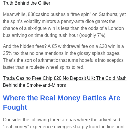
Truth Behind the Glitter
Meanwhile, 888casino pushes a “free spin” on Starburst, yet
the spin’s volatility mirrors a penny‑ante dice game: the
chance of a six‑figure win is less than the odds of a London
bus arriving on time during rush hour (roughly 7%).
And the hidden fees? A £5 withdrawal fee on a £20 win is a
25% tax that no one mentions in the glossy splash pages.
That’s the sort of arithmetic that turns hopefuls into sceptics
faster than a roulette wheel spins to red.
Trada Casino Free Chip £20 No Deposit UK: The Cold Math
Behind the Smoke‑and‑Mirrors
Where the Real Money Battles Are
Fought
Consider the following three arenas where the advertised
“real money” experience diverges sharply from the fine print: