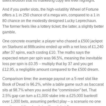
silent erosion that no marketing copy will ever highlight.
And if you prefer slots, the high‑volatility Wheel of Fortune
offers a 1 in 250 chance of a mega win, compared to a 1 in
80 chance on the modestly designed Lucky Leprechaun.
The former feels like a lottery ticket; the latter, a slightly better
gamble.
One concrete example: a player who chased a £500 jackpot
on Starburst at 888casino ended up with a net loss of £1,240
after 37 spins, each costing £10. The maths says the
expected return per spin was 96.5%, meaning the inevitable
loss per spin is £0.35 – multiply that by 37 and you get
£12.95, a negligible amount compared to the £500 dream.
Comparison time: the average payout on a 5‑reel slot like
Book of Dead is 96.2%, while a table game such as baccarat
sits at 98.7% when you avoid the “commission” bet. That
2.5% gap can turn a £1,000 stake into a £25,000 bankroll
over 1,000 bets, assuming perfect play – a scenario no one