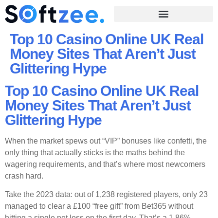
Top 10 Casino Online UK Real
Money Sites That Aren’t Just
Glittering Hype
Top 10 Casino Online UK Real
Money Sites That Aren’t Just
Glittering Hype
When the market spews out “VIP” bonuses like confetti, the
only thing that actually sticks is the maths behind the
wagering requirements, and that’s where most newcomers
crash hard.
Take the 2023 data: out of 1,238 registered players, only 23
managed to clear a £100 “free gift” from Bet365 without
hitting a single net loss on the first day. That’s a 1.86%