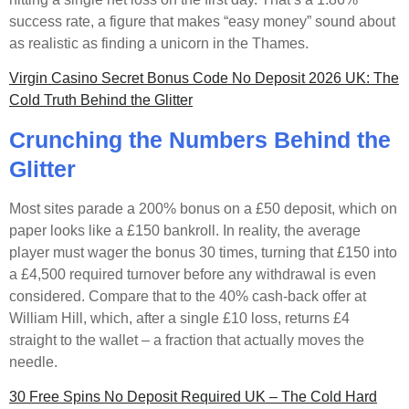
success rate, a figure that makes “easy money” sound about
as realistic as finding a unicorn in the Thames.
Virgin Casino Secret Bonus Code No Deposit 2026 UK: The
Cold Truth Behind the Glitter
Crunching the Numbers Behind the
Glitter
Most sites parade a 200% bonus on a £50 deposit, which on
paper looks like a £150 bankroll. In reality, the average
player must wager the bonus 30 times, turning that £150 into
a £4,500 required turnover before any withdrawal is even
considered. Compare that to the 40% cash‑back offer at
William Hill, which, after a single £10 loss, returns £4
straight to the wallet – a fraction that actually moves the
needle.
30 Free Spins No Deposit Required UK – The Cold Hard