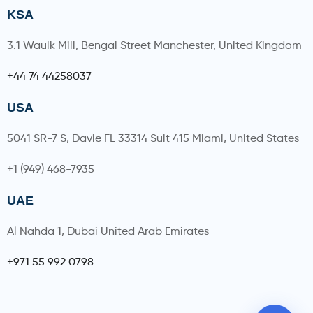
KSA
3.1 Waulk Mill, Bengal Street Manchester, United Kingdom
+44 74 44258037
USA
5041 SR-7 S, Davie FL 33314 Suit 415 Miami, United States
+1 (949) 468-7935
UAE
Al Nahda 1, Dubai United Arab Emirates
+971 55 992 0798