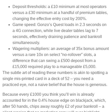
Deposit thresholds: a £10 minimum at most operators
versus a £30 minimum at a handful of premium tables,
changing the effective entry cost by 200%.
Game speed: Gonzo’s Quest loads in 2.3 seconds on
a 4G connection, while live dealer tables lag to 7
seconds, effectively draining patience and bankroll
simultaneously.
Wagering multipliers: an average of 35x bonus amount
versus a rare 10x on select “no‑rollover” slots, a
difference that can swing a £500 deposit from a
£15,000 required play to a manageable £5,000.
The subtle art of reading these numbers is akin to spotting a
single mis‑printed card in a deck of 52 – you need a
practiced eye, not a naive belief that the house is generous.
Because every £1000 you think you’ll win is already
accounted for in the 0.4% house edge on blackjack, which,
after 50 hands, chips away roughly £2 of your bankroll – a