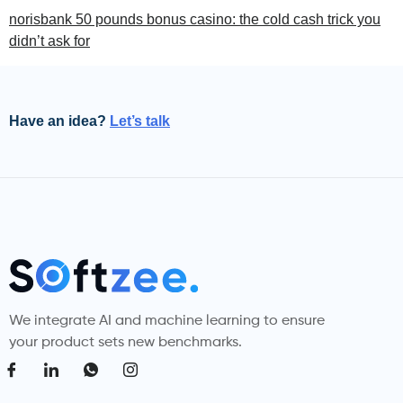
norisbank 50 pounds bonus casino: the cold cash trick you
didn’t ask for
Have an idea?
Let’s talk
We integrate AI and machine learning to ensure
your product sets new benchmarks.