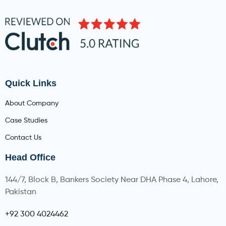
Quick Links
About Company
Case Studies
Contact Us
Head Office
144/7, Block B, Bankers Society Near DHA Phase 4, Lahore,
Pakistan
+92 300 4024462