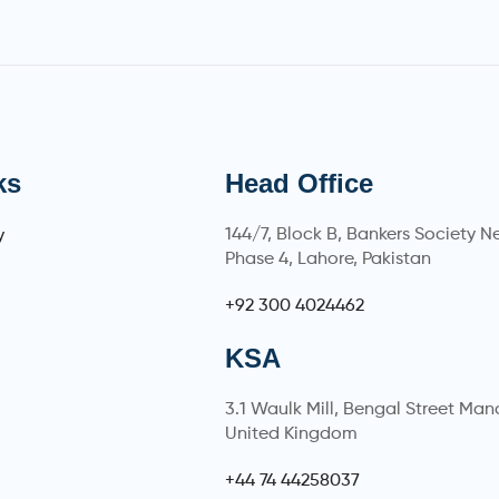
ks
Head Office
144/7, Block B, Bankers Society 
y
Phase 4, Lahore, Pakistan
+92 300 4024462
KSA
3.1 Waulk Mill, Bengal Street Man
United Kingdom
+44 74 44258037