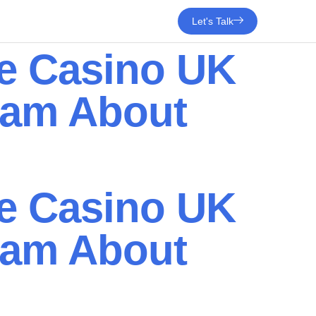
Let's Talk
ne Casino UK
ream About
ne Casino UK
ream About