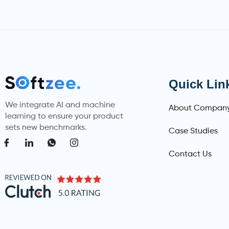
Quick Lin
We integrate AI and machine
About Compan
learning to ensure your product
sets new benchmarks.
Case Studies
Contact Us