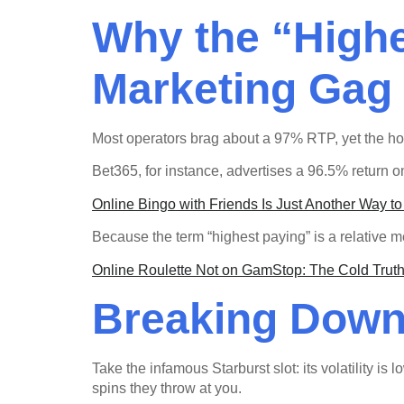
Why the “Highe
Marketing Gag
Most operators brag about a 97% RTP, yet the house 
Bet365, for instance, advertises a 96.5% return 
Online Bingo with Friends Is Just Another Way to
Because the term “highest paying” is a relative m
Online Roulette Not on GamStop: The Cold Truth
Breaking Down
Take the infamous Starburst slot: its volatility is
spins they throw at you.