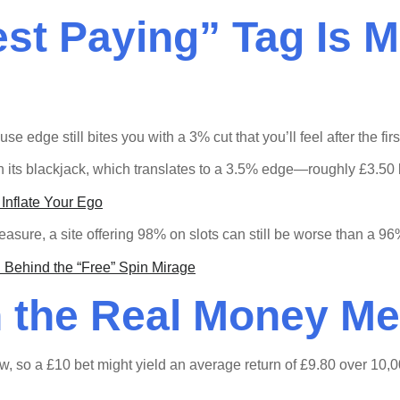
st Paying” Tag Is M
edge still bites you with a 3% cut that you’ll feel after the firs
on its blackjack, which translates to a 3.5% edge—roughly £3.50
 Inflate Your Ego
easure, a site offering 98% on slots can still be worse than a 96
 Behind the “Free” Spin Mirage
 the Real Money Me
 low, so a £10 bet might yield an average return of £9.80 over 10,0