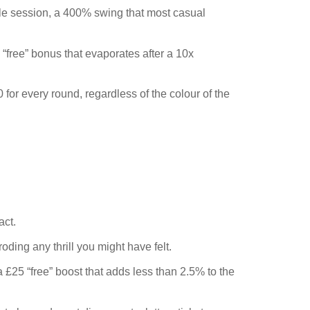
ngle session, a 400% swing that most casual
5 “free” bonus that evaporates after a 10x
for every round, regardless of the colour of the
act.
oding any thrill you might have felt.
£25 “free” boost that adds less than 2.5% to the