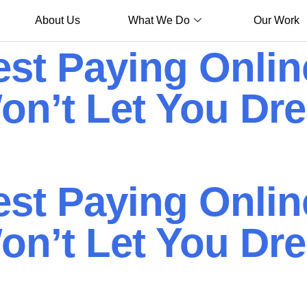
About Us
What We Do
Our Work
est Paying Onli
Won’t Let You D
est Paying Onli
Won’t Let You D