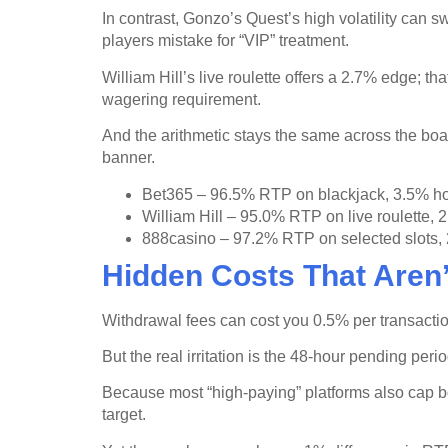
In contrast, Gonzo’s Quest’s high volatility can 
players mistake for “VIP” treatment.
William Hill’s live roulette offers a 2.7% edge; th
wagering requirement.
And the arithmetic stays the same across the boar
banner.
Bet365 – 96.5% RTP on blackjack, 3.5% h
William Hill – 95.0% RTP on live roulette, 
888casino – 97.2% RTP on selected slots,
Hidden Costs That Aren’t
Withdrawal fees can cost you 0.5% per transaction;
But the real irritation is the 48‑hour pending peri
Because most “high‑paying” platforms also cap bo
target.