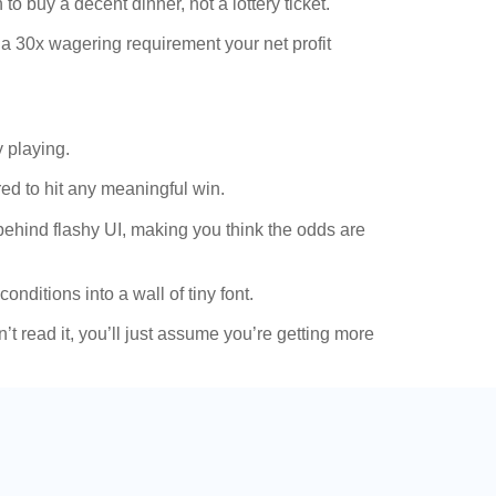
buy a decent dinner, not a lottery ticket.
a 30x wagering requirement your net profit
 playing.
ed to hit any meaningful win.
e behind flashy UI, making you think the odds are
ditions into a wall of tiny font.
’t read it, you’ll just assume you’re getting more