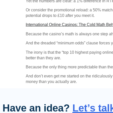
Yet the numbers are clear: a 1% difference in RT
Or consider the promotional reload: a 50% match 
potential drops to £10 after you meet it.
International Online Casinos: The Cold Math Behi
Because the casino’s math is always one step ahea
And the dreaded “minimum odds” clause forces you
The irony is that the “top 10 highest paying online
better than they are.
Because the only thing more predictable than the 
And don’t even get me started on the ridiculously 
money than you actually are.
Have an idea?
Let’s tal