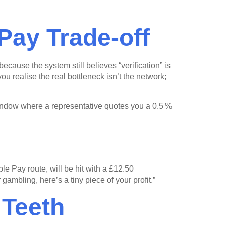
Pay Trade‑off
cause the system still believes “verification” is
 realise the real bottleneck isn’t the network;
window where a representative quotes you a 0.5 %
le Pay route, will be hit with a £12.50
gambling, here’s a tiny piece of your profit.”
 Teeth