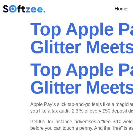
Home
Top Apple P
Glitter Meet
Top Apple P
Glitter Meet
Apple Pay’s slick tap‑and‑go feels like a magician’
you like a tax audit. 2.3 % of every £50 deposit di
Bet365, for instance, advertises a “free” £10 welc
before you can touch a penny. And the “free” is as 