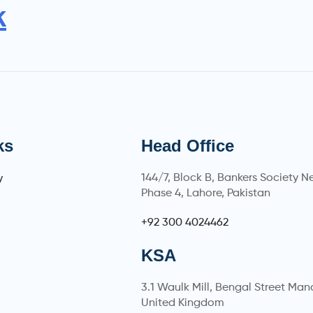
k
ks
Head Office
144/7, Block B, Bankers Society 
y
Phase 4, Lahore, Pakistan
+92 300 4024462
KSA
3.1 Waulk Mill, Bengal Street Man
United Kingdom