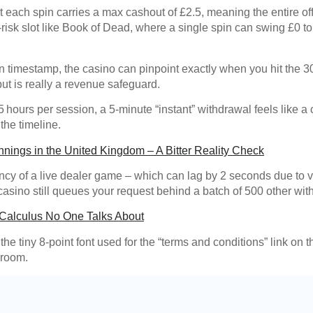
ut each spin carries a max cashout of £2.5, meaning the entire 
h‑risk slot like Book of Dead, where a single spin can swing £0 to
timestamp, the casino can pinpoint exactly when you hit the 30‑s
but is really a revenue safeguard.
ours per session, a 5‑minute “instant” withdrawal feels like a 
the timeline.
ngs in the United Kingdom – A Bitter Reality Check
cy of a live dealer game – which can lag by 2 seconds due to vi
 casino still queues your request behind a batch of 500 other wit
Calculus No One Talks About
the tiny 8‑point font used for the “terms and conditions” link on 
hroom.