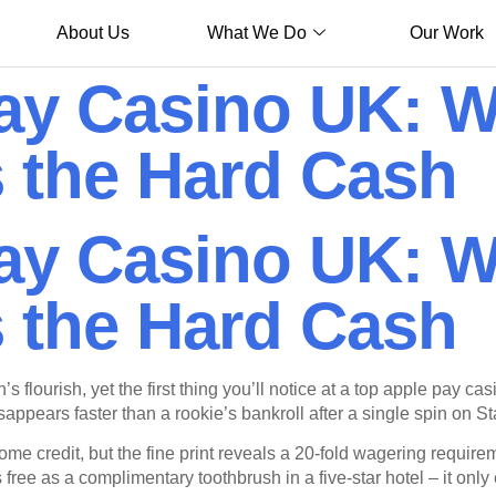
About Us
What We Do
Our Work
ay Casino UK: W
s the Hard Cash
ay Casino UK: W
s the Hard Cash
s flourish, yet the first thing you’ll notice at a top apple pay cas
sappears faster than a rookie’s bankroll after a single spin on St
ome credit, but the fine print reveals a 20‑fold wagering requirem
free as a complimentary toothbrush in a five‑star hotel – it only 