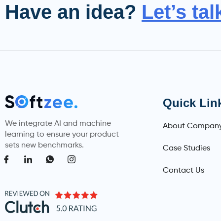
Have an idea?
Let’s tal
Quick Lin
We integrate AI and machine
About Compan
learning to ensure your product
sets new benchmarks.
Case Studies
Contact Us