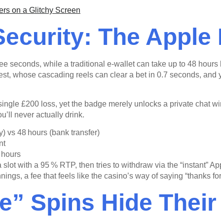
ers on a Glitchy Screen
ecurity: The Apple 
 seconds, while a traditional e‑wallet can take up to 48 hours be
t, whose cascading reels can clear a bet in 0.7 seconds, and you
single £200 loss, yet the badge merely unlocks a private chat 
u’ll never actually drink.
) vs 48 hours (bank transfer)
nt
 hours
lot with a 95 % RTP, then tries to withdraw via the “instant” App
ings, a fee that feels like the casino’s way of saying “thanks for 
e” Spins Hide Their