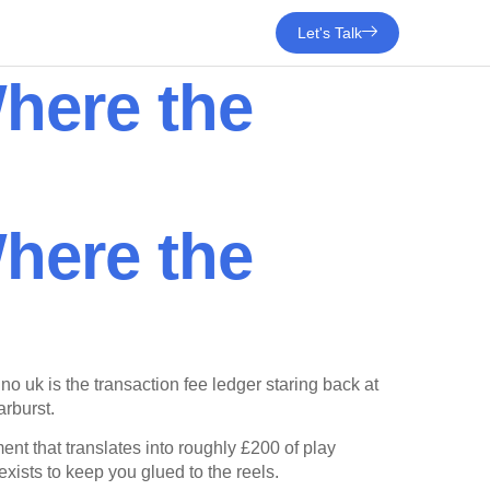
Let's Talk
here the
here the
ino uk is the transaction fee ledger staring back at
arburst.
ent that translates into roughly £200 of play
exists to keep you glued to the reels.