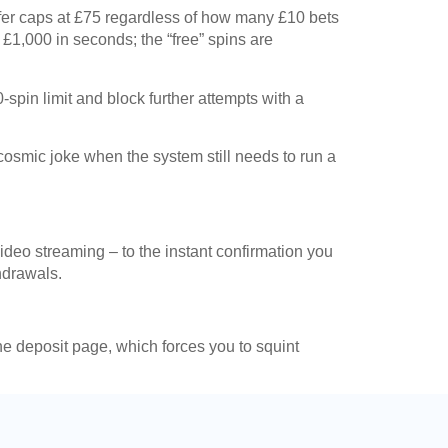
offer caps at £75 regardless of how many £10 bets
 £1,000 in seconds; the “free” spins are
pin limit and block further attempts with a
cosmic joke when the system still needs to run a
deo streaming – to the instant confirmation you
hdrawals.
the deposit page, which forces you to squint