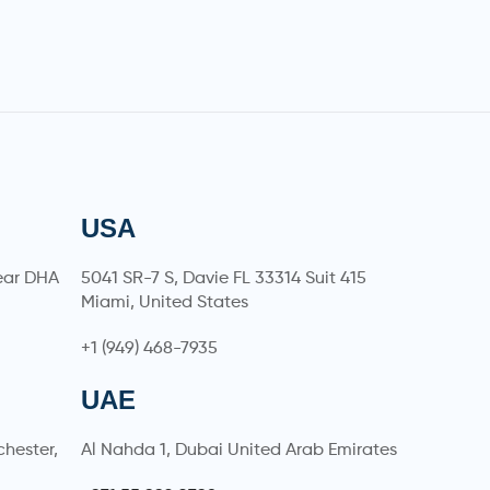
USA
Near DHA
5041 SR-7 S, Davie FL 33314 Suit 415
Miami, United States
+1 (949) 468-7935
UAE
chester,
Al Nahda 1, Dubai United Arab Emirates