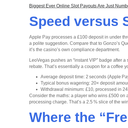
Biggest Ever Online Slot Payouts Are Just Numb
Speed versus S
Apple Pay processes a £100 deposit in under three
a polite suggestion. Compare that to Gonzo’s Ques
it’s the casino’s own compliance department.
LeoVegas pushes an “instant VIP” badge after a 
rebate. That’s essentially a coupon for a coffee yo
Average deposit time: 2 seconds (Apple Pay
Typical bonus wagering: 20× deposit amou
Withdrawal minimum: £10, processed in 24
Consider the maths: a player who wins £500 on a s
processing charge. That’s a 2.5 % slice of the winn
Where the “Fre