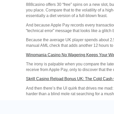
888casino offers 30 “free” spins on a new slot, b
you place. Compare that to the volatility of a hig
essentially a diet version of a full‑blown feast.
And because Apple Pay records every transaction 
“technical error” message that looks like a glitch 
Because the average UK player spends about 2.5 h
manual AML check that adds another 12 hours to 
Winomania Casino No Wagering Keeps Your Winni
The irony is palpable when you compare the laten
receive from Apple Pay, only to discover that the
Skrill Casino Reload Bonus UK: The Cold Cash 
And then there’s the UI quirk that drives me mad: 
harder than a blind mole rat searching for a mus