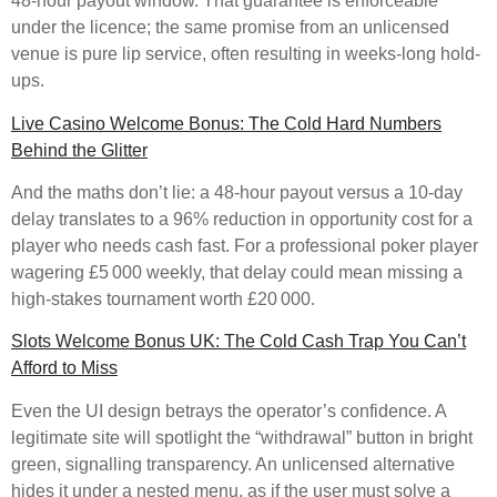
48‑hour payout window. That guarantee is enforceable
under the licence; the same promise from an unlicensed
venue is pure lip service, often resulting in weeks‑long hold-
ups.
Live Casino Welcome Bonus: The Cold Hard Numbers
Behind the Glitter
And the maths don’t lie: a 48‑hour payout versus a 10‑day
delay translates to a 96% reduction in opportunity cost for a
player who needs cash fast. For a professional poker player
wagering £5 000 weekly, that delay could mean missing a
high‑stakes tournament worth £20 000.
Slots Welcome Bonus UK: The Cold Cash Trap You Can’t
Afford to Miss
Even the UI design betrays the operator’s confidence. A
legitimate site will spotlight the “withdrawal” button in bright
green, signalling transparency. An unlicensed alternative
hides it under a nested menu, as if the user must solve a