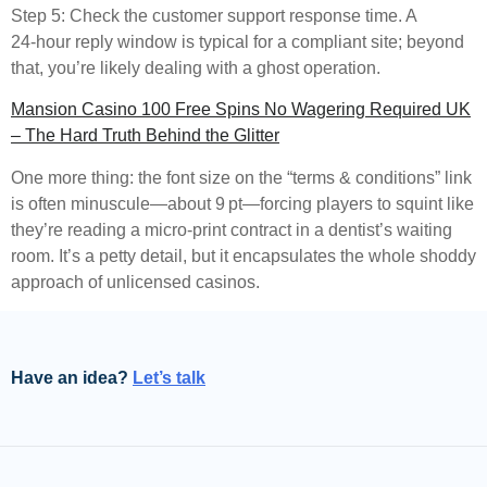
Step 5: Check the customer support response time. A
24‑hour reply window is typical for a compliant site; beyond
that, you’re likely dealing with a ghost operation.
Mansion Casino 100 Free Spins No Wagering Required UK
– The Hard Truth Behind the Glitter
One more thing: the font size on the “terms & conditions” link
is often minuscule—about 9 pt—forcing players to squint like
they’re reading a micro‑print contract in a dentist’s waiting
room. It’s a petty detail, but it encapsulates the whole shoddy
approach of unlicensed casinos.
Have an idea?
Let’s talk