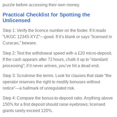
puzzle before accessing their own money.
Practical Checklist for Spotting the
Unlicensed
Step 1: Verify the licence number on the footer. If it reads
“UKGC 12345‑XYZ”—good. If it’s blank or says “licensed in
Curacao,” beware.
Step 2: Test the withdrawal speed with a £20 micro‑deposit.
If the cash appears after 72 hours, chalk it up to “standard
processing”; if it never arrives, you’ve hit a dead end.
Step 3: Scrutinise the terms. Look for clauses that state “the
operator reserves the right to modify bonuses without
notice”—a hallmark of unregulated risk.
Step 4: Compare the bonus‑to‑deposit ratio. Anything above
150% for a first deposit should raise eyebrows; licensed
giants rarely exceed 120%.