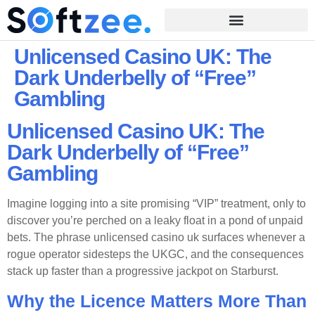
Unlicensed Casino UK: The
Dark Underbelly of “Free”
Gambling
Unlicensed Casino UK: The
Dark Underbelly of “Free”
Gambling
Imagine logging into a site promising “VIP” treatment, only to
discover you’re perched on a leaky float in a pond of unpaid
bets. The phrase unlicensed casino uk surfaces whenever a
rogue operator sidesteps the UKGC, and the consequences
stack up faster than a progressive jackpot on Starburst.
Why the Licence Matters More Than