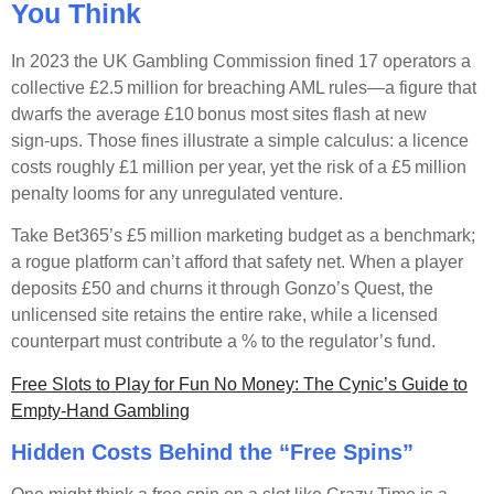
You Think
In 2023 the UK Gambling Commission fined 17 operators a
collective £2.5 million for breaching AML rules—a figure that
dwarfs the average £10 bonus most sites flash at new
sign‑ups. Those fines illustrate a simple calculus: a licence
costs roughly £1 million per year, yet the risk of a £5 million
penalty looms for any unregulated venture.
Take Bet365’s £5 million marketing budget as a benchmark;
a rogue platform can’t afford that safety net. When a player
deposits £50 and churns it through Gonzo’s Quest, the
unlicensed site retains the entire rake, while a licensed
counterpart must contribute a % to the regulator’s fund.
Free Slots to Play for Fun No Money: The Cynic’s Guide to
Empty‑Hand Gambling
Hidden Costs Behind the “Free Spins”