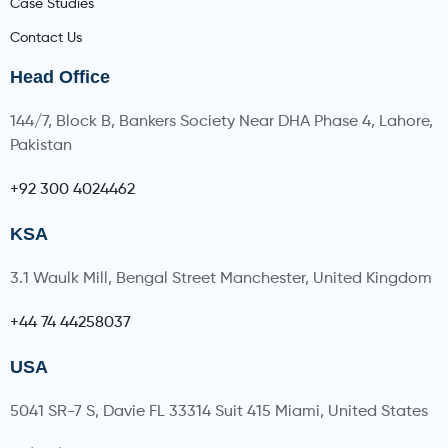
Case Studies
Contact Us
Head Office
144/7, Block B, Bankers Society Near DHA Phase 4, Lahore,
Pakistan
+92 300 4024462
KSA
3.1 Waulk Mill, Bengal Street Manchester, United Kingdom
+44 74 44258037
USA
5041 SR-7 S, Davie FL 33314 Suit 415 Miami, United States