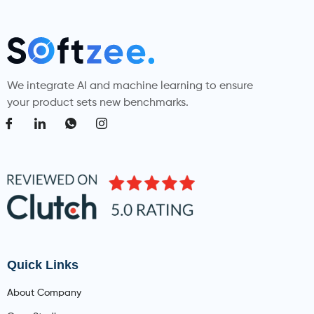
We integrate AI and machine learning to ensure
your product sets new benchmarks.
Quick Links
About Company