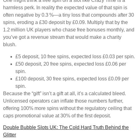
One might think a free spin on a slot like Crazy Time is a
harmless perk. In reality the expected value of that spin is
often negative by 0.3 %—a tiny loss that compounds after 30
spins, eroding a £30 deposit by £0.09. Multiply that by the
1.2 million UK players who chase free bonuses monthly, and
you’ve got a revenue stream that would make a charity
blush.
£5 deposit, 10 free spins, expected loss £0.03 per spin.
£50 deposit, 20 free spins, expected loss £0.06 per
spin.
£100 deposit, 30 free spins, expected loss £0.09 per
spin.
Because the “gift” isn’t a gift at all, it’s a calculated bleed.
Unlicensed operators can inflate those numbers further,
offering 100% more spins without the regulatory ceiling that
caps promotional value at 30% of the first deposit.
Double Bubble Slots UK: The Cold Hard Truth Behind the
Glitter