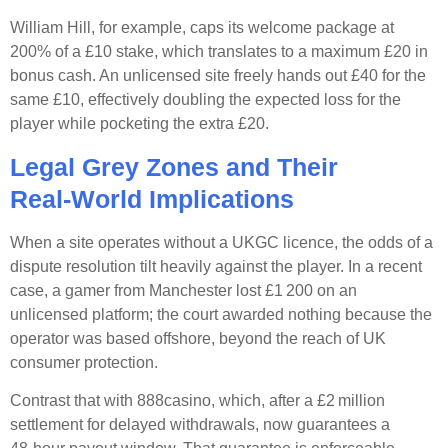
William Hill, for example, caps its welcome package at
200% of a £10 stake, which translates to a maximum £20 in
bonus cash. An unlicensed site freely hands out £40 for the
same £10, effectively doubling the expected loss for the
player while pocketing the extra £20.
Legal Grey Zones and Their
Real‑World Implications
When a site operates without a UKGC licence, the odds of a
dispute resolution tilt heavily against the player. In a recent
case, a gamer from Manchester lost £1 200 on an
unlicensed platform; the court awarded nothing because the
operator was based offshore, beyond the reach of UK
consumer protection.
Contrast that with 888casino, which, after a £2 million
settlement for delayed withdrawals, now guarantees a