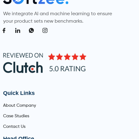
We integrate AI and machine learning to ensure
your product sets new benchmarks.
Quick Links
About Company
Case Studies
Contact Us
Head Office