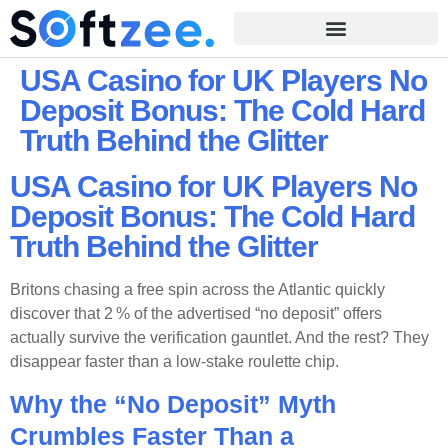
USA Casino for UK Players No
Deposit Bonus: The Cold Hard
Truth Behind the Glitter
USA Casino for UK Players No
Deposit Bonus: The Cold Hard
Truth Behind the Glitter
Britons chasing a free spin across the Atlantic quickly
discover that 2 % of the advertised “no deposit” offers
actually survive the verification gauntlet. And the rest? They
disappear faster than a low‑stake roulette chip.
Why the “No Deposit” Myth
Crumbles Faster Than a