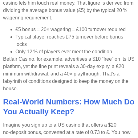
casino lets him touch real money. That figure is derived from
dividing the average bonus value (£5) by the typical 20 %
wagering requirement.
£5 bonus = 20× wagering = £100 turnover required
Typical player reaches £75 turnover before bonus
locks
Only 12 % of players ever meet the condition
Betfair Casino, for example, advertises a $10 “free” on its US
platform, yet the fine print reveals a 30‑day expiry, a €20
minimum withdrawal, and a 40× playthrough. That’s a
labyrinth of conditions designed to keep the money on the
house.
Real‑World Numbers: How Much Do
You Actually Keep?
Imagine you sign up to a US casino that offers a $20
no‑deposit bonus, converted at a rate of 0.73 to £. You now