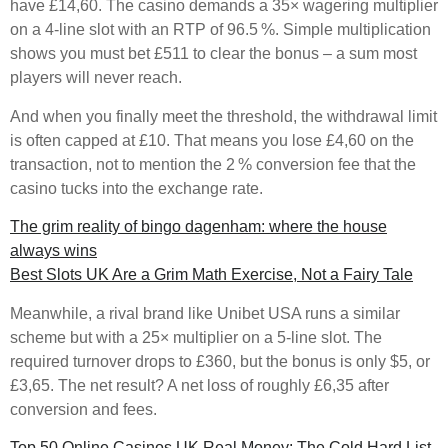
have £14,60. The casino demands a 35× wagering multiplier
on a 4‑line slot with an RTP of 96.5 %. Simple multiplication
shows you must bet £511 to clear the bonus – a sum most
players will never reach.
And when you finally meet the threshold, the withdrawal limit
is often capped at £10. That means you lose £4,60 on the
transaction, not to mention the 2 % conversion fee that the
casino tucks into the exchange rate.
The grim reality of bingo dagenham: where the house
always wins
Best Slots UK Are a Grim Math Exercise, Not a Fairy Tale
Meanwhile, a rival brand like Unibet USA runs a similar
scheme but with a 25× multiplier on a 5‑line slot. The
required turnover drops to £360, but the bonus is only $5, or
£3,65. The net result? A net loss of roughly £6,35 after
conversion and fees.
Top 50 Online Casinos UK Real Money: The Cold Hard List