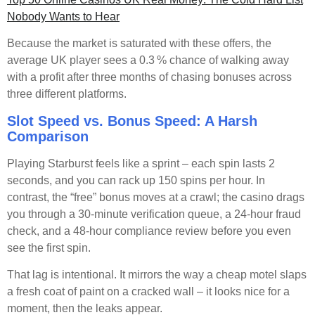
Nobody Wants to Hear
Because the market is saturated with these offers, the
average UK player sees a 0.3 % chance of walking away
with a profit after three months of chasing bonuses across
three different platforms.
Slot Speed vs. Bonus Speed: A Harsh
Comparison
Playing Starburst feels like a sprint – each spin lasts 2
seconds, and you can rack up 150 spins per hour. In
contrast, the “free” bonus moves at a crawl; the casino drags
you through a 30‑minute verification queue, a 24‑hour fraud
check, and a 48‑hour compliance review before you even
see the first spin.
That lag is intentional. It mirrors the way a cheap motel slaps
a fresh coat of paint on a cracked wall – it looks nice for a
moment, then the leaks appear.