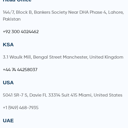
144/7, Block B, Bankers Society Near DHA Phase 4, Lahore,
Pakistan
+92 300 4024462
KSA
3.1 Waulk Mill, Bengal Street Manchester, United Kingdom
+44 74 44258037
USA
5041 SR-7 S, Davie FL 33314 Suit 415 Miami, United States
+1 (949) 468-7935
UAE