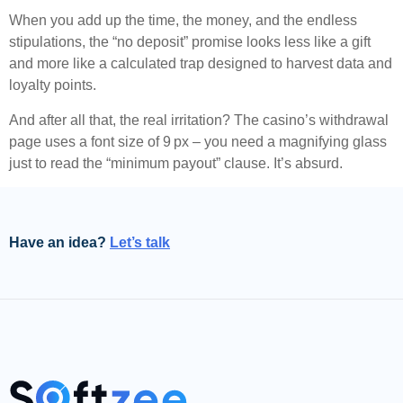
When you add up the time, the money, and the endless
stipulations, the “no deposit” promise looks less like a gift
and more like a calculated trap designed to harvest data and
loyalty points.
And after all that, the real irritation? The casino’s withdrawal
page uses a font size of 9 px – you need a magnifying glass
just to read the “minimum payout” clause. It’s absurd.
Have an idea?
Let’s talk