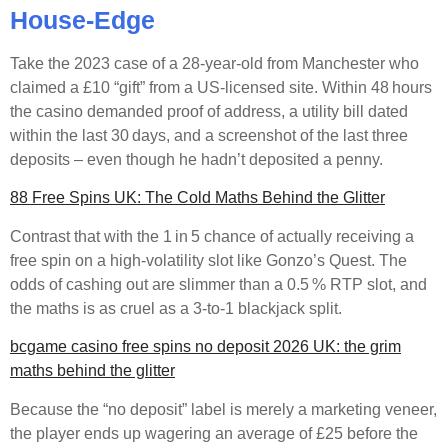
House‑Edge
Take the 2023 case of a 28‑year‑old from Manchester who
claimed a £10 “gift” from a US‑licensed site. Within 48 hours
the casino demanded proof of address, a utility bill dated
within the last 30 days, and a screenshot of the last three
deposits – even though he hadn’t deposited a penny.
88 Free Spins UK: The Cold Maths Behind the Glitter
Contrast that with the 1 in 5 chance of actually receiving a
free spin on a high‑volatility slot like Gonzo’s Quest. The
odds of cashing out are slimmer than a 0.5 % RTP slot, and
the maths is as cruel as a 3‑to‑1 blackjack split.
bcgame casino free spins no deposit 2026 UK: the grim
maths behind the glitter
Because the “no deposit” label is merely a marketing veneer,
the player ends up wagering an average of £25 before the