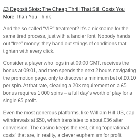
£3 Deposit Slots: The Cheap Thrill That Still Costs You
More Than You Think
And the so‑called “VIP” treatment? It’s a nickname for the
same tired process, just with a fancier font. Nobody hands
out “free” money; they hand out strings of conditions that
tighten with every click.
Consider a player who logs in at 09:00 GMT, receives the
bonus at 09:01, and then spends the next 2 hours navigating
the promotion page, only to discover a minimum bet of £0.10
per spin. At that rate, clearing a 20× requirement on a £5
bonus requires 1 000 spins – a full day’s worth of play for a
single £5 profit.
Even the most generous platforms, like William Hill US, cap
withdrawals at $50, which translates to about £36 after
conversion. The casino keeps the rest, citing “operational
costs” that are, in reality, a clever euphemism for profit.