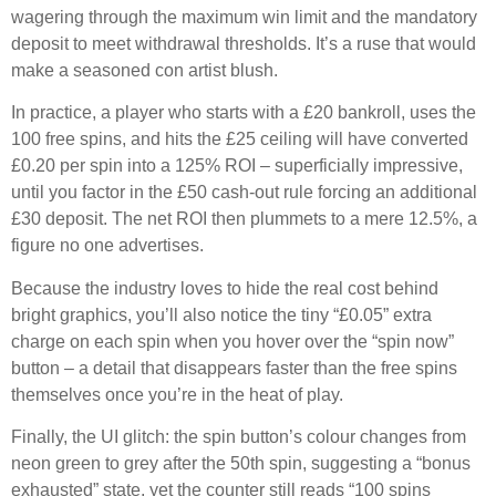
wagering through the maximum win limit and the mandatory
deposit to meet withdrawal thresholds. It’s a ruse that would
make a seasoned con artist blush.
In practice, a player who starts with a £20 bankroll, uses the
100 free spins, and hits the £25 ceiling will have converted
£0.20 per spin into a 125% ROI – superficially impressive,
until you factor in the £50 cash‑out rule forcing an additional
£30 deposit. The net ROI then plummets to a mere 12.5%, a
figure no one advertises.
Because the industry loves to hide the real cost behind
bright graphics, you’ll also notice the tiny “£0.05” extra
charge on each spin when you hover over the “spin now”
button – a detail that disappears faster than the free spins
themselves once you’re in the heat of play.
Finally, the UI glitch: the spin button’s colour changes from
neon green to grey after the 50th spin, suggesting a “bonus
exhausted” state, yet the counter still reads “100 spins