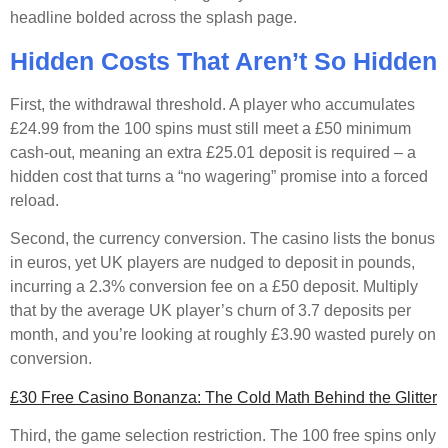
headline bolded across the splash page.
Hidden Costs That Aren’t So Hidden
First, the withdrawal threshold. A player who accumulates
£24.99 from the 100 spins must still meet a £50 minimum
cash‑out, meaning an extra £25.01 deposit is required – a
hidden cost that turns a “no wagering” promise into a forced
reload.
Second, the currency conversion. The casino lists the bonus
in euros, yet UK players are nudged to deposit in pounds,
incurring a 2.3% conversion fee on a £50 deposit. Multiply
that by the average UK player’s churn of 3.7 deposits per
month, and you’re looking at roughly £3.90 wasted purely on
conversion.
£30 Free Casino Bonanza: The Cold Math Behind the Glitter
Third, the game selection restriction. The 100 free spins only