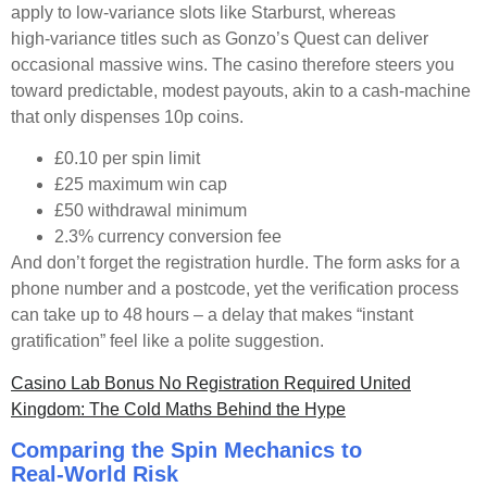
apply to low‑variance slots like Starburst, whereas
high‑variance titles such as Gonzo’s Quest can deliver
occasional massive wins. The casino therefore steers you
toward predictable, modest payouts, akin to a cash‑machine
that only dispenses 10p coins.
£0.10 per spin limit
£25 maximum win cap
£50 withdrawal minimum
2.3% currency conversion fee
And don’t forget the registration hurdle. The form asks for a
phone number and a postcode, yet the verification process
can take up to 48 hours – a delay that makes “instant
gratification” feel like a polite suggestion.
Casino Lab Bonus No Registration Required United
Kingdom: The Cold Maths Behind the Hype
Comparing the Spin Mechanics to
Real‑World Risk