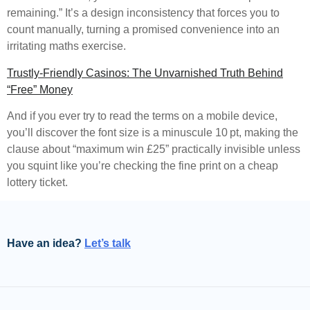
remaining.” It’s a design inconsistency that forces you to
count manually, turning a promised convenience into an
irritating maths exercise.
Trustly‑Friendly Casinos: The Unvarnished Truth Behind
“Free” Money
And if you ever try to read the terms on a mobile device,
you’ll discover the font size is a minuscule 10 pt, making the
clause about “maximum win £25” practically invisible unless
you squint like you’re checking the fine print on a cheap
lottery ticket.
Have an idea?
Let’s talk