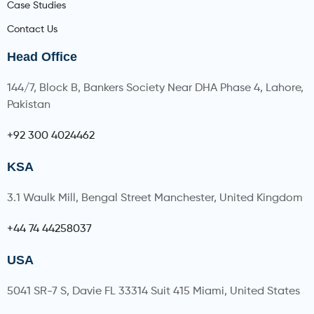
Case Studies
Contact Us
Head Office
144/7, Block B, Bankers Society Near DHA Phase 4, Lahore,
Pakistan
+92 300 4024462
KSA
3.1 Waulk Mill, Bengal Street Manchester, United Kingdom
+44 74 44258037
USA
5041 SR-7 S, Davie FL 33314 Suit 415 Miami, United States