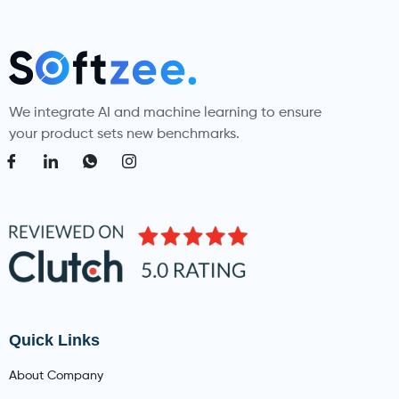
We integrate AI and machine learning to ensure
your product sets new benchmarks.
Quick Links
About Company