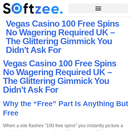
Vegas Casino 100 Free Spins
No Wagering Required UK –
The Glittering Gimmick You
Didn’t Ask For
Vegas Casino 100 Free Spins
No Wagering Required UK –
The Glittering Gimmick You
Didn’t Ask For
Why the “Free” Part Is Anything But
Free
When a site flashes “100 free spins” you instantly picture a