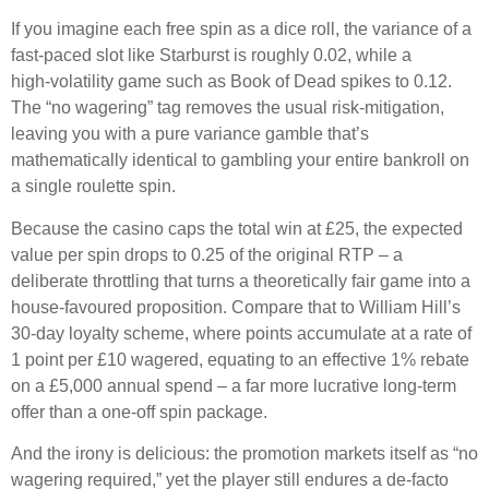
If you imagine each free spin as a dice roll, the variance of a
fast‑paced slot like Starburst is roughly 0.02, while a
high‑volatility game such as Book of Dead spikes to 0.12.
The “no wagering” tag removes the usual risk‑mitigation,
leaving you with a pure variance gamble that’s
mathematically identical to gambling your entire bankroll on
a single roulette spin.
Because the casino caps the total win at £25, the expected
value per spin drops to 0.25 of the original RTP – a
deliberate throttling that turns a theoretically fair game into a
house‑favoured proposition. Compare that to William Hill’s
30‑day loyalty scheme, where points accumulate at a rate of
1 point per £10 wagered, equating to an effective 1% rebate
on a £5,000 annual spend – a far more lucrative long‑term
offer than a one‑off spin package.
And the irony is delicious: the promotion markets itself as “no
wagering required,” yet the player still endures a de‑facto