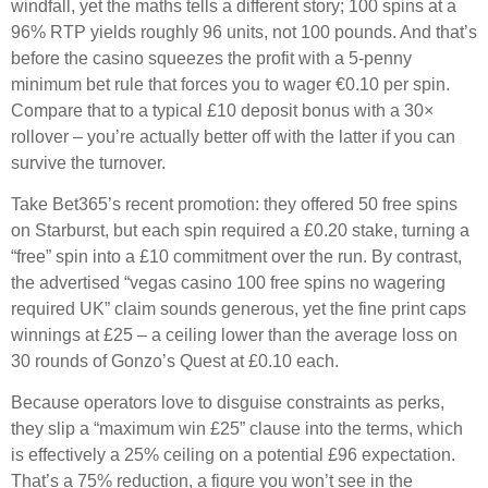
windfall, yet the maths tells a different story; 100 spins at a
96% RTP yields roughly 96 units, not 100 pounds. And that’s
before the casino squeezes the profit with a 5‑penny
minimum bet rule that forces you to wager €0.10 per spin.
Compare that to a typical £10 deposit bonus with a 30×
rollover – you’re actually better off with the latter if you can
survive the turnover.
Take Bet365’s recent promotion: they offered 50 free spins
on Starburst, but each spin required a £0.20 stake, turning a
“free” spin into a £10 commitment over the run. By contrast,
the advertised “vegas casino 100 free spins no wagering
required UK” claim sounds generous, yet the fine print caps
winnings at £25 – a ceiling lower than the average loss on
30 rounds of Gonzo’s Quest at £0.10 each.
Because operators love to disguise constraints as perks,
they slip a “maximum win £25” clause into the terms, which
is effectively a 25% ceiling on a potential £96 expectation.
That’s a 75% reduction, a figure you won’t see in the