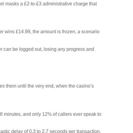
el masks a £2‑to‑£3 administrative charge that
yer wins £14.99, the amount is frozen, a scenario
r can be logged out, losing any progress and
es them until the very end, when the casino’s
s 18 minutes, and only 12% of callers ever speak to
stic delay of 0.3 to 2.7 seconds per transaction,