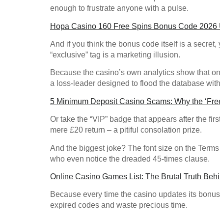
enough to frustrate anyone with a pulse.
Hopa Casino 160 Free Spins Bonus Code 2026 U
And if you think the bonus code itself is a secre
“exclusive” tag is a marketing illusion.
Because the casino’s own analytics show that on
a loss‑leader designed to flood the database wit
5 Minimum Deposit Casino Scams: Why the ‘Free’
Or take the “VIP” badge that appears after the firs
mere £20 return – a pitiful consolation prize.
And the biggest joke? The font size on the Terms 
who even notice the dreaded 45‑times clause.
Online Casino Games List: The Brutal Truth Behin
Because every time the casino updates its bonus 
expired codes and waste precious time.