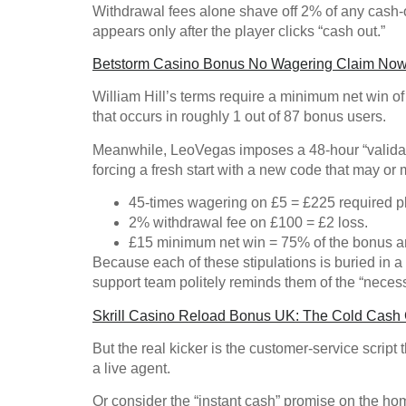
Withdrawal fees alone shave off 2% of any cash‑o
appears only after the player clicks “cash out.”
Betstorm Casino Bonus No Wagering Claim Now
William Hill’s terms require a minimum net win of
that occurs in roughly 1 out of 87 bonus users.
Meanwhile, LeoVegas imposes a 48‑hour “validati
forcing a fresh start with a new code that may or 
45‑times wagering on £5 = £225 required p
2% withdrawal fee on £100 = £2 loss.
£15 minimum net win = 75% of the bonus 
Because each of these stipulations is buried in a
support team politely reminds them of the “necess
Skrill Casino Reload Bonus UK: The Cold Cash 
But the real kicker is the customer‑service script
a live agent.
Or consider the “instant cash” promise on the hom