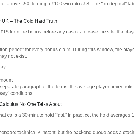
ut above £50, turning a £100 win into £98. The “no‑deposit” lab
 UK – The Cold Hard Truth
 £15 from the bonus before any cash can leave the site. If a pla
on period” for every bonus claim. During this window, the playe
may not exist.
lay.
amount.
 separate paragraph of the terms, the average player never notic
ary” conditions.
Calculus No One Talks About
 that calls a 30‑minute hold “fast.” In practice, the hold average
epage: technically instant, but the backend queue adds a stocha