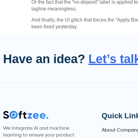
Or the fact that the “no‑deposit” label is applied 
tagline meaningless.
And finally, the UI glitch that forces the “Apply B
been fixed yesterday.
Have an idea?
Let’s tal
Quick Lin
We integrate AI and machine
About Compan
learning to ensure your product