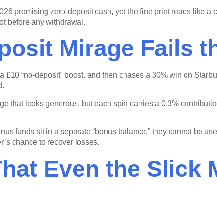
y 2026 promising zero‑deposit cash, yet the fine print reads lik
ot before any withdrawal.
osit Mirage Fails t
a £10 “no‑deposit” boost, and then chases a 30% win on Starburs
d.
kage that looks generous, but each spin carries a 0.3% contributi
onus funds sit in a separate “bonus balance,” they cannot be use
yer’s chance to recover losses.
hat Even the Slick 