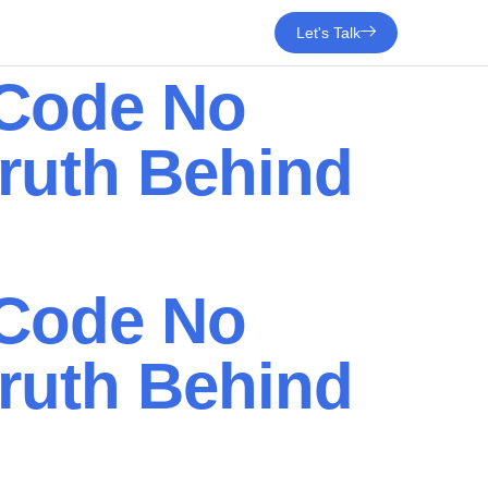
Let's Talk
 Code No
Truth Behind
 Code No
Truth Behind