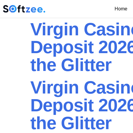
Home
Virgin Casi
Deposit 202
the Glitter
Virgin Casi
Deposit 202
the Glitter