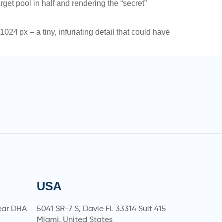
rget pool in half and rendering the “secret”
024 px – a tiny, infuriating detail that could have
USA
Near DHA
5041 SR-7 S, Davie FL 33314 Suit 415
Miami, United States