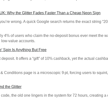
K: Why the Glitter Fades Faster Than a Cheap Neon Sign
t, you’re wrong. A quick Google search returns the exact string
ly 4% of users who claim the no‑deposit bonus ever meet the wa
h low‑value accounts.
 Spin Is Anything But Free
t deposit. It offers a “gift” of 10% cashback, yet the actual cashb
& Conditions page is a microscopic 9 pt, forcing users to squint
d the Glitter
code, the old one lingers in the system for 72 hours, creating 