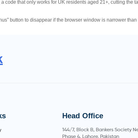
to a code that only works for UK residents aged 21+, cutting the ta
onus” button to disappear if the browser window is narrower than 1
k
ks
Head Office
144/7, Block B, Bankers Society 
y
Phase 4, Lahore, Pakistan