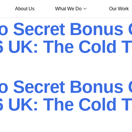
About Us
What We Do
Our Work
no Secret Bonus
6 UK: The Cold 
no Secret Bonus
6 UK: The Cold 