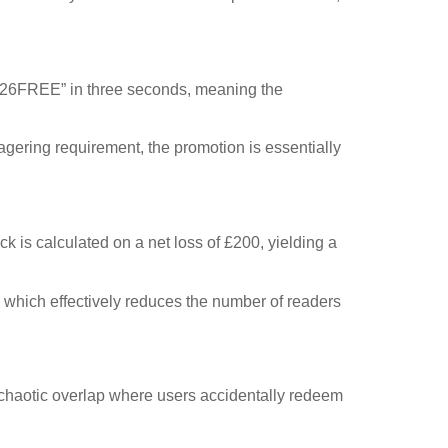
 “2026FREE” in three seconds, meaning the
gering requirement, the promotion is essentially
ack is calculated on a net loss of £200, yielding a
, which effectively reduces the number of readers
a chaotic overlap where users accidentally redeem