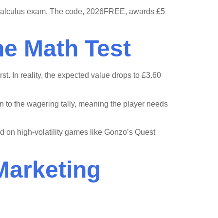
e a calculus exam. The code, 2026FREE, awards £5
he Math Test
t. In reality, the expected value drops to £3.60
on to the wagering tally, meaning the player needs
d on high‑volatility games like Gonzo’s Quest
Marketing