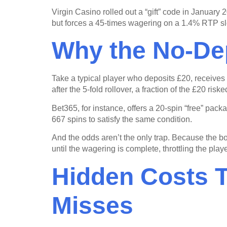
Virgin Casino rolled out a “gift” code in Januar
but forces a 45‑times wagering on a 1.4% RTP sl
Why the No‑Dep
Take a typical player who deposits £20, receives 
after the 5‑fold rollover, a fraction of the £20 riske
Bet365, for instance, offers a 20‑spin “free” pac
667 spins to satisfy the same condition.
And the odds aren’t the only trap. Because the b
until the wagering is complete, throttling the pla
Hidden Costs T
Misses