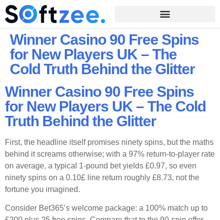
Winner Casino 90 Free Spins
for New Players UK – The
Cold Truth Behind the Glitter
Winner Casino 90 Free Spins
for New Players UK – The Cold
Truth Behind the Glitter
First, the headline itself promises ninety spins, but the maths
behind it screams otherwise; with a 97% return‑to‑player rate
on average, a typical 1‑pound bet yields £0.97, so even
ninety spins on a 0.10£ line return roughly £8.73, not the
fortune you imagined.
Consider Bet365’s welcome package: a 100% match up to
£200 plus 25 free spins. Compare that to the 90‑spin offer –