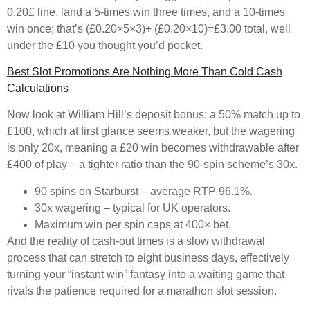
0.20£ line, land a 5‑times win three times, and a 10‑times
win once; that’s (£0.20×5×3)+ (£0.20×10)=£3.00 total, well
under the £10 you thought you’d pocket.
Best Slot Promotions Are Nothing More Than Cold Cash
Calculations
Now look at William Hill’s deposit bonus: a 50% match up to
£100, which at first glance seems weaker, but the wagering
is only 20x, meaning a £20 win becomes withdrawable after
£400 of play – a tighter ratio than the 90‑spin scheme’s 30x.
90 spins on Starburst – average RTP 96.1%.
30x wagering – typical for UK operators.
Maximum win per spin caps at 400× bet.
And the reality of cash‑out times is a slow withdrawal
process that can stretch to eight business days, effectively
turning your “instant win” fantasy into a waiting game that
rivals the patience required for a marathon slot session.