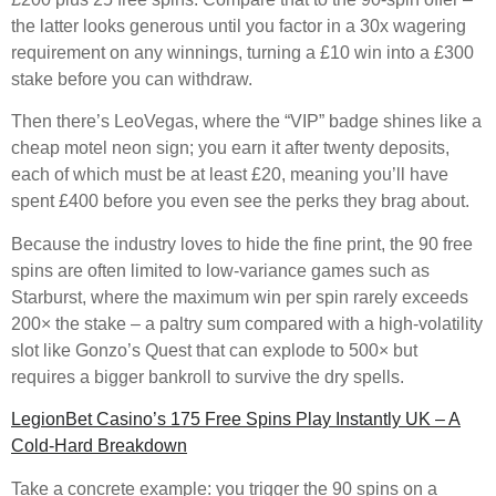
the latter looks generous until you factor in a 30x wagering
requirement on any winnings, turning a £10 win into a £300
stake before you can withdraw.
Then there’s LeoVegas, where the “VIP” badge shines like a
cheap motel neon sign; you earn it after twenty deposits,
each of which must be at least £20, meaning you’ll have
spent £400 before you even see the perks they brag about.
Because the industry loves to hide the fine print, the 90 free
spins are often limited to low‑variance games such as
Starburst, where the maximum win per spin rarely exceeds
200× the stake – a paltry sum compared with a high‑volatility
slot like Gonzo’s Quest that can explode to 500× but
requires a bigger bankroll to survive the dry spells.
LegionBet Casino’s 175 Free Spins Play Instantly UK – A
Cold‑Hard Breakdown
Take a concrete example: you trigger the 90 spins on a