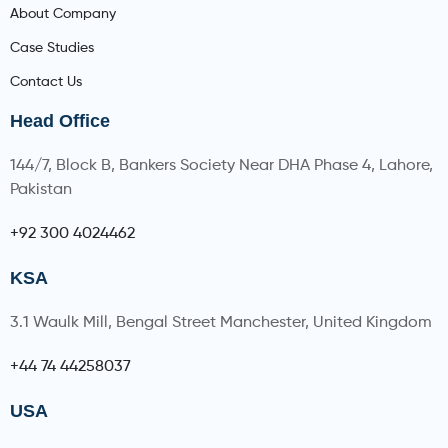
About Company
Case Studies
Contact Us
Head Office
144/7, Block B, Bankers Society Near DHA Phase 4, Lahore,
Pakistan
+92 300 4024462
KSA
3.1 Waulk Mill, Bengal Street Manchester, United Kingdom
+44 74 44258037
USA