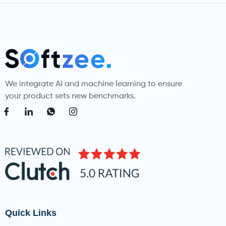
We integrate AI and machine learning to ensure
your product sets new benchmarks.
Quick Links