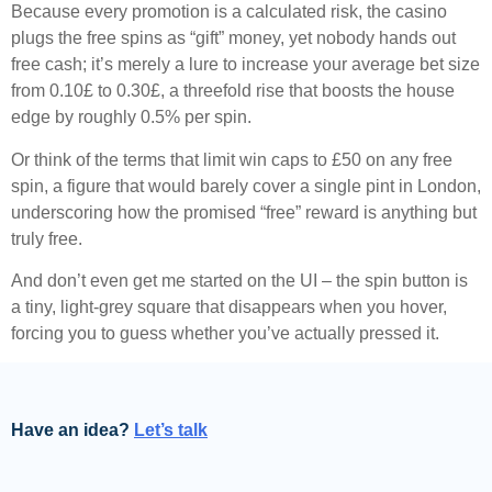
Because every promotion is a calculated risk, the casino
plugs the free spins as “gift” money, yet nobody hands out
free cash; it’s merely a lure to increase your average bet size
from 0.10£ to 0.30£, a threefold rise that boosts the house
edge by roughly 0.5% per spin.
Or think of the terms that limit win caps to £50 on any free
spin, a figure that would barely cover a single pint in London,
underscoring how the promised “free” reward is anything but
truly free.
And don’t even get me started on the UI – the spin button is
a tiny, light‑grey square that disappears when you hover,
forcing you to guess whether you’ve actually pressed it.
Have an idea?
Let’s talk