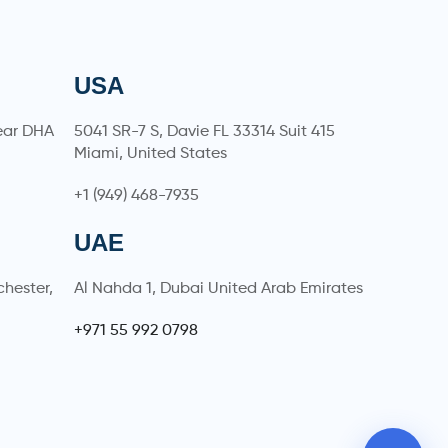
USA
Near DHA
5041 SR-7 S, Davie FL 33314 Suit 415
Miami, United States
+1 (949) 468-7935
UAE
chester,
Al Nahda 1, Dubai United Arab Emirates
+971 55 992 0798