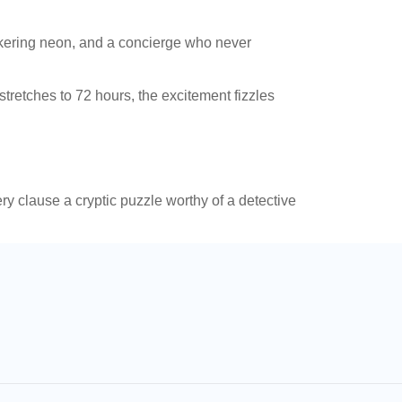
ickering neon, and a concierge who never
retches to 72 hours, the excitement fizzles
ry clause a cryptic puzzle worthy of a detective