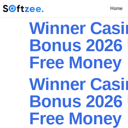
Home
Winner Casi
Bonus 2026 
Free Money
Winner Casi
Bonus 2026 
Free Money