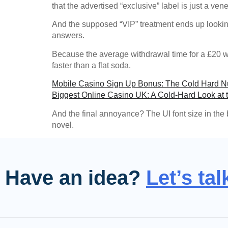
that the advertised “exclusive” label is just a ven
And the supposed “VIP” treatment ends up looking
answers.
Because the average withdrawal time for a £20 wi
faster than a flat soda.
Mobile Casino Sign Up Bonus: The Cold Hard 
Biggest Online Casino UK: A Cold‑Hard Look a
And the final annoyance? The UI font size in the 
novel.
Have an idea?
Let’s tal