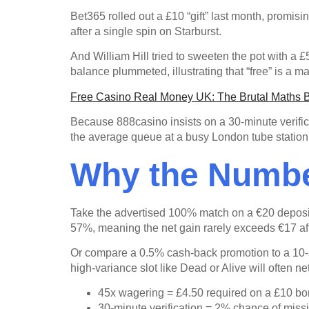
Bet365 rolled out a £10 “gift” last month, promisi
after a single spin on Starburst.
And William Hill tried to sweeten the pot with a £
balance plummeted, illustrating that “free” is a m
Free Casino Real Money UK: The Brutal Maths Be
Because 888casino insists on a 30‑minute verific
the average queue at a busy London tube station
Why the Number
Take the advertised 100% match on a €20 deposit; 
57%, meaning the net gain rarely exceeds €17 aft
Or compare a 0.5% cash‑back promotion to a 10‑sp
high‑variance slot like Dead or Alive will often ne
45x wagering = £4.50 required on a £10 b
30‑minute verification = 2% chance of miss