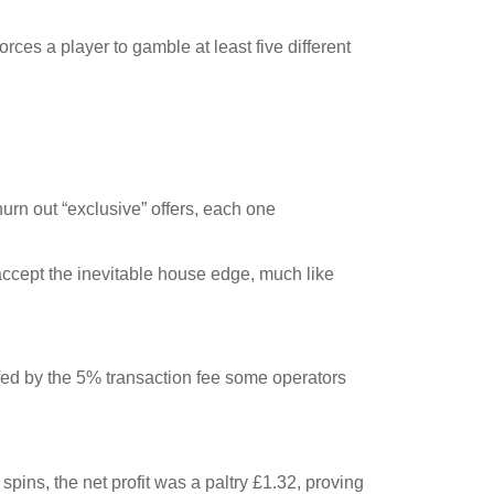
rces a player to gamble at least five different
urn out “exclusive” offers, each one
accept the inevitable house edge, much like
rfed by the 5% transaction fee some operators
ins, the net profit was a paltry £1.32, proving