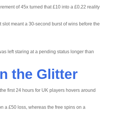
rement of 45x turned that £10 into a £0.22 reality
at slot meant a 30‑second burst of wins before the
 left staring at a pending status longer than
 the Glitter
the first 24 hours for UK players hovers around
n a £50 loss, whereas the free spins on a