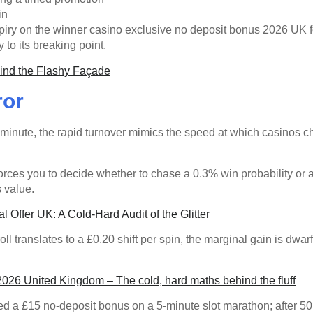
in
 expiry on the winner casino exclusive no deposit bonus 2026 UK fo
 to its breaking point.
ind the Flashy Façade
ror
minute, the rapid turnover mimics the speed at which casinos ch
orces you to decide whether to chase a 0.3% win probability or 
 value.
ffer UK: A Cold‑Hard Audit of the Glitter
 translates to a £0.20 shift per spin, the marginal gain is dwa
026 United Kingdom – The cold, hard maths behind the fluff
 a £15 no‑deposit bonus on a 5‑minute slot marathon; after 50 sp