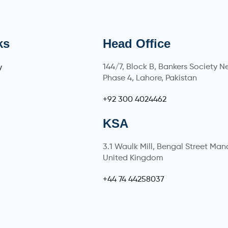
ks
Head Office
144/7, Block B, Bankers Society 
y
Phase 4, Lahore, Pakistan
+92 300 4024462
KSA
3.1 Waulk Mill, Bengal Street Man
United Kingdom
+44 74 44258037