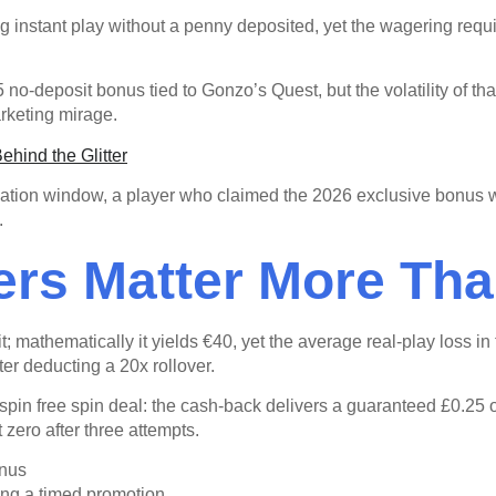
ng instant play without a penny deposited, yet the wagering requi
5 no‑deposit bonus tied to Gonzo’s Quest, but the volatility of th
arketing mirage.
hind the Glitter
ation window, a player who claimed the 2026 exclusive bonus was
.
s Matter More Than
mathematically it yields €40, yet the average real‑play loss in 
er deducting a 20x rollover.
in free spin deal: the cash‑back delivers a guaranteed £0.25 o
t zero after three attempts.
onus
ing a timed promotion