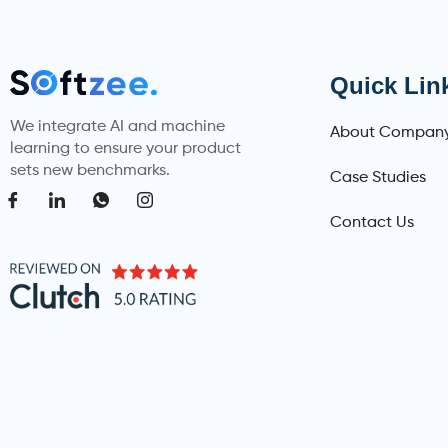
Quick Lin
We integrate AI and machine
About Compan
learning to ensure your product
sets new benchmarks.
Case Studies
Contact Us