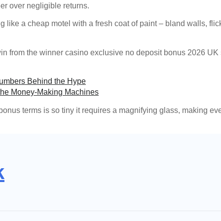
eer over negligible returns.
 like a cheap motel with a fresh coat of paint – bland walls, fl
n from the winner casino exclusive no deposit bonus 2026 UK st
Numbers Behind the Hype
t the Money‑Making Machines
bonus terms is so tiny it requires a magnifying glass, making eve
k