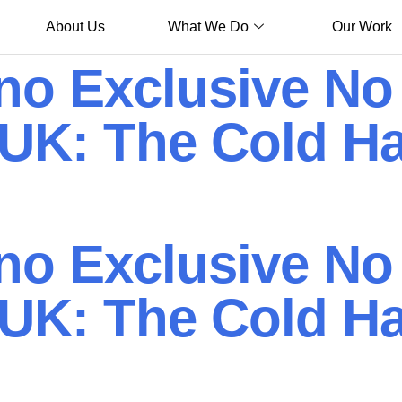
About Us
What We Do
Our Work
no Exclusive No
UK: The Cold Ha
no Exclusive No
UK: The Cold Ha