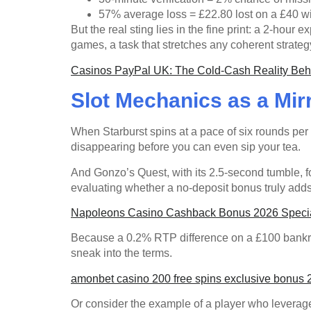
57% average loss = £22.80 lost on a £40 w
But the real sting lies in the fine print: a 2‑hour
games, a task that stretches any coherent strategy
Casinos PayPal UK: The Cold‑Cash Reality Beh
Slot Mechanics as a Mir
When Starburst spins at a pace of six rounds per 
disappearing before you can even sip your tea.
And Gonzo’s Quest, with its 2.5‑second tumble, f
evaluating whether a no‑deposit bonus truly adds
Napoleons Casino Cashback Bonus 2026 Special O
Because a 0.2% RTP difference on a £100 bankroll
sneak into the terms.
amonbet casino 200 free spins exclusive bonus 2
Or consider the example of a player who leveraged