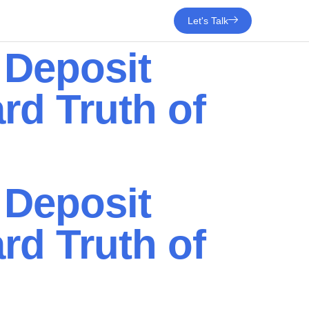
Let's Talk
 Deposit
rd Truth of
 Deposit
rd Truth of