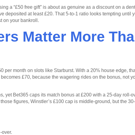
ing a “£50 free gift” is about as genuine as a discount on a denti
e deposited at least £20. That 5‑to‑1 ratio looks tempting until
t on your bankroll.
rs Matter More Tha
per month on slots like Starburst. With a 20% house edge, that
 becomes £70, because the wagering rides on the bonus, not your
s, yet Bet365 caps its match bonus at £200 with a 25‑day roll
those figures, Winstler’s £100 cap is middle‑ground, but the 30
‑over.