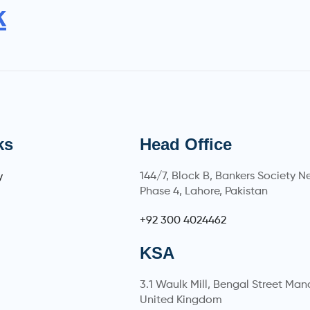
k
ks
Head Office
144/7, Block B, Bankers Society 
y
Phase 4, Lahore, Pakistan
+92 300 4024462
KSA
3.1 Waulk Mill, Bengal Street Man
United Kingdom