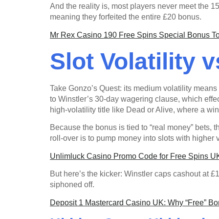
And the reality is, most players never meet the 
meaning they forfeited the entire £20 bonus.
Mr Rex Casino 190 Free Spins Special Bonus Tod
Slot Volatility
Take Gonzo’s Quest: its medium volatility means 
to Winstler’s 30‑day wagering clause, which effec
high‑volatility title like Dead or Alive, where a 
Because the bonus is tied to “real money” bets, 
roll‑over is to pump money into slots with higher 
Unlimluck Casino Promo Code for Free Spins UK
But here’s the kicker: Winstler caps cashout at
siphoned off.
Deposit 1 Mastercard Casino UK: Why “Free” Bon