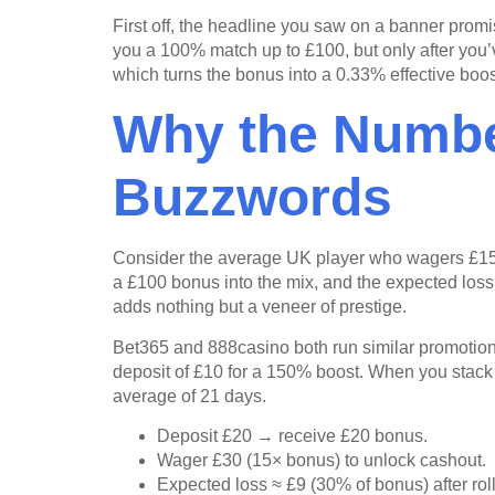
First off, the headline you saw on a banner promis
you a 100% match up to £100, but only after you’v
which turns the bonus into a 0.33% effective boos
Why the Numbe
Buzzwords
Consider the average UK player who wagers £150 
a £100 bonus into the mix, and the expected loss
adds nothing but a veneer of prestige.
Bet365 and 888casino both run similar promotion
deposit of £10 for a 150% boost. When you stack 
average of 21 days.
Deposit £20 → receive £20 bonus.
Wager £30 (15× bonus) to unlock cashout.
Expected loss ≈ £9 (30% of bonus) after roll