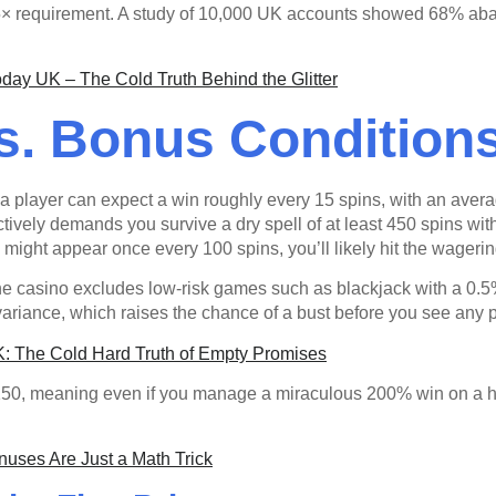
15× requirement. A study of 10,000 UK accounts showed 68% aban
ay UK – The Cold Truth Behind the Glitter
 vs. Bonus Condition
a player can expect a win roughly every 15 spins, with an aver
tively demands you survive a dry spell of at least 450 spins wit
win might appear once every 100 spins, you’ll likely hit the wager
the casino excludes low‑risk games such as blackjack with a 0.5
variance, which raises the chance of a bust before you see any pr
: The Cold Hard Truth of Empty Promises
 £150, meaning even if you manage a miraculous 200% win on a h
uses Are Just a Math Trick