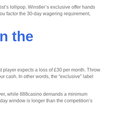
st’s lollipop. Winstler’s exclusive offer hands
 you factor the 30‑day wagering requirement,
n the
 player expects a loss of £30 per month. Throw
 cash. In other words, the “exclusive” label
‑over, while 888casino demands a minimum
‑day window is longer than the competition’s