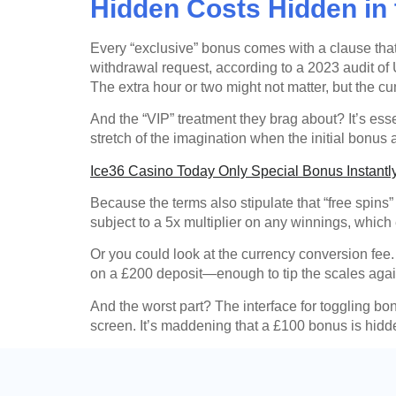
Hidden Costs Hidden in 
Every “exclusive” bonus comes with a clause that
withdrawal request, according to a 2023 audit of
The extra hour or two might not matter, but the cu
And the “VIP” treatment they brag about? It’s esse
stretch of the imagination when the initial bonus 
Ice36 Casino Today Only Special Bonus Instantl
Because the terms also stipulate that “free spins” 
subject to a 5x multiplier on any winnings, which 
Or you could look at the currency conversion fe
on a £200 deposit—enough to tip the scales agains
And the worst part? The interface for toggling bon
screen. It’s maddening that a £100 bonus is hid