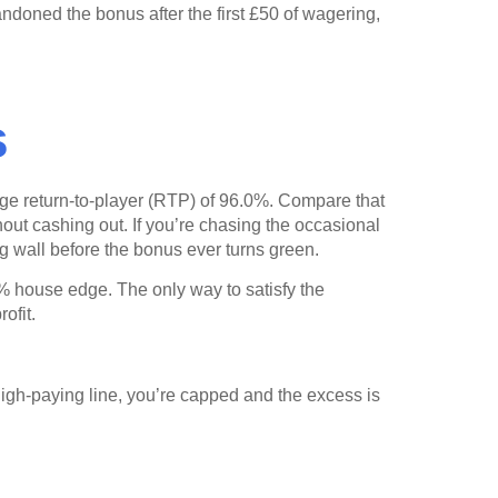
doned the bonus after the first £50 of wagering,
s
age return‑to‑player (RTP) of 96.0%. Compare that
hout cashing out. If you’re chasing the occasional
ing wall before the bonus ever turns green.
% house edge. The only way to satisfy the
ofit.
igh‑paying line, you’re capped and the excess is