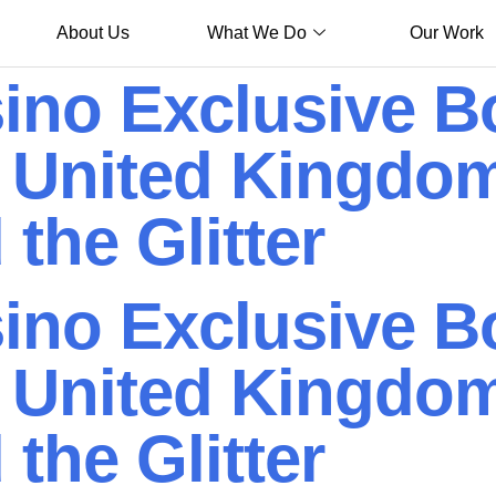
About Us
What We Do
Our Work
sino Exclusive B
 United Kingdom
the Glitter
sino Exclusive B
 United Kingdom
the Glitter