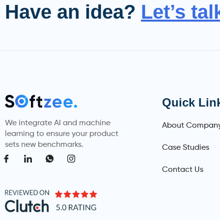
Have an idea?
Let’s tal
Quick Lin
We integrate AI and machine
About Compan
learning to ensure your product
sets new benchmarks.
Case Studies
Contact Us