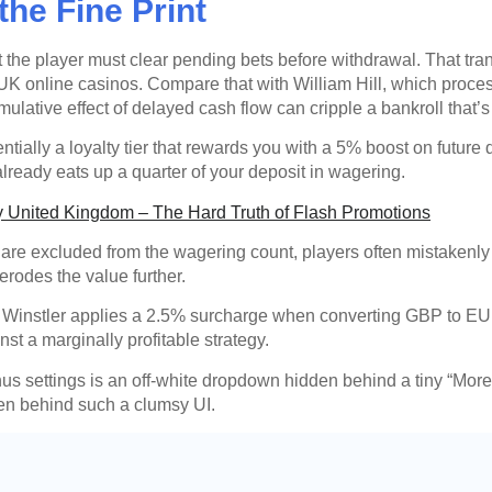
the Fine Print
 the player must clear pending bets before withdrawal. That tran
 UK online casinos. Compare that with William Hill, which proc
mulative effect of delayed cash flow can cripple a bankroll that’s
ntially a loyalty tier that rewards you with a 5% boost on future 
already eats up a quarter of your deposit in wagering.
y United Kingdom – The Hard Truth of Flash Promotions
are excluded from the wagering count, players often mistakenly thin
erodes the value further.
e. Winstler applies a 2.5% surcharge when converting GBP to EUR
t a marginally profitable strategy.
us settings is an off‑white dropdown hidden behind a tiny “More”
den behind such a clumsy UI.