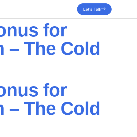
Let's Talk
onus for
 – The Cold
onus for
 – The Cold