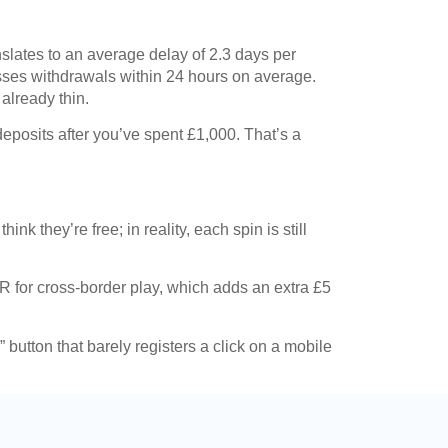
slates to an average delay of 2.3 days per
esses withdrawals within 24 hours on average.
 already thin.
deposits after you’ve spent £1,000. That’s a
k they’re free; in reality, each spin is still
 for cross‑border play, which adds an extra £5
 button that barely registers a click on a mobile