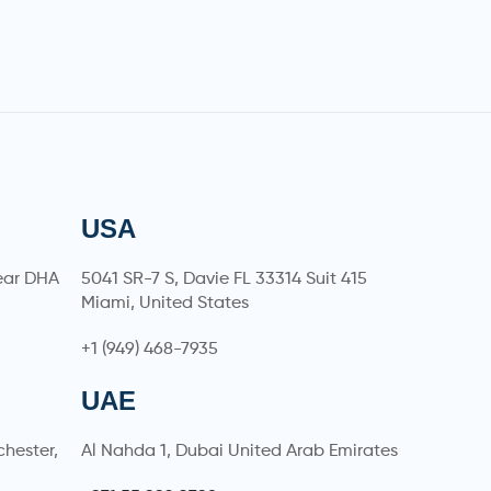
USA
Near DHA
5041 SR-7 S, Davie FL 33314 Suit 415
Miami, United States
+1 (949) 468-7935
UAE
chester,
Al Nahda 1, Dubai United Arab Emirates