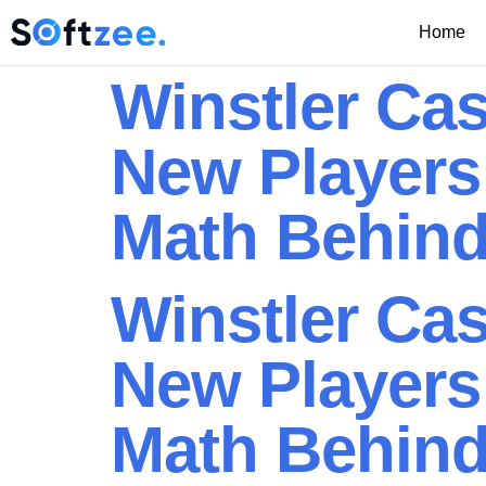
Home
Winstler Ca
New Players
Math Behind 
Winstler Ca
New Players
Math Behind 